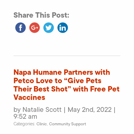
Share This Post:
Napa Humane Partners with
Petco Love to “Give Pets
Their Best Shot” with Free Pet
Vaccines
by Natalie Scott | May 2nd, 2022 |
9:52 am
Clinic
Community Support
Categories:
,