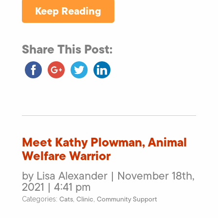
Keep Reading
Share This Post:
Meet Kathy Plowman, Animal
Welfare Warrior
by Lisa Alexander | November 18th,
2021 | 4:41 pm
Cats
Clinic
Community Support
Categories:
,
,