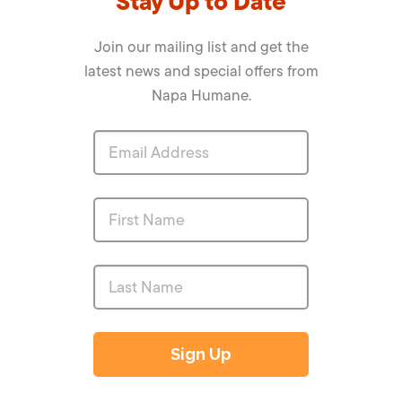
Stay Up to Date
Join our mailing list and get the
latest news and special offers from
Napa Humane.