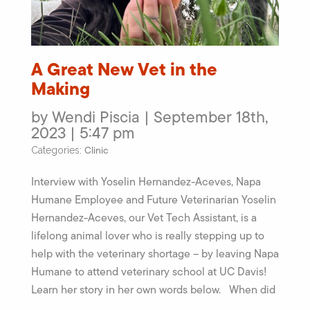
A Great New Vet in the
Making
by Wendi Piscia | September 18th,
2023 | 5:47 pm
Clinic
Categories:
Interview with Yoselin Hernandez-Aceves, Napa
Humane Employee and Future Veterinarian Yoselin
Hernandez-Aceves, our Vet Tech Assistant, is a
lifelong animal lover who is really stepping up to
help with the veterinary shortage – by leaving Napa
Humane to attend veterinary school at UC Davis!
Learn her story in her own words below. When did