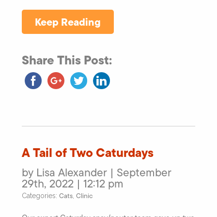
Keep Reading
Share This Post:
A Tail of Two Caturdays
by Lisa Alexander | September
29th, 2022 | 12:12 pm
Cats
Clinic
Categories:
,