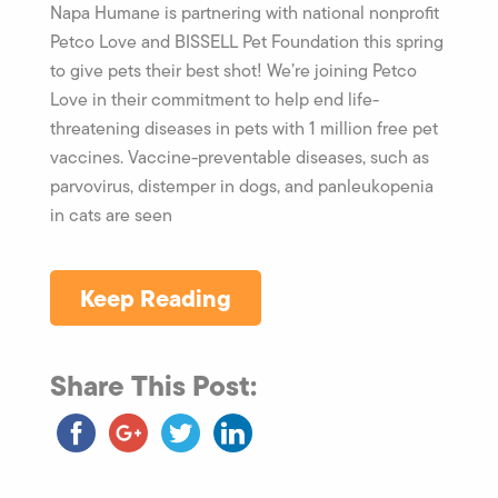
Napa Humane is partnering with national nonprofit
Petco Love and BISSELL Pet Foundation this spring
to give pets their best shot! We’re joining Petco
Love in their commitment to help end life-
threatening diseases in pets with 1 million free pet
vaccines. Vaccine-preventable diseases, such as
parvovirus, distemper in dogs, and panleukopenia
in cats are seen
Keep Reading
Share This Post: