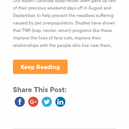
Our expert Caturday spay/neuter team gave up two
of their precious weekend days off in August and
September, to help prevent the needless suffering
caused by pet overpopulation. Studies have shown
that TNR (trap, neuter, return) programs like these
improve the lives of feral cats, improve their
relationships with the people who live near them,
Keep Reading
Share This Post: