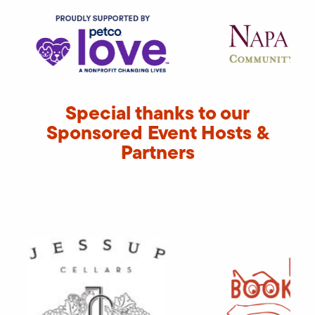
Special thanks to our
Sponsored Event Hosts &
Partners