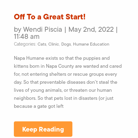
Off To a Great Start!
by Wendi Piscia | May 2nd, 2022 |
11:48 am
Cats
Clinic
Dogs
Humane Education
Categories:
,
,
,
Napa Humane exists so that the puppies and
kittens born in Napa County are wanted and cared
for, not entering shelters or rescue groups every
day. So that preventable diseases don’t steal the
lives of young animals, or threaten our human
neighbors. So that pets lost in disasters (or just
because a gate got left
Keep Reading