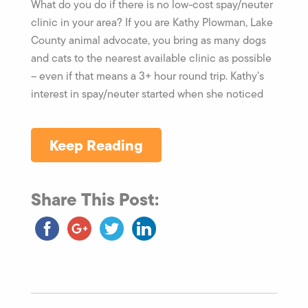
What do you do if there is no low-cost spay/neuter
clinic in your area? If you are Kathy Plowman, Lake
County animal advocate, you bring as many dogs
and cats to the nearest available clinic as possible
– even if that means a 3+ hour round trip. Kathy’s
interest in spay/neuter started when she noticed
Keep Reading
Share This Post: