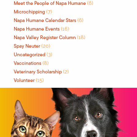
Meet the People of Napa Humane
(6)
Microchipping
(7)
Napa Humane Calendar Stars
(6)
Napa Humane Events
(16)
Napa Valley Register Column
(18)
Spay Neuter
(20)
Uncategorized
(3)
Vaccinations
(8)
Veterinary Scholarship
(2)
Volunteer
(15)