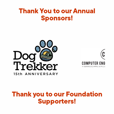
Thank You to our Annual
Sponsors!
Thank you to our Foundation
Supporters!