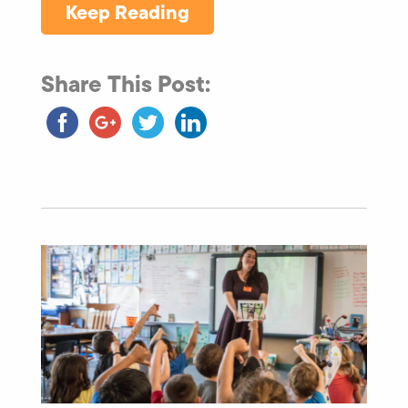
Keep Reading
Share This Post: