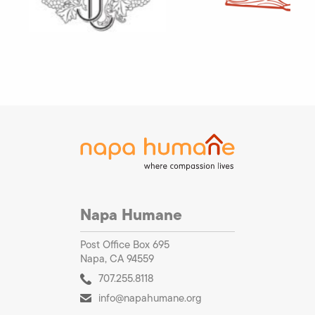
Napa Humane
Post Office Box 695
Napa, CA 94559
707.255.8118
info@napahumane.org