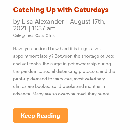
Catching Up with Caturdays
by Lisa Alexander | August 17th,
2021 | 11:37 am
Cats
Clinic
Categories:
,
Have you noticed how hard it is to get a vet
appointment lately? Between the shortage of vets
and vet techs, the surge in pet ownership during
the pandemic, social distancing protocols, and the
pent-up demand for services, most veterinary
clinics are booked solid weeks and months in
advance. Many are so overwhelmed, they’re not
Keep Reading