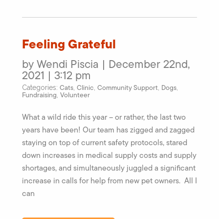
Feeling Grateful
by Wendi Piscia | December 22nd,
2021 | 3:12 pm
Cats
Clinic
Community Support
Dogs
Categories:
,
,
,
,
Fundraising
Volunteer
,
What a wild ride this year – or rather, the last two
years have been! Our team has zigged and zagged
staying on top of current safety protocols, stared
down increases in medical supply costs and supply
shortages, and simultaneously juggled a significant
increase in calls for help from new pet owners. All I
can