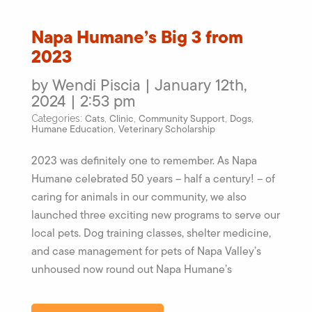
Napa Humane’s Big 3 from
2023
by Wendi Piscia | January 12th,
2024 | 2:53 pm
Cats
Clinic
Community Support
Dogs
Categories:
,
,
,
,
Humane Education
Veterinary Scholarship
,
2023 was definitely one to remember. As Napa
Humane celebrated 50 years – half a century! – of
caring for animals in our community, we also
launched three exciting new programs to serve our
local pets. Dog training classes, shelter medicine,
and case management for pets of Napa Valley’s
unhoused now round out Napa Humane’s