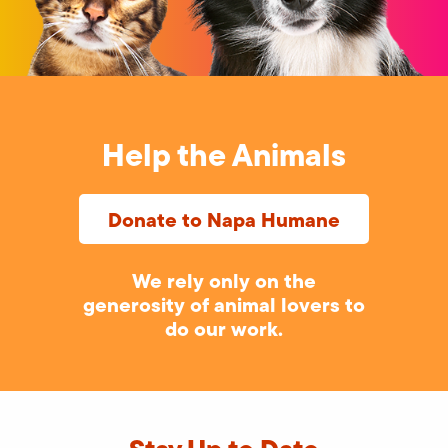
Help the Animals
Donate to Napa Humane
We rely only on the
generosity of animal lovers to
do our work.