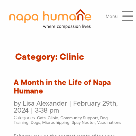
Menu
Category:
Clinic
A Month in the Life of Napa
Humane
by Lisa Alexander | February 29th,
2024 | 3:38 pm
Cats
Clinic
Community Support
Dog
Categories:
,
,
,
Training
Dogs
Microchipping
Spay Neuter
Vaccinations
,
,
,
,