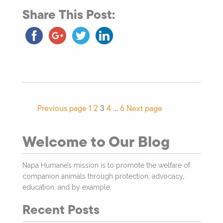
Share This Post:
Previous page
1
2
3
4
…
6
Next page
Welcome to Our Blog
Napa Humane’s mission is to promote the welfare of
companion animals through protection, advocacy,
education, and by example.
Recent Posts