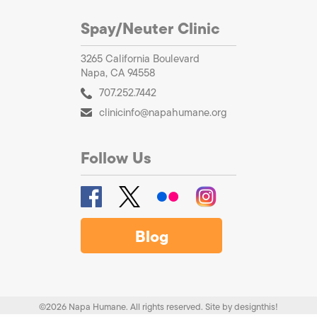
Spay/Neuter Clinic
3265 California Boulevard
Napa, CA 94558
707.252.7442
clinicinfo@napahumane.org
Follow Us
Blog
©2026 Napa Humane. All rights reserved.
Site by
designthis!