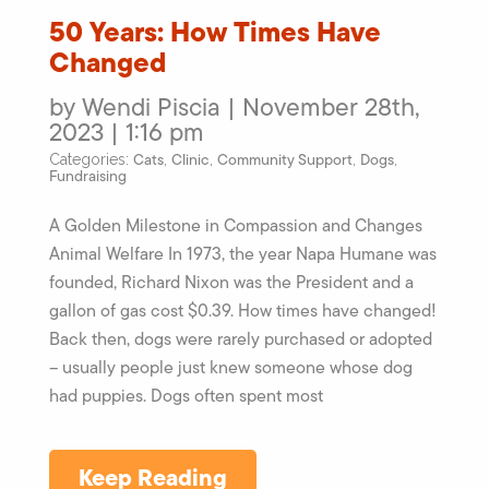
50 Years: How Times Have
Changed
by Wendi Piscia | November 28th,
2023 | 1:16 pm
Cats
Clinic
Community Support
Dogs
Categories:
,
,
,
,
Fundraising
A Golden Milestone in Compassion and Changes
Animal Welfare In 1973, the year Napa Humane was
founded, Richard Nixon was the President and a
gallon of gas cost $0.39. How times have changed!
Back then, dogs were rarely purchased or adopted
– usually people just knew someone whose dog
had puppies. Dogs often spent most
Keep Reading