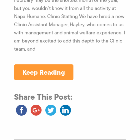
February may be the shortest month of the year,
but you wouldn’t know it from all the activity at
Napa Humane. Clinic Staffing We have hired a new
Clinic Assistant Manager, Hayley, who comes to us
with management and animal welfare experience. I
am beyond excited to add this depth to the Clinic
team, and
Keep Reading
Share This Post: