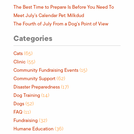
The Best Time to Prepare Is Before You Need To
Meet July’s Calendar Pet: Milkdud
The Fourth of July From a Dog’s Point of View
Categories
Cats
(65)
Clinic
(55)
Community Fundraising Events
(15)
Community Support
(62)
Disaster Preparedness
(17)
Dog Training
(14)
Dogs
(52)
FAQ
(11)
Fundraising
(32)
Humane Education
(36)