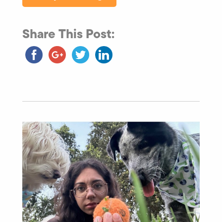
Share This Post: