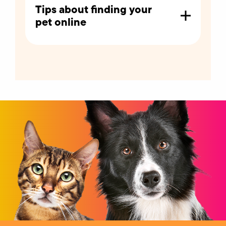
Tips about finding your
pet online