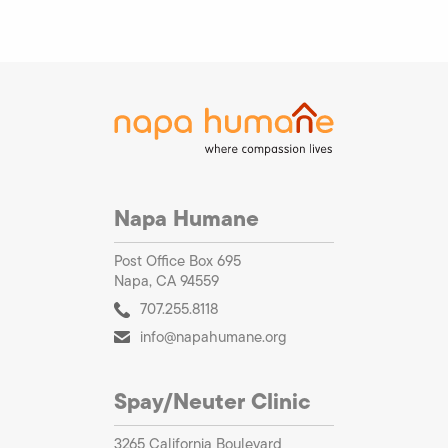
Napa Humane
Post Office Box 695
Napa, CA 94559
707.255.8118
info@napahumane.org
Spay/Neuter Clinic
3265 California Boulevard