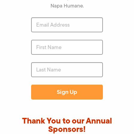
Napa Humane.
Thank You to our Annual
Sponsors!