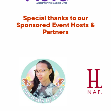
Special thanks to our
Sponsored Event Hosts &
Partners