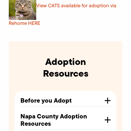
View CATS available for adoption via
Rehome
HERE
Adoption
Resources
Before you Adopt
Napa County Adoption
Resources