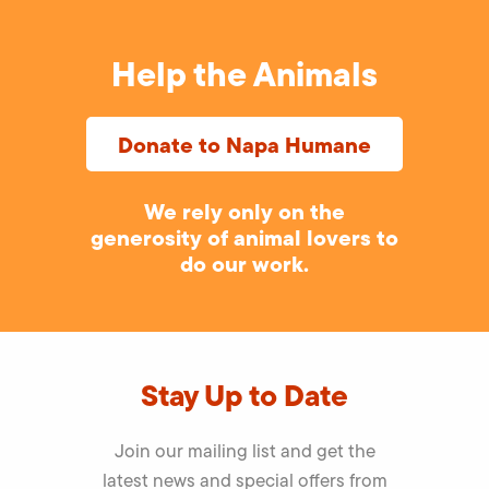
Help the Animals
Donate to Napa Humane
We rely only on the
generosity of animal lovers to
do our work.
Stay Up to Date
Join our mailing list and get the
latest news and special offers from