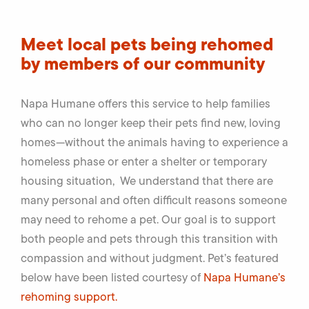
Meet local pets being rehomed
by members of our community
Napa Humane offers this service to help families
who can no longer keep their pets find new, loving
homes—without the animals having to experience a
homeless phase or enter a shelter or temporary
housing situation, We understand that there are
many personal and often difficult reasons someone
may need to rehome a pet. Our goal is to support
both people and pets through this transition with
compassion and without judgment. Pet’s featured
below have been listed courtesy of
Napa Humane’s
rehoming support.