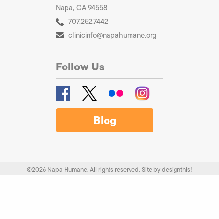
Napa, CA 94558
707.252.7442
clinicinfo@napahumane.org
Follow Us
Blog
©2026 Napa Humane. All rights reserved.
Site by
designthis!