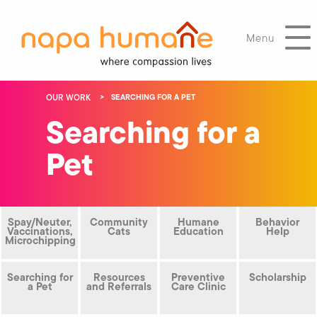
Menu
OUR WORK
SEARCHING FOR A PET
Searching for a
Pet
Spay/Neuter,
Community
Humane
Behavior
Vaccinations,
Cats
Education
Help
Microchipping
Searching for
Resources
Preventive
Scholarship
a Pet
and Referrals
Care Clinic