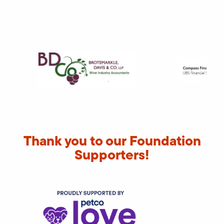
Thank you to our Foundation
Supporters!