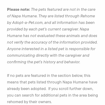
Please note:
The pets featured are not in the care
of Napa Humane. They are listed through Rehome
by Adopt-a-Pet.com, and all information has been
provided by each pet’s current caregiver. Napa
Humane has not evaluated these animals and does
not verify the accuracy of the information provided.
Anyone interested in a listed pet is responsible for
communicating directly with the caregiver and
confirming the pet’s history and behavior.
If no pets are featured in the section below, this
means that pets listed through Napa Humane have
already been adopted. If you scroll further down,
you can search for additional pets in the area being
rehomed by their owners.