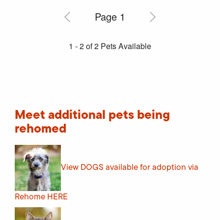
Meet additional pets being
rehomed
View DOGS available for adoption via
Rehome
HERE