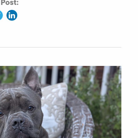
 Post: