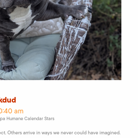
lkdud
10:40 am
pa Humane Calendar Stars
ct. Others arrive in ways we never could have imagined.