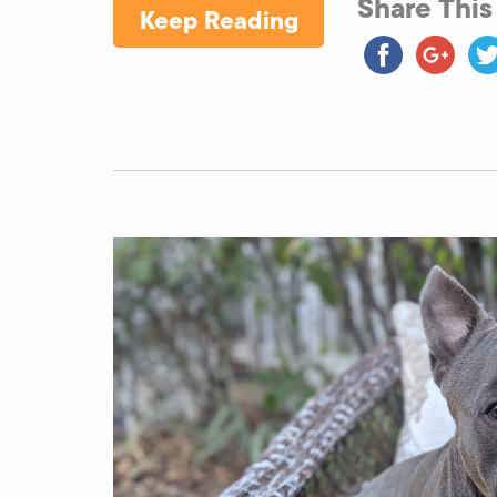
Share This
Keep Reading