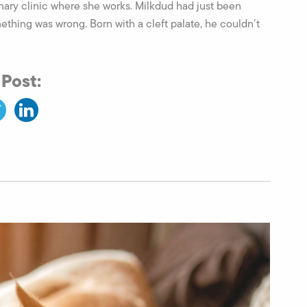
nary clinic where she works. Milkdud had just been
thing was wrong. Born with a cleft palate, he couldn’t
 Post: