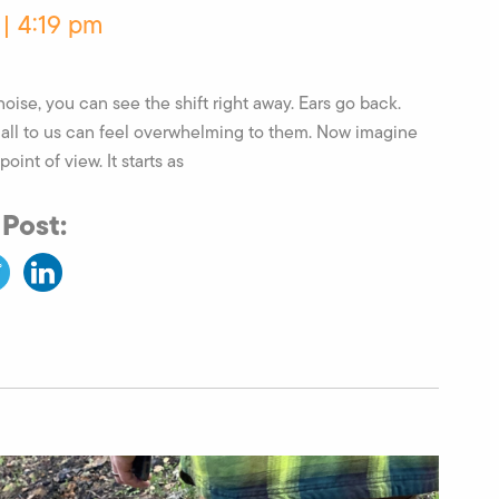
 | 4:19 pm
oise, you can see the shift right away. Ears go back.
mall to us can feel overwhelming to them. Now imagine
point of view. It starts as
 Post: