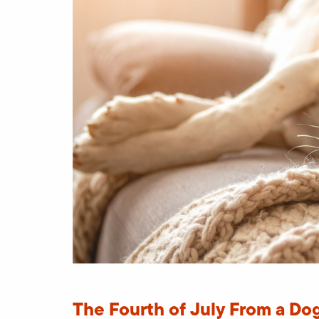
The Fourth of July From a Dog