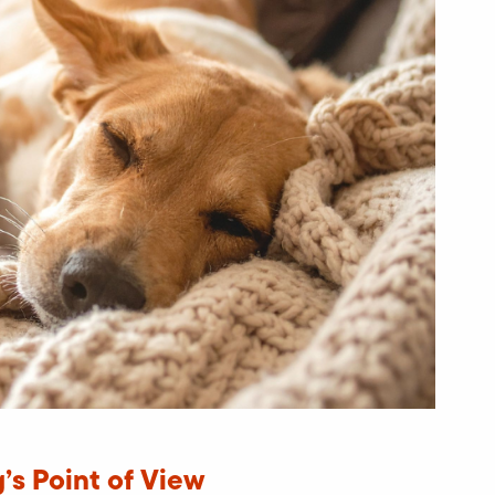
’s Point of View