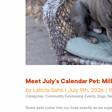
Meet July’s Calendar Pet: Mi
by Laticia Sahs | July 9th, 2026 | 
Categories:
Community Fundraising Events
,
Dogs
,
Na
Some pets come into our lives exactly as we expe