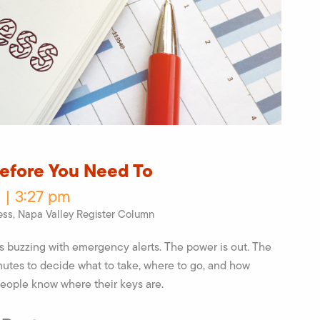
Before You Need To
 | 3:27 pm
ess
,
Napa Valley Register Column
ns buzzing with emergency alerts. The power is out. The
nutes to decide what to take, where to go, and how
people know where their keys are.