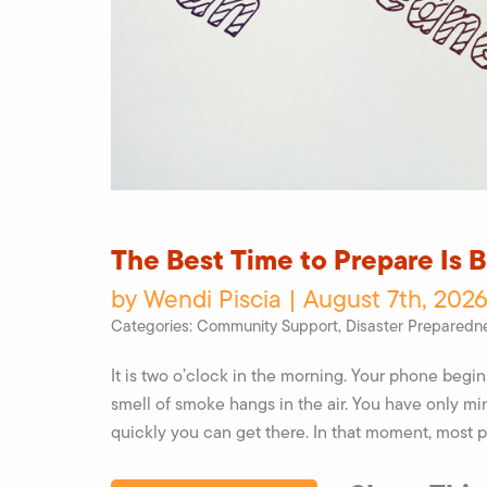
The Best Time to Prepare Is 
by Wendi Piscia | August 7th, 2026
Categories:
Community Support
,
Disaster Preparedn
It is two o’clock in the morning. Your phone begi
smell of smoke hangs in the air. You have only mi
quickly you can get there. In that moment, most 