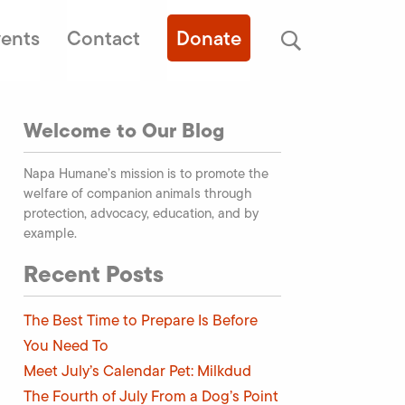
ents
Contact
Donate
Welcome to Our Blog
Napa Humane’s mission is to promote the
welfare of companion animals through
protection, advocacy, education, and by
example.
Recent Posts
The Best Time to Prepare Is Before
You Need To
Meet July’s Calendar Pet: Milkdud
The Fourth of July From a Dog’s Point