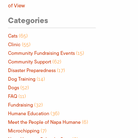
of View
Categories
Cats
(65)
Clinic
(55)
Community Fundraising Events
(15)
Community Support
(62)
Disaster Preparedness
(17)
Dog Training
(14)
Dogs
(52)
FAQ
(11)
Fundraising
(32)
Humane Education
(36)
Meet the People of Napa Humane
(6)
Microchipping
(7)