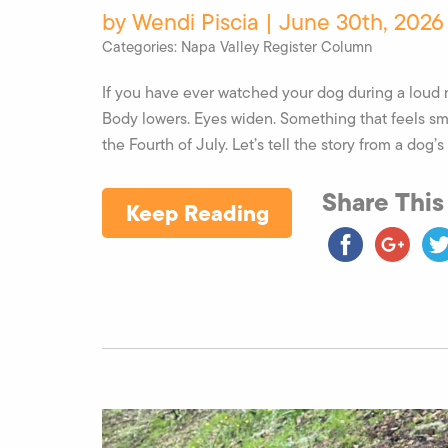
by Wendi Piscia | June 30th, 2026
Categories:
Napa Valley Register Column
If you have ever watched your dog during a loud n
Body lowers. Eyes widen. Something that feels s
the Fourth of July. Let’s tell the story from a dog’s 
Share This
Keep Reading