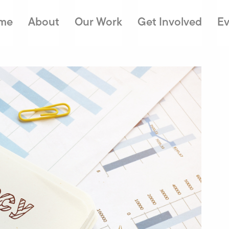
me
About
Our Work
Get Involved
Ev