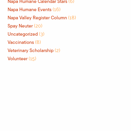
Napa Humane Calendar Stars
(6)
Napa Humane Events
(16)
Napa Valley Register Column
(18)
Spay Neuter
(20)
Uncategorized
(3)
Vaccinations
(8)
Veterinary Scholarship
(2)
Volunteer
(15)