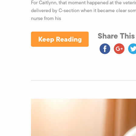
For Caitlynn, that moment happened at the veteri
delivered by C-section when it became clear some
nurse from his
Share This
Keep Reading