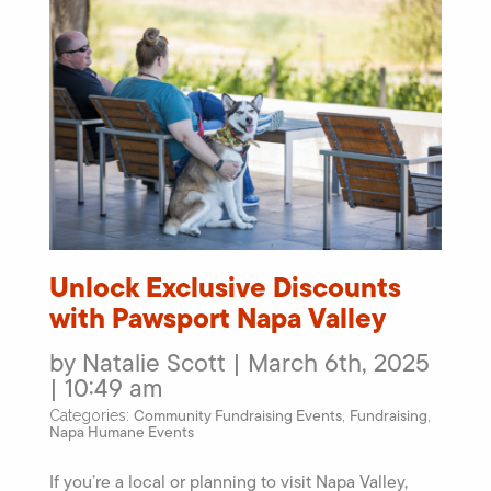
Unlock Exclusive Discounts
with Pawsport Napa Valley
by Natalie Scott | March 6th, 2025
| 10:49 am
Community Fundraising Events
Fundraising
Categories:
,
,
Napa Humane Events
If you’re a local or planning to visit Napa Valley,