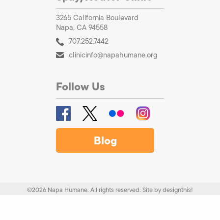
3265 California Boulevard
Napa, CA 94558
707.252.7442
clinicinfo@napahumane.org
Follow Us
Blog
©2026 Napa Humane. All rights reserved.
Site by
designthis!