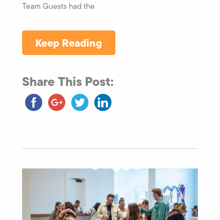
Team Guests had the
Keep Reading
Share This Post: