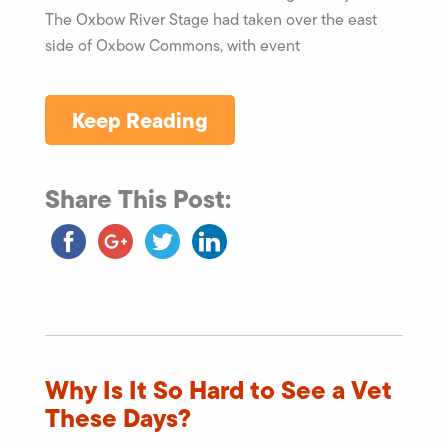
The Oxbow River Stage had taken over the east
side of Oxbow Commons, with event
Keep Reading
Share This Post:
Why Is It So Hard to See a Vet
These Days?