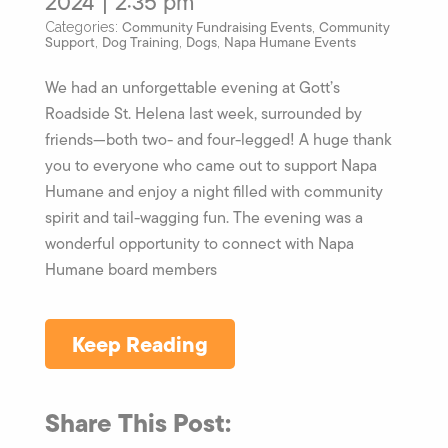
2024 | 2:35 pm
Community Fundraising Events
Community
Categories:
,
Support
Dog Training
Dogs
Napa Humane Events
,
,
,
We had an unforgettable evening at Gott’s
Roadside St. Helena last week, surrounded by
friends—both two- and four-legged! A huge thank
you to everyone who came out to support Napa
Humane and enjoy a night filled with community
spirit and tail-wagging fun. The evening was a
wonderful opportunity to connect with Napa
Humane board members
Keep Reading
Share This Post: