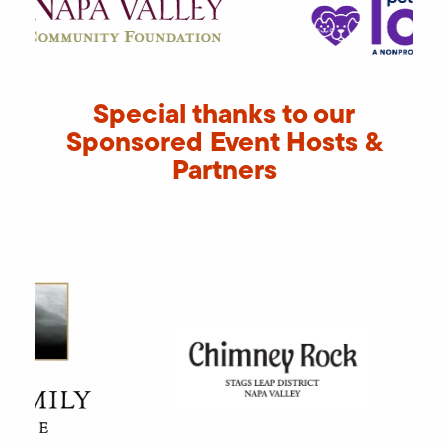
Special thanks to our
Sponsored Event Hosts &
Partners