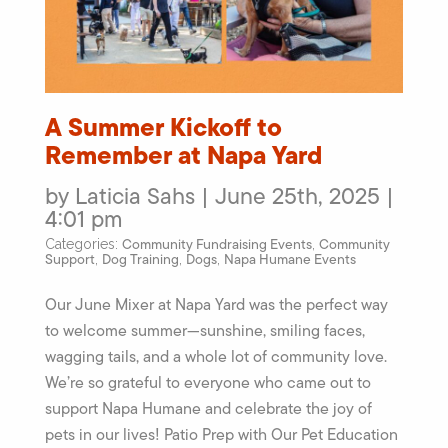
A Summer Kickoff to
Remember at Napa Yard
by Laticia Sahs | June 25th, 2025 |
4:01 pm
Community Fundraising Events
Community
Categories:
,
Support
Dog Training
Dogs
Napa Humane Events
,
,
,
Our June Mixer at Napa Yard was the perfect way
to welcome summer—sunshine, smiling faces,
wagging tails, and a whole lot of community love.
We’re so grateful to everyone who came out to
support Napa Humane and celebrate the joy of
pets in our lives! Patio Prep with Our Pet Education