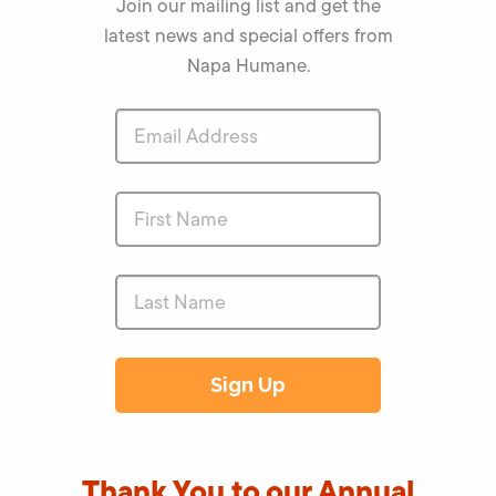
Join our mailing list and get the
latest news and special offers from
Napa Humane.
Thank You to our Annual