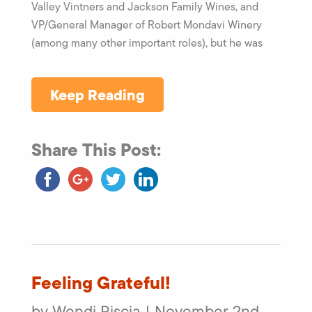
Valley Vintners and Jackson Family Wines, and
VP/General Manager of Robert Mondavi Winery
(among many other important roles), but he was
Keep Reading
Share This Post:
Feeling Grateful!
by Wendi Piscia | November 2nd,