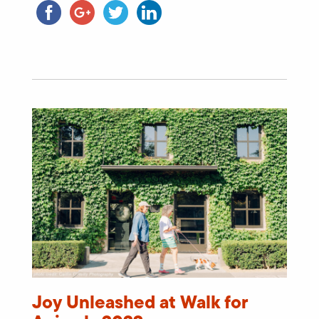
Joy Unleashed at Walk for