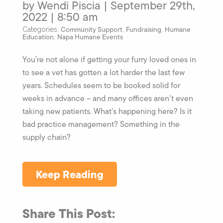
by Wendi Piscia | September 29th,
2022 | 8:50 am
Community Support
Fundraising
Humane
Categories:
,
,
Education
Napa Humane Events
,
You’re not alone if getting your furry loved ones in
to see a vet has gotten a lot harder the last few
years. Schedules seem to be booked solid for
weeks in advance – and many offices aren’t even
taking new patients. What’s happening here? Is it
bad practice management? Something in the
supply chain?
Keep Reading
Share This Post: