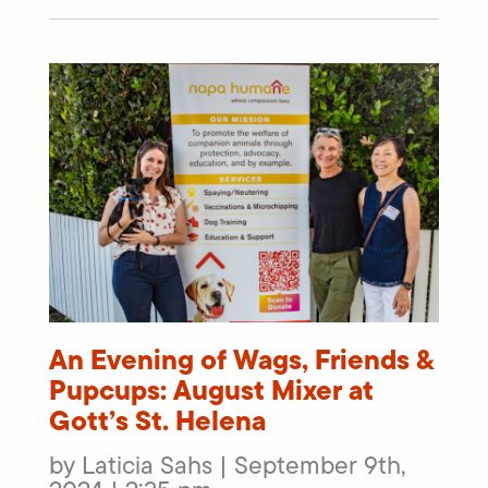
An Evening of Wags, Friends &
Pupcups: August Mixer at
Gott’s St. Helena
by Laticia Sahs | September 9th,