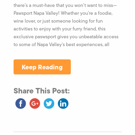
there’s a must-have that you won’t want to miss—
Pawsport Napa Valley! Whether you’re a foodie,
wine lover, or just someone looking for fun
activities to enjoy with your furry friend, this
exclusive paswsport gives you unbeatable access
to some of Napa Valley’s best experiences, all
Keep Reading
Share This Post: