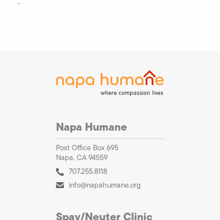
Napa Humane
Post Office Box 695
Napa, CA 94559
707.255.8118
info@napahumane.org
Spay/Neuter Clinic