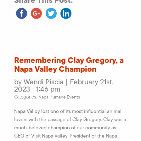
Share This Post:
Remembering Clay Gregory, a
Napa Valley Champion
by Wendi Piscia | February 21st,
2023 | 1:46 pm
Napa Humane Events
Categories:
Napa Valley lost one of its most influential animal
lovers with the passage of Clay Gregory. Clay was a
much-beloved champion of our community as
CEO of Visit Napa Valley, President of the Napa