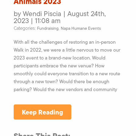
Animals 2023
by Wendi Piscia | August 24th,
2023 | 11:08 am
Fundraising
Napa Humane Events
Categories:
,
With all the challenges of restoring an in-person
Walk in 2022, we were a little nervous to move our
2023 event to a brand-new location. Would
participants embrace the new venue? How
smoothly could everyone transition to a new route
through a new town? Would there be enough
parking? Would the new vendors and community
Keep Reading