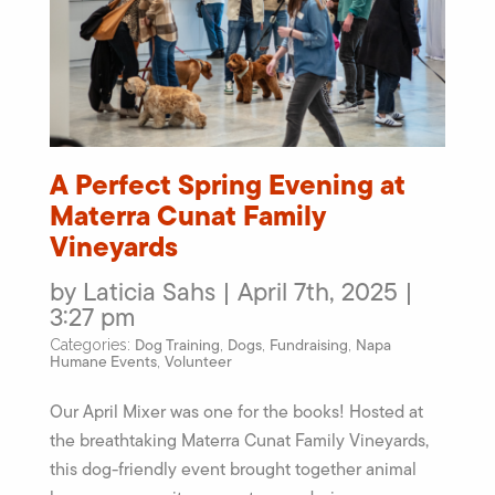
A Perfect Spring Evening at
Materra Cunat Family
Vineyards
by Laticia Sahs | April 7th, 2025 |
3:27 pm
Dog Training
Dogs
Fundraising
Napa
Categories:
,
,
,
Humane Events
Volunteer
,
Our April Mixer was one for the books! Hosted at
the breathtaking Materra Cunat Family Vineyards,
this dog-friendly event brought together animal