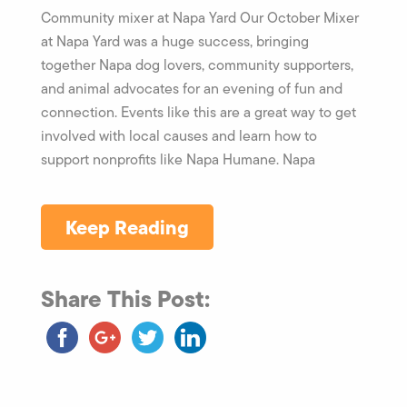
Community mixer at Napa Yard Our October Mixer
at Napa Yard was a huge success, bringing
together Napa dog lovers, community supporters,
and animal advocates for an evening of fun and
connection. Events like this are a great way to get
involved with local causes and learn how to
support nonprofits like Napa Humane. Napa
Keep Reading
Share This Post: