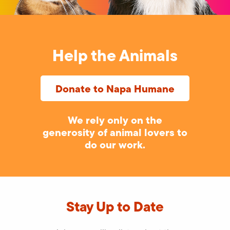
Help the Animals
Donate to Napa Humane
We rely only on the
generosity of animal lovers to
do our work.
Stay Up to Date