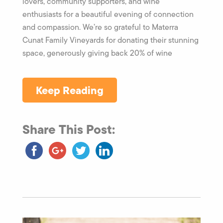
lovers, community supporters, and wine
enthusiasts for a beautiful evening of connection
and compassion. We’re so grateful to Materra
Cunat Family Vineyards for donating their stunning
space, generously giving back 20% of wine
Keep Reading
Share This Post: