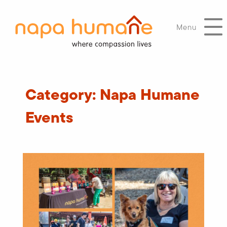
Menu
Category:
Napa Humane
Events