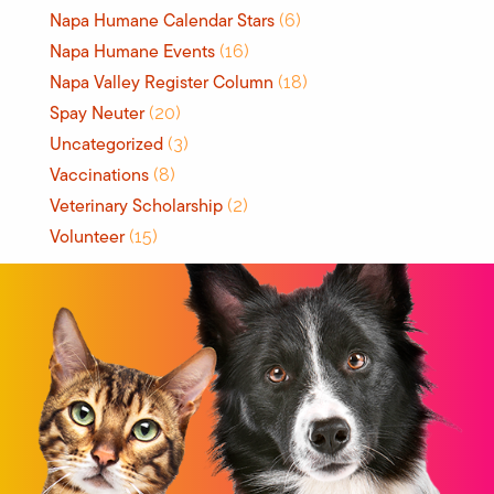
Napa Humane Calendar Stars
(6)
Napa Humane Events
(16)
Napa Valley Register Column
(18)
Spay Neuter
(20)
Uncategorized
(3)
Vaccinations
(8)
Veterinary Scholarship
(2)
Volunteer
(15)