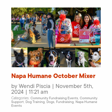
Napa Humane October Mixer
by Wendi Piscia | November 5th,
2024 | 11:21 am
Community Fundraising Events
Community
Categories:
,
Support
Dog Training
Dogs
Fundraising
Napa Humane
,
,
,
,
Events