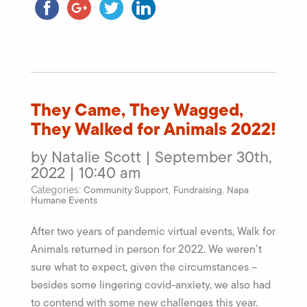
They Came, They Wagged,
They Walked for Animals 2022!
by Natalie Scott | September 30th,
2022 | 10:40 am
Community Support
Fundraising
Napa
Categories:
,
,
Humane Events
After two years of pandemic virtual events, Walk for
Animals returned in person for 2022. We weren’t
sure what to expect, given the circumstances –
besides some lingering covid-anxiety, we also had
to contend with some new challenges this year.