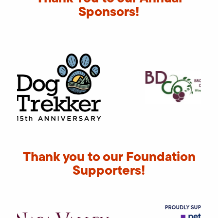
Sponsors!
Thank you to our Foundation
Supporters!