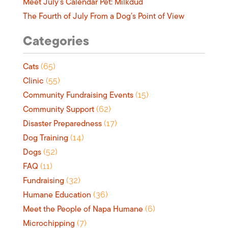
Meet July’s Calendar Pet: Milkdud
The Fourth of July From a Dog’s Point of View
Categories
Cats
(65)
Clinic
(55)
Community Fundraising Events
(15)
Community Support
(62)
Disaster Preparedness
(17)
Dog Training
(14)
Dogs
(52)
FAQ
(11)
Fundraising
(32)
Humane Education
(36)
Meet the People of Napa Humane
(6)
Microchipping
(7)