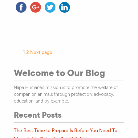
1
2
Next page
Welcome to Our Blog
Napa Humane’s mission is to promote the welfare of
companion animals through protection, advocacy,
education, and by example.
Recent Posts
The Best Time to Prepare Is Before You Need To