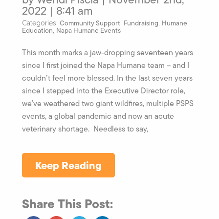
2022 | 8:41 am
Community Support
Fundraising
Humane
Categories:
,
,
Education
Napa Humane Events
,
This month marks a jaw-dropping seventeen years
since I first joined the Napa Humane team – and I
couldn’t feel more blessed. In the last seven years
since I stepped into the Executive Director role,
we’ve weathered two giant wildfires, multiple PSPS
events, a global pandemic and now an acute
veterinary shortage. Needless to say,
Keep Reading
Share This Post: