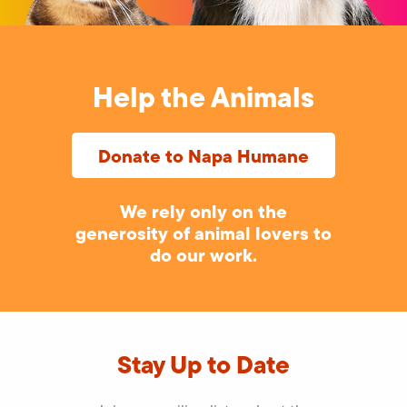
Help the Animals
Donate to Napa Humane
We rely only on the
generosity of animal lovers to
do our work.
Stay Up to Date