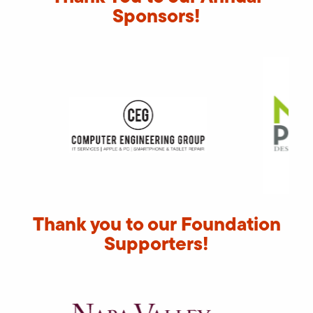
Sponsors!
Thank you to our Foundation
Supporters!