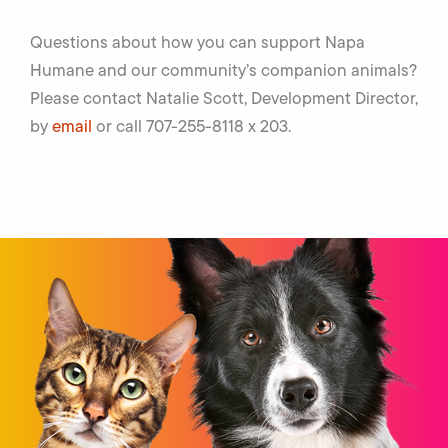
Questions about how you can support Napa
Humane and our community’s companion animals?
Please contact Natalie Scott, Development Director,
by
email
or call 707-255-8118 x 203.