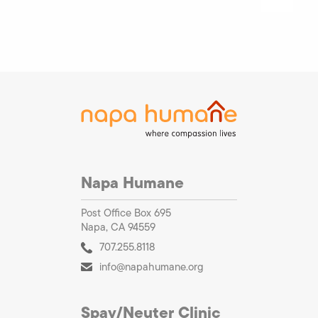
Napa Humane
Post Office Box 695
Napa, CA 94559
707.255.8118
info@napahumane.org
Spay/Neuter Clinic