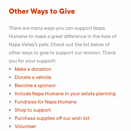
Other Ways to Give
There are many ways you can support Napa
Humane to make a great difference in the lives of
Napa Valley’s pets. Check out the list below of
other ways to give to support our mission. Thank
you for your support!
Make a donation
Donate a vehicle
Become a sponsor
Include Napa Humane in your estate planning
Fundraise for Napa Humane
Shop to support
Purchase supplies off our wish list
Volunteer