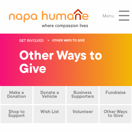
Menu
GET INVOLVED
OTHER WAYS TO GIVE
Other Ways to
Give
Make a
Donate a
Business
Fundraise
Donation
Vehicle
Supporters
Shop to
Wish List
Volunteer
Other Ways
Support
to Give