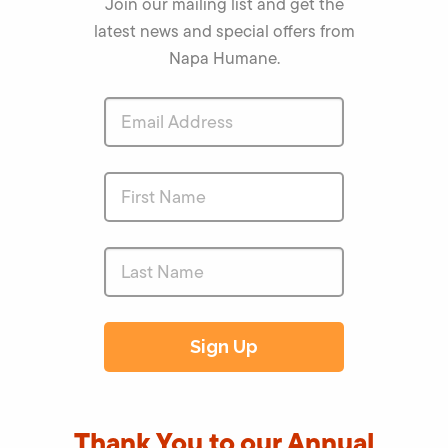
Join our mailing list and get the
latest news and special offers from
Napa Humane.
Thank You to our Annual