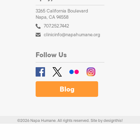
3265 California Boulevard
Napa, CA 94558
707.252.7442
clinicinfo@napahumane.org
Follow Us
Blog
©2026 Napa Humane. All rights reserved.
Site by
designthis!