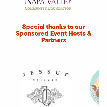
Special thanks to our
Sponsored Event Hosts &
Partners