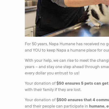
For 50 years, Napa Humane has received no g
and YOU to keep Napa a humane place for our
With your help, we can rise to meet the chang
years – and stay one step ahead through smar
every dollar you entrust to us!
$50 ensures 5 pets can ge
Your donation of
with their family if they are lost.
$500 ensures that 4 commu
Your donation of
humane, ef
and their people can participate in