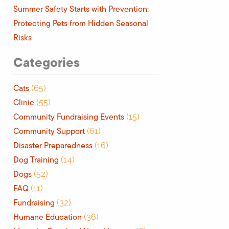
Summer Safety Starts with Prevention:
Protecting Pets from Hidden Seasonal
Risks
Categories
Cats
(65)
Clinic
(55)
Community Fundraising Events
(15)
Community Support
(61)
Disaster Preparedness
(16)
Dog Training
(14)
Dogs
(52)
FAQ
(11)
Fundraising
(32)
Humane Education
(36)