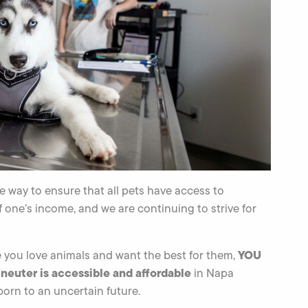
 way to ensure that all pets have access to
f one’s income, and we are continuing to strive for
YOU
e you love animals and want the best for them,
neuter is accessible and affordable
in Napa
born to an uncertain future.