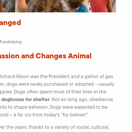
hanged
Fundraising
assion and Changes Animal
ichard Nixon was the President and a gallon of gas
n, dogs were rarely purchased or adopted – usually
es. Dogs often spent most of their lives in the
a doghouse for shelter
. Not so long ago, obedience
nts to shape behavior. Dogs were expected to be
ld – a far cry from today’s “fur babies!”
r the years, thanks to a variety of social, cultural,