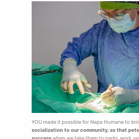
YOU made it possible for Napa Humane to br
socialization to our community, so that pets
success
when we take them to parks, work, va