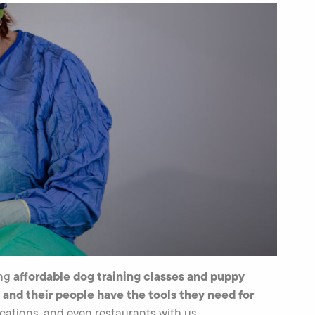
affordable dog training classes and puppy
ing
 and their people have the tools they need for
cations, and even restaurants with us.