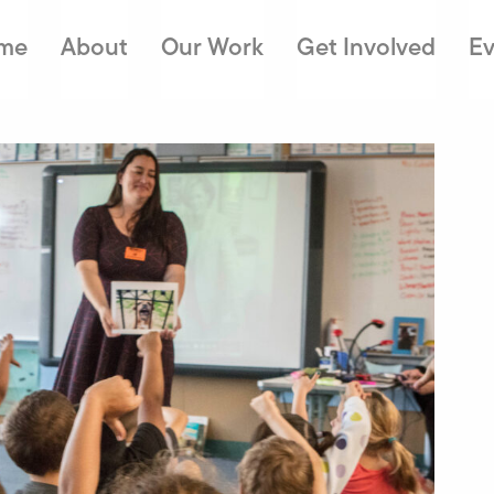
me
About
Our Work
Get Involved
Ev