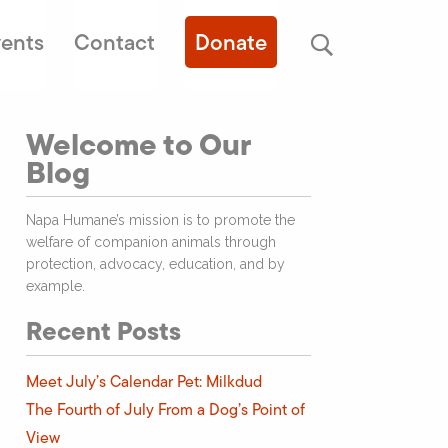
ents
Contact
Donate
Welcome to Our
Blog
Napa Humane’s mission is to promote the
welfare of companion animals through
protection, advocacy, education, and by
example.
Recent Posts
Meet July’s Calendar Pet: Milkdud
The Fourth of July From a Dog’s Point of
View