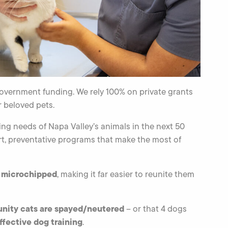
overnment funding. We rely 100% on private grants
 beloved pets.
ing needs of Napa Valley’s animals in the next 50
t, preventative programs that make the most of
t microchipped
, making it far easier to reunite them
nity cats are spayed/neutered
– or that 4 dogs
fective dog training
.