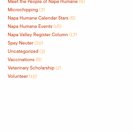
Meet the People of Napa Humane
(6)
Microchipping
(7)
Napa Humane Calendar Stars
(6)
Napa Humane Events
(16)
Napa Valley Register Column
(17)
Spay Neuter
(20)
Uncategorized
(3)
Vaccinations
(8)
Veterinary Scholarship
(2)
Volunteer
(15)