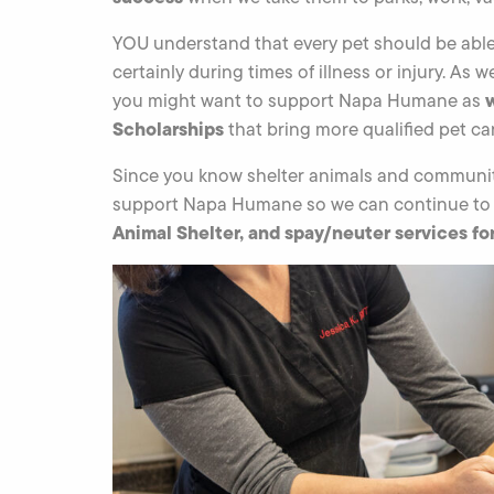
YOU understand that every pet should be able 
certainly during times of illness or injury. As 
you might want to support Napa Humane as
Scholarships
that bring more qualified pet car
Since you know shelter animals and communit
support Napa Humane so we can continue to
Animal Shelter, and spay/neuter services f