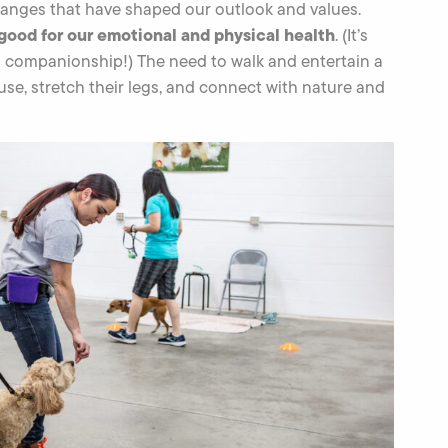
hanges that have shaped our outlook and values.
 good for our emotional and physical health
. (It’s
d companionship!) The need to walk and entertain a
se, stretch their legs, and connect with nature and