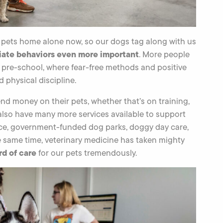
r pets home alone now, so our dogs tag along with us
iate behaviors even more important
. More people
n pre-school, where fear-free methods and positive
physical discipline.
nd money on their pets, whether that’s on training,
 also have many more services available to support
ance, government-funded dog parks, doggy day care,
e same time, veterinary medicine has taken mighty
rd of care
for our pets tremendously.