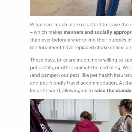
People are much more reluctant to leave thei
manners and socially appropr
– which makes
than ever before are enrolling their puppies i
reinforcement have replaced choke chains and 
These days, folks are much more willing to spe
pet outfits, or other animal-themed bling. We
(and pamper) our pets, like pet health insur
and pet-friendly travel accommodation. At th
raise the standa
leaps forward, allowing us to