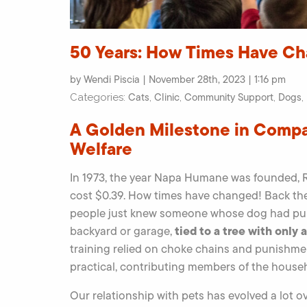
50 Years: How Times Have C
by Wendi Piscia | November 28th, 2023 | 1:16 pm
Cats
Clinic
Community Support
Dogs
Categories:
,
,
,
,
A Golden Milestone in Comp
Welfare
In 1973, the year Napa Humane was founded, R
cost $0.39. How times have changed! Back the
people just knew someone whose dog had puppi
tied to a tree with only 
backyard or garage,
training relied on choke chains and punishme
practical, contributing members of the househo
Our relationship with pets has evolved a lot ove