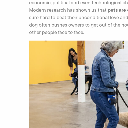
economic, political and even technological c
pets are
Modern research has shown us that
sure hard to beat their unconditional love an
dog often pushes owners to get out of the hou
other people face to face.