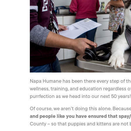
Napa Humane has been there every step of the
wellness, training, and education regardless o
purrfection as we head into our next 50 years!
Of course, we aren’t doing this alone. Becaus
and people like you have ensured that spay/
County – so that puppies and kittens are not 