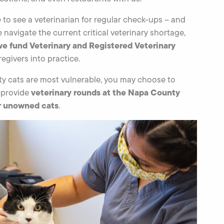
to see a veterinarian for regular check-ups – and
we navigate the current critical veterinary shortage,
we fund Veterinary and Registered Veterinary
egivers into practice.
y cats are most vulnerable, you may choose to
veterinary rounds at the Napa County
 provide
or unowned cats
.