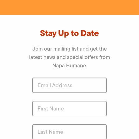
Stay Up to Date
Join our mailing list and get the
latest news and special offers from
Napa Humane.