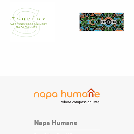
Napa Humane