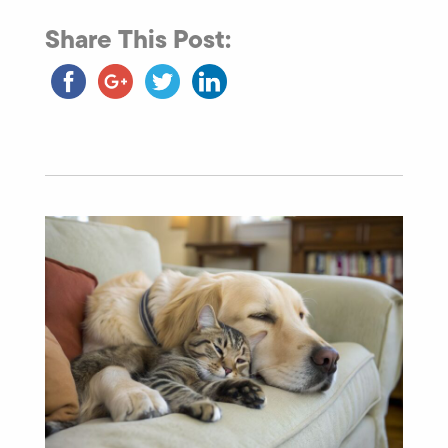
Share This Post: