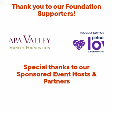
Thank you to our Foundation
Supporters!
Special thanks to our
Sponsored Event Hosts &
Partners