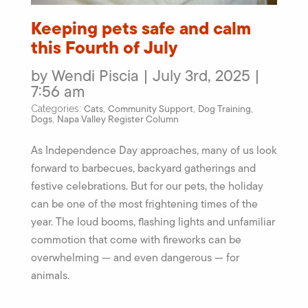
Keeping pets safe and calm
this Fourth of July
by Wendi Piscia | July 3rd, 2025 |
7:56 am
Cats
Community Support
Dog Training
Categories:
,
,
,
Dogs
Napa Valley Register Column
,
As Independence Day approaches, many of us look
forward to barbecues, backyard gatherings and
festive celebrations. But for our pets, the holiday
can be one of the most frightening times of the
year. The loud booms, flashing lights and unfamiliar
commotion that come with fireworks can be
overwhelming — and even dangerous — for
animals.