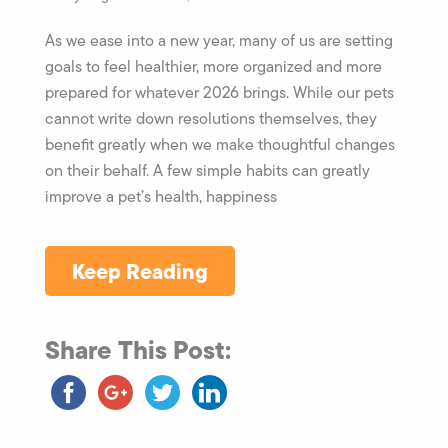
As we ease into a new year, many of us are setting
goals to feel healthier, more organized and more
prepared for whatever 2026 brings. While our pets
cannot write down resolutions themselves, they
benefit greatly when we make thoughtful changes
on their behalf. A few simple habits can greatly
improve a pet’s health, happiness
Keep Reading
Share This Post: