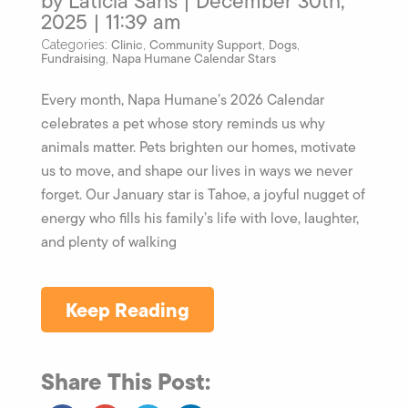
by Laticia Sahs | December 30th,
2025 | 11:39 am
Clinic
Community Support
Dogs
Categories:
,
,
,
Fundraising
Napa Humane Calendar Stars
,
Every month, Napa Humane’s 2026 Calendar
celebrates a pet whose story reminds us why
animals matter. Pets brighten our homes, motivate
us to move, and shape our lives in ways we never
forget. Our January star is Tahoe, a joyful nugget of
energy who fills his family’s life with love, laughter,
and plenty of walking
Keep Reading
Share This Post: