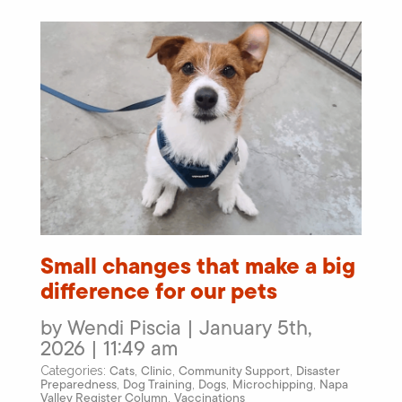
Small changes that make a big
difference for our pets
by Wendi Piscia | January 5th,
2026 | 11:49 am
Cats
Clinic
Community Support
Disaster
Categories:
,
,
,
Preparedness
Dog Training
Dogs
Microchipping
Napa
,
,
,
,
Valley Register Column
Vaccinations
,