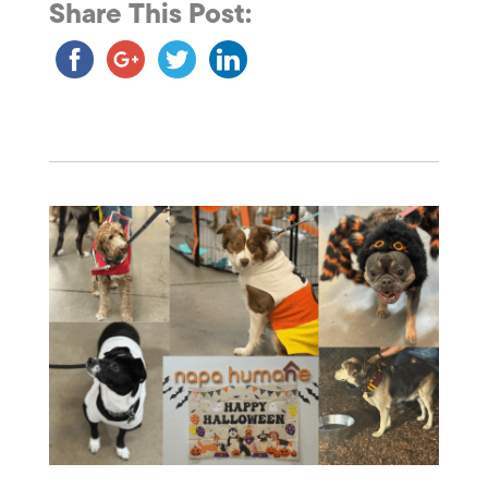
Share This Post: