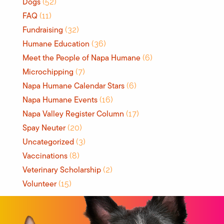
Dogs
(52)
FAQ
(11)
Fundraising
(32)
Humane Education
(36)
Meet the People of Napa Humane
(6)
Microchipping
(7)
Napa Humane Calendar Stars
(6)
Napa Humane Events
(16)
Napa Valley Register Column
(17)
Spay Neuter
(20)
Uncategorized
(3)
Vaccinations
(8)
Veterinary Scholarship
(2)
Volunteer
(15)