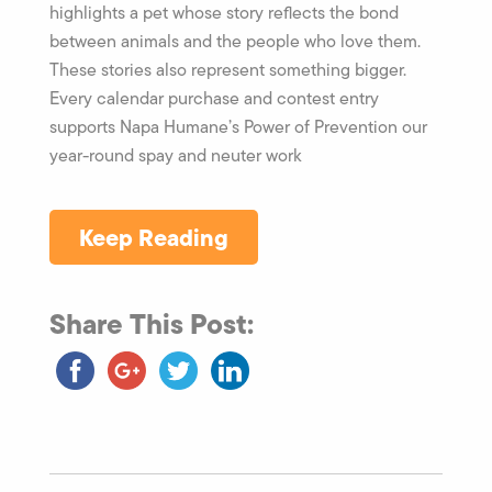
highlights a pet whose story reflects the bond
between animals and the people who love them.
These stories also represent something bigger.
Every calendar purchase and contest entry
supports Napa Humane’s Power of Prevention our
year-round spay and neuter work
Keep Reading
Share This Post: