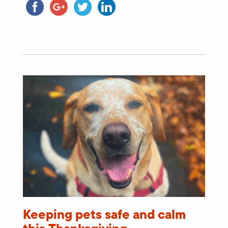
Keeping pets safe and calm