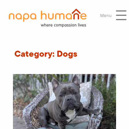
Menu
Category:
Dogs