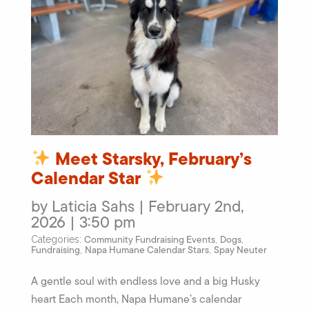
Meet Starsky, February’s
Calendar Star
by Laticia Sahs | February 2nd,
2026 | 3:50 pm
Community Fundraising Events
Dogs
Categories:
,
,
Fundraising
Napa Humane Calendar Stars
Spay Neuter
,
,
A gentle soul with endless love and a big Husky
heart Each month, Napa Humane’s calendar