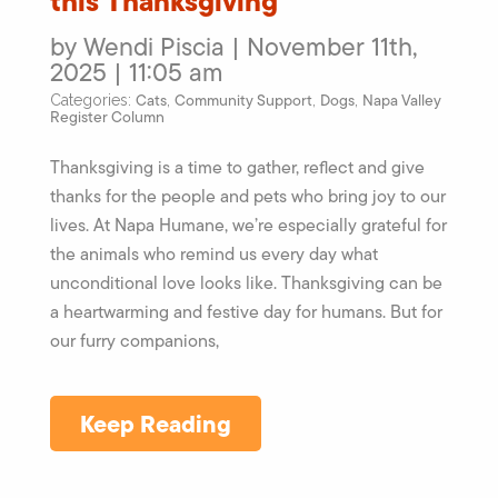
this Thanksgiving
by Wendi Piscia | November 11th,
2025 | 11:05 am
Cats
Community Support
Dogs
Napa Valley
Categories:
,
,
,
Register Column
Thanksgiving is a time to gather, reflect and give
thanks for the people and pets who bring joy to our
lives. At Napa Humane, we’re especially grateful for
the animals who remind us every day what
unconditional love looks like. Thanksgiving can be
a heartwarming and festive day for humans. But for
our furry companions,
Keep Reading