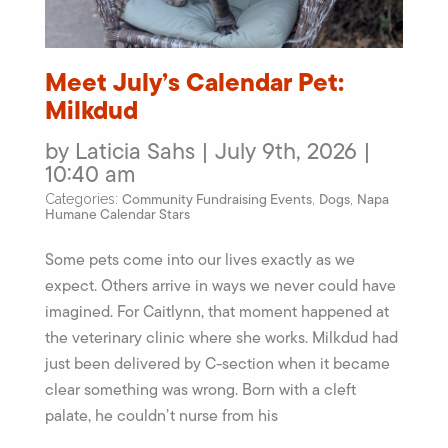
Meet July’s Calendar Pet:
Milkdud
by Laticia Sahs | July 9th, 2026 |
10:40 am
Community Fundraising Events
Dogs
Napa
Categories:
,
,
Humane Calendar Stars
Some pets come into our lives exactly as we
expect. Others arrive in ways we never could have
imagined. For Caitlynn, that moment happened at
the veterinary clinic where she works. Milkdud had
just been delivered by C-section when it became
clear something was wrong. Born with a cleft
palate, he couldn’t nurse from his