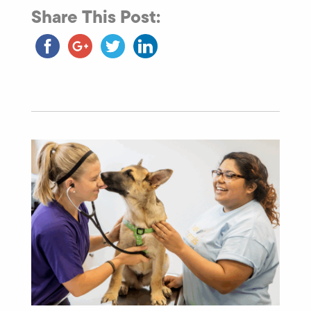
Share This Post: