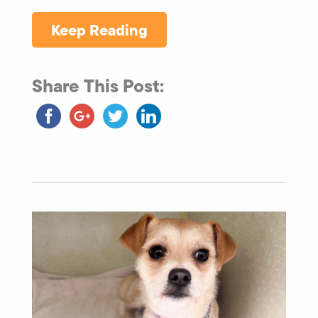
Keep Reading
Share This Post: