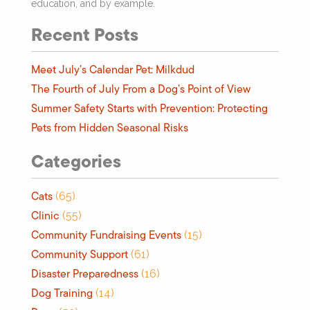
education, and by example.
Recent Posts
Meet July’s Calendar Pet: Milkdud
The Fourth of July From a Dog’s Point of View
Summer Safety Starts with Prevention: Protecting
Pets from Hidden Seasonal Risks
Categories
Cats
(65)
Clinic
(55)
Community Fundraising Events
(15)
Community Support
(61)
Disaster Preparedness
(16)
Dog Training
(14)