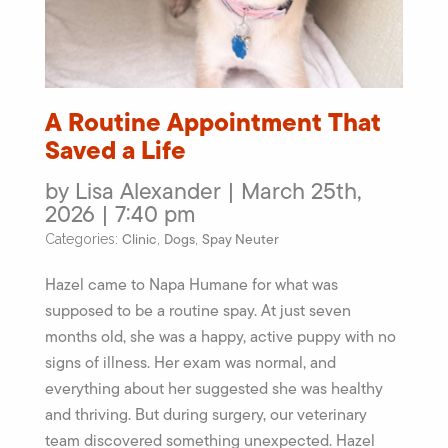
A Routine Appointment That
Saved a Life
by Lisa Alexander | March 25th,
2026 | 7:40 pm
Clinic
Dogs
Spay Neuter
Categories:
,
,
Hazel came to Napa Humane for what was
supposed to be a routine spay. At just seven
months old, she was a happy, active puppy with no
signs of illness. Her exam was normal, and
everything about her suggested she was healthy
and thriving. But during surgery, our veterinary
team discovered something unexpected. Hazel