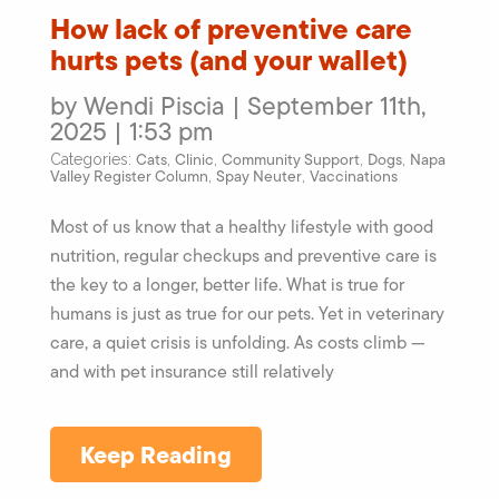
How lack of preventive care
hurts pets (and your wallet)
by Wendi Piscia | September 11th,
2025 | 1:53 pm
Cats
Clinic
Community Support
Dogs
Napa
Categories:
,
,
,
,
Valley Register Column
Spay Neuter
Vaccinations
,
,
Most of us know that a healthy lifestyle with good
nutrition, regular checkups and preventive care is
the key to a longer, better life. What is true for
humans is just as true for our pets. Yet in veterinary
care, a quiet crisis is unfolding. As costs climb —
and with pet insurance still relatively
Keep Reading