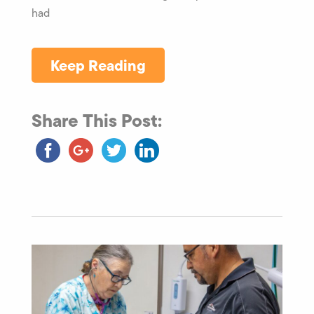
had
Keep Reading
Share This Post: