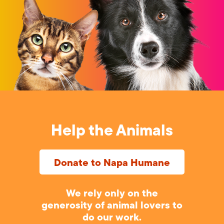
Help the Animals
Donate to Napa Humane
We rely only on the
generosity of animal lovers to
do our work.