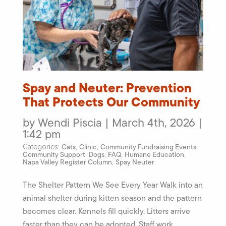
Spay and Neuter: Prevention
That Protects Our Community
by Wendi Piscia | March 4th, 2026 |
1:42 pm
Cats
Clinic
Community Fundraising Events
Categories:
,
,
,
Community Support
Dogs
FAQ
Humane Education
,
,
,
,
Napa Valley Register Column
Spay Neuter
,
The Shelter Pattern We See Every Year Walk into an
animal shelter during kitten season and the pattern
becomes clear. Kennels fill quickly. Litters arrive
faster than they can be adopted. Staff work