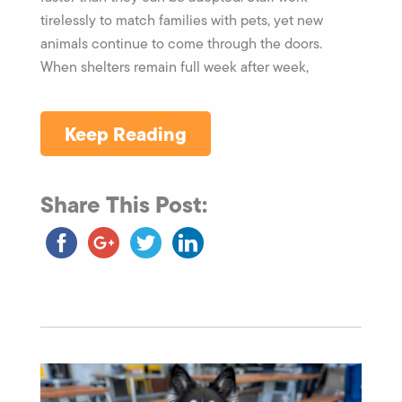
tirelessly to match families with pets, yet new
animals continue to come through the doors.
When shelters remain full week after week,
Keep Reading
Share This Post: