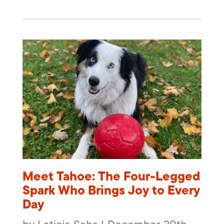
Meet Tahoe: The Four-Legged
Spark Who Brings Joy to Every
Day