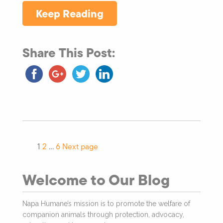
Keep Reading
Share This Post:
1
2
…
6
Next page
Welcome to Our Blog
Napa Humane’s mission is to promote the welfare of
companion animals through protection, advocacy,