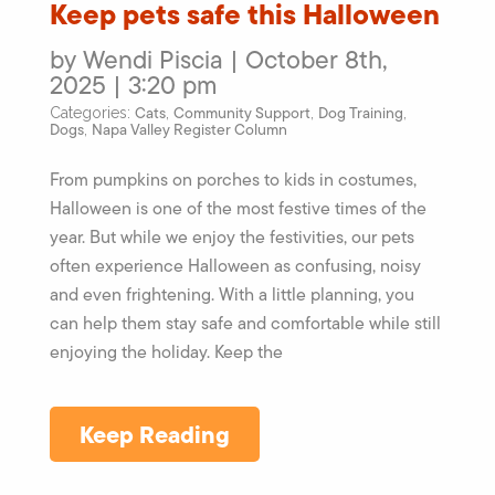
Keep pets safe this Halloween
by Wendi Piscia | October 8th,
2025 | 3:20 pm
Cats
Community Support
Dog Training
Categories:
,
,
,
Dogs
Napa Valley Register Column
,
From pumpkins on porches to kids in costumes,
Halloween is one of the most festive times of the
year. But while we enjoy the festivities, our pets
often experience Halloween as confusing, noisy
and even frightening. With a little planning, you
can help them stay safe and comfortable while still
enjoying the holiday. Keep the
Keep Reading