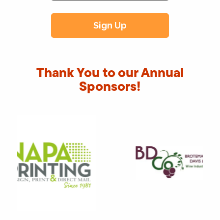
Thank You to our Annual
Sponsors!