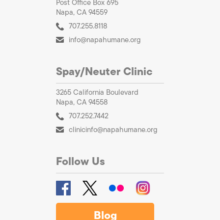
Post Office Box 695
Napa, CA 94559
707.255.8118
info@napahumane.org
Spay/Neuter Clinic
3265 California Boulevard
Napa, CA 94558
707.252.7442
clinicinfo@napahumane.org
Follow Us
Blog