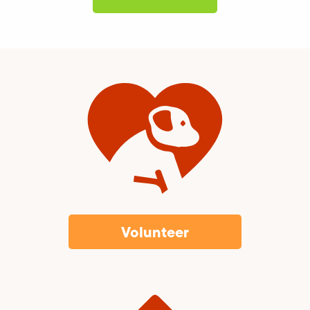
Volunteer