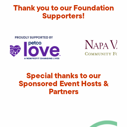
Thank you to our Foundation
Supporters!
Special thanks to our
Sponsored Event Hosts &
Partners