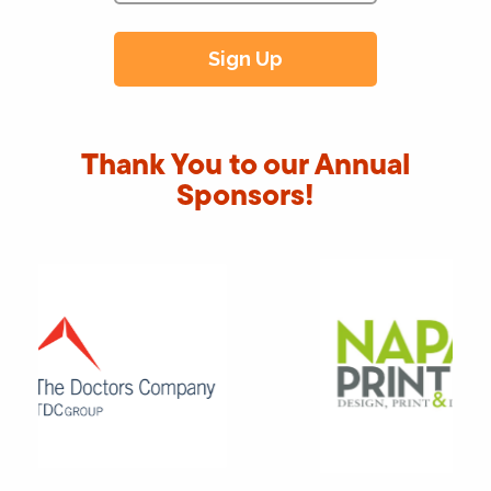
Thank You to our Annual
Sponsors!