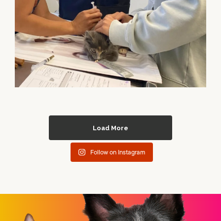
Load More
Follow on Instagram