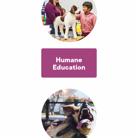
Humane
Education