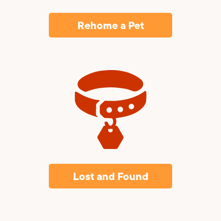
Rehome a Pet
Lost and Found