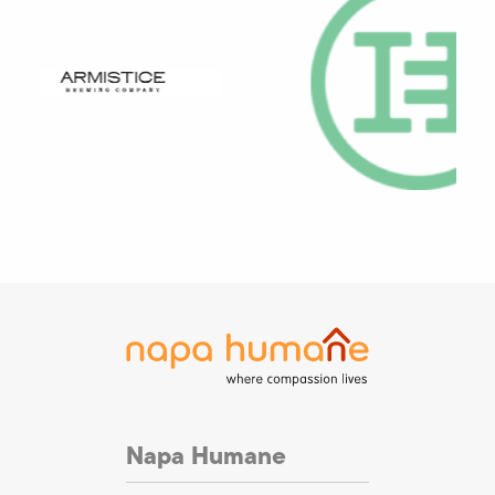
Napa Humane