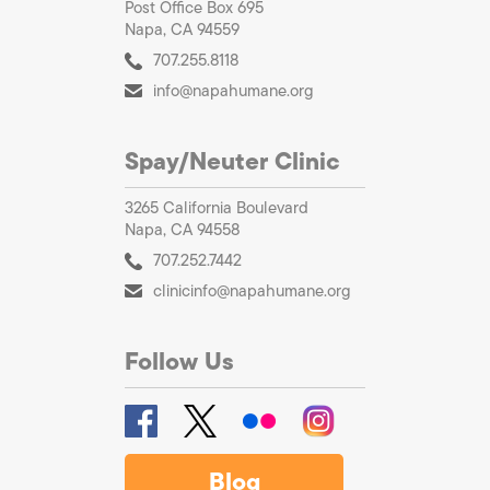
Post Office Box 695
Napa, CA 94559
707.255.8118
info@napahumane.org
Spay/Neuter Clinic
3265 California Boulevard
Napa, CA 94558
707.252.7442
clinicinfo@napahumane.org
Follow Us
Blog