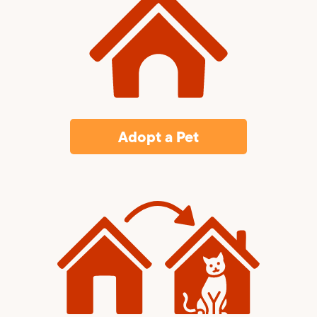
Adopt a Pet