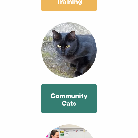
Training
Community
Cats