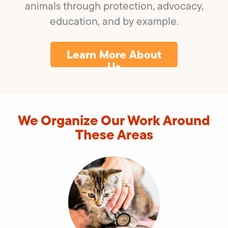
animals through protection, advocacy,
education, and by example.
Learn More About
Us
We Organize Our Work Around
These Areas