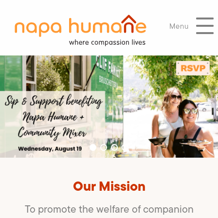
Menu
Our Mission
To promote the welfare of companion