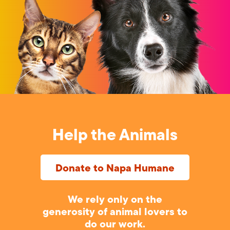
Help the Animals
Donate to Napa Humane
We rely only on the
generosity of animal lovers to
do our work.