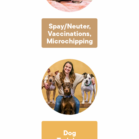
Spay/Neuter,
Vaccinations,
Microchipping
Dog