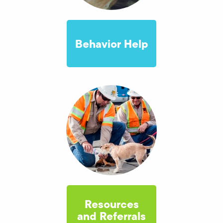
Behavior Help
Resources
and Referrals