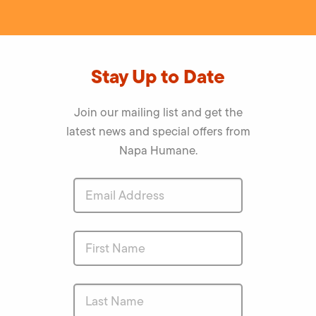
Stay Up to Date
Join our mailing list and get the
latest news and special offers from
Napa Humane.