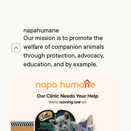
napahumane
Our mission is to promote the
welfare of companion animals
through protection, advocacy,
education, and by example.