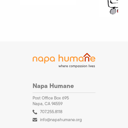
Napa Humane
Post Office Box 695
Napa, CA 94559
707.255.8118
info@napahumane.org