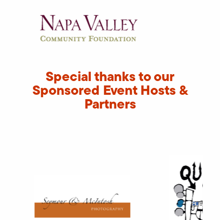
Special thanks to our
Sponsored Event Hosts &
Partners