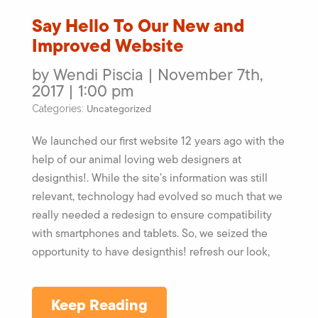
Say Hello To Our New and
Improved Website
by Wendi Piscia | November 7th,
2017 | 1:00 pm
Uncategorized
Categories:
We launched our first website 12 years ago with the
help of our animal loving web designers at
designthis!. While the site’s information was still
relevant, technology had evolved so much that we
really needed a redesign to ensure compatibility
with smartphones and tablets. So, we seized the
opportunity to have designthis! refresh our look,
Keep Reading