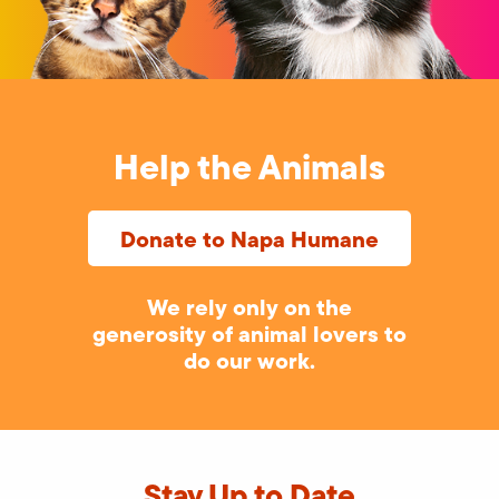
Help the Animals
Donate to Napa Humane
We rely only on the
generosity of animal lovers to
do our work.
Stay Up to Date