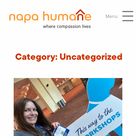
Menu
Category:
Uncategorized