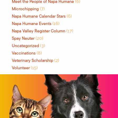
Meet the People of Napa Humane
(6)
Microchipping
(7)
Napa Humane Calendar Stars
(6)
Napa Humane Events
(16)
Napa Valley Register Column
(17)
Spay Neuter
(20)
Uncategorized
(3)
Vaccinations
(8)
Veterinary Scholarship
(2)
Volunteer
(15)