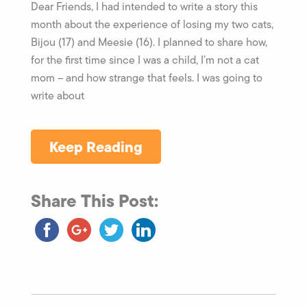
Dear Friends, I had intended to write a story this
month about the experience of losing my two cats,
Bijou (17) and Meesie (16). I planned to share how,
for the first time since I was a child, I’m not a cat
mom – and how strange that feels. I was going to
write about
Keep Reading
Share This Post: