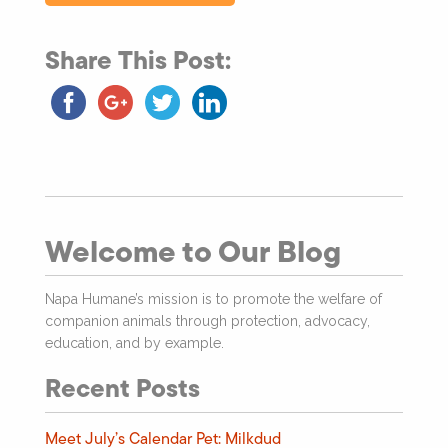
Share This Post:
Welcome to Our Blog
Napa Humane’s mission is to promote the welfare of
companion animals through protection, advocacy,
education, and by example.
Recent Posts
Meet July’s Calendar Pet: Milkdud