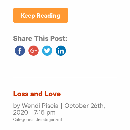
Keep Reading
Share This Post:
Loss and Love
by Wendi Piscia | October 26th,
2020 | 7:15 pm
Uncategorized
Categories: