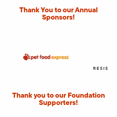
Thank You to our Annual
Sponsors!
Thank you to our Foundation
Supporters!