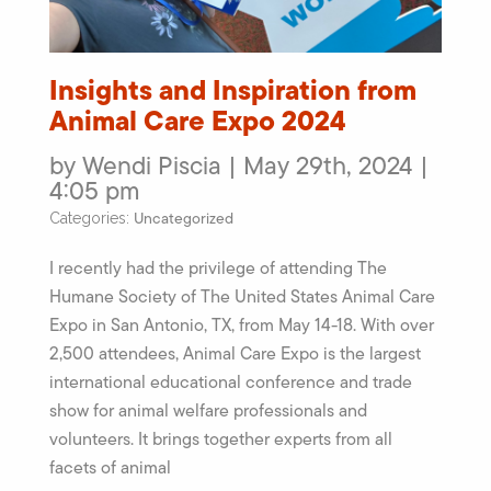
Insights and Inspiration from
Animal Care Expo 2024
by Wendi Piscia | May 29th, 2024 |
4:05 pm
Uncategorized
Categories:
I recently had the privilege of attending The
Humane Society of The United States Animal Care
Expo in San Antonio, TX, from May 14-18. With over
2,500 attendees, Animal Care Expo is the largest
international educational conference and trade
show for animal welfare professionals and
volunteers. It brings together experts from all
facets of animal