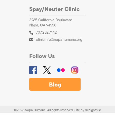
Spay/Neuter Clinic
3265 California Boulevard
Napa, CA 94558
707.252.7442
clinicinfo@napahumane.org
Follow Us
Blog
©2026 Napa Humane. All rights reserved.
Site by
designthis!