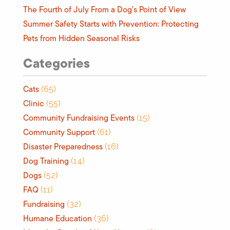
The Fourth of July From a Dog’s Point of View
Summer Safety Starts with Prevention: Protecting
Pets from Hidden Seasonal Risks
Categories
Cats
(65)
Clinic
(55)
Community Fundraising Events
(15)
Community Support
(61)
Disaster Preparedness
(16)
Dog Training
(14)
Dogs
(52)
FAQ
(11)
Fundraising
(32)
Humane Education
(36)