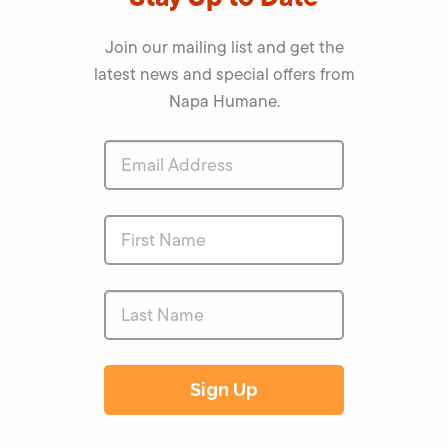
Join our mailing list and get the
latest news and special offers from
Napa Humane.