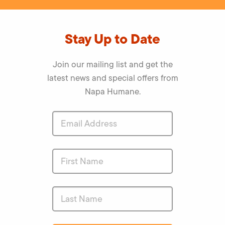
Stay Up to Date
Join our mailing list and get the
latest news and special offers from
Napa Humane.