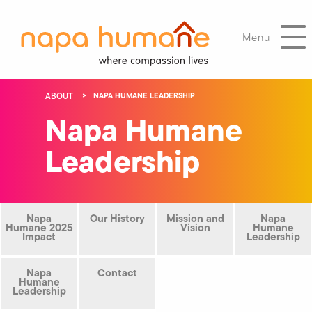
Menu
ABOUT
NAPA HUMANE LEADERSHIP
Napa Humane
Leadership
Napa
Our History
Mission and
Napa
Humane 2025
Vision
Humane
Impact
Leadership
Napa
Contact
Humane
Leadership