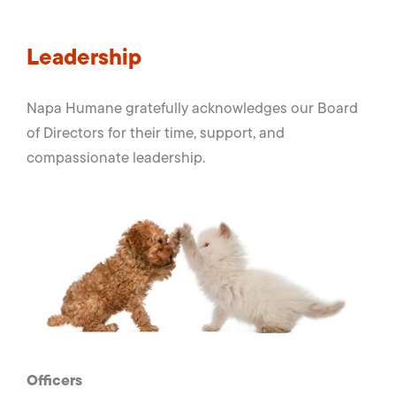
Leadership
Napa Humane gratefully acknowledges our Board
of Directors for their time, support, and
compassionate leadership.
Officers