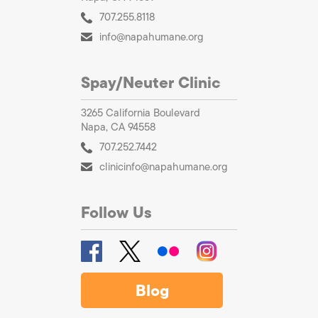
707.255.8118
info@napahumane.org
Spay/Neuter Clinic
3265 California Boulevard
Napa, CA 94558
707.252.7442
clinicinfo@napahumane.org
Follow Us
Blog