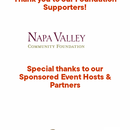
Supporters!
Special thanks to our
Sponsored Event Hosts &
Partners