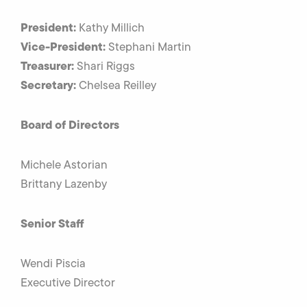
President:
Kathy Millich
Vice-President:
Stephani Martin
Treasurer:
Shari Riggs
Secretary:
Chelsea Reilley
Board of Directors
Michele Astorian
Brittany Lazenby
Senior Staff
Wendi Piscia
Executive Director