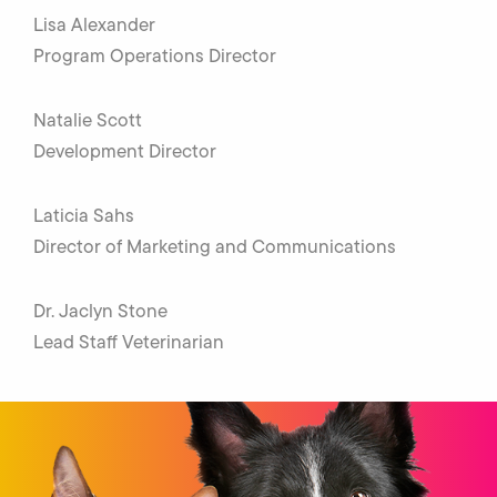
Lisa Alexander
Program Operations Director
Natalie Scott
Development Director
Laticia Sahs
Director of Marketing and Communications
Dr. Jaclyn Stone
Lead Staff Veterinarian