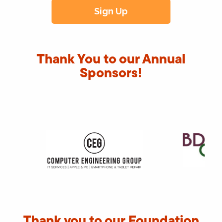
Thank You to our Annual
Sponsors!
Thank you to our Foundation