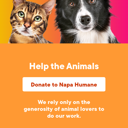
Help the Animals
Donate to Napa Humane
We rely only on the
generosity of animal lovers to
do our work.