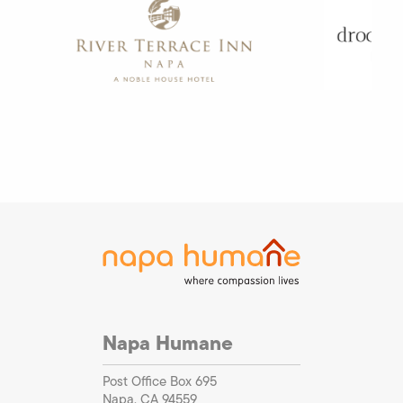
Napa Humane
Post Office Box 695
Napa, CA 94559