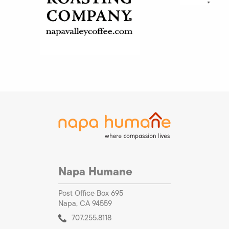
Napa Humane
Post Office Box 695
Napa, CA 94559
707.255.8118