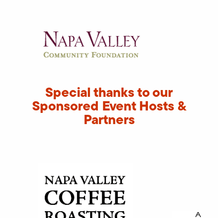
Special thanks to our
Sponsored Event Hosts &
Partners