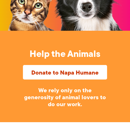
Help the Animals
Donate to Napa Humane
We rely only on the
generosity of animal lovers to
do our work.