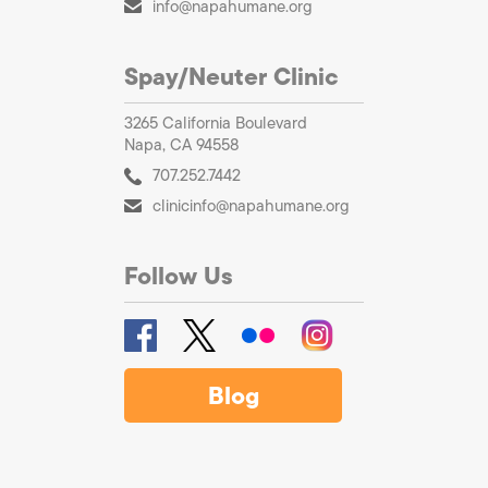
info@napahumane.org
Spay/Neuter Clinic
3265 California Boulevard
Napa, CA 94558
707.252.7442
clinicinfo@napahumane.org
Follow Us
Blog