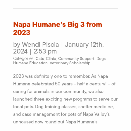
Napa Humane’s Big 3 from
2023
by Wendi Piscia | January 12th,
2024 | 2:53 pm
Cats
Clinic
Community Support
Dogs
Categories:
,
,
,
,
Humane Education
Veterinary Scholarship
,
2023 was definitely one to remember. As Napa
Humane celebrated 50 years – half a century! – of
caring for animals in our community, we also
launched three exciting new programs to serve our
local pets. Dog training classes, shelter medicine,
and case management for pets of Napa Valley’s
unhoused now round out Napa Humane’s