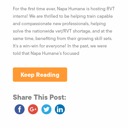
For the first time ever, Napa Humane is hosting RVT
interns! We are thrilled to be helping train capable
and compassionate new professionals, helping
solve the nationwide vet/RVT shortage, and at the
same time, benefiting from their growing skill sets.
It’s a win-win for everyone! In the past, we were
told that Napa Humane’s focused
Keep Reading
Share This Post: