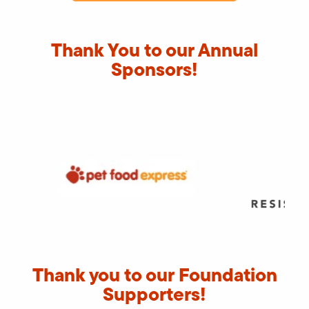
Thank You to our Annual
Sponsors!
Thank you to our Foundation
Supporters!