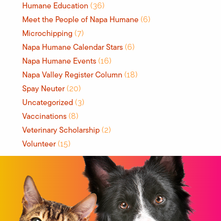
Humane Education
(36)
Meet the People of Napa Humane
(6)
Microchipping
(7)
Napa Humane Calendar Stars
(6)
Napa Humane Events
(16)
Napa Valley Register Column
(18)
Spay Neuter
(20)
Uncategorized
(3)
Vaccinations
(8)
Veterinary Scholarship
(2)
Volunteer
(15)