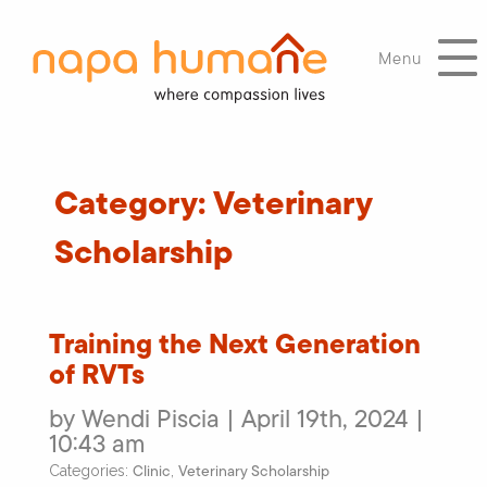
Menu
Category:
Veterinary
Scholarship
Training the Next Generation
of RVTs
by Wendi Piscia | April 19th, 2024 |
10:43 am
Clinic
Veterinary Scholarship
Categories:
,