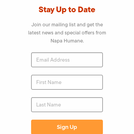
Stay Up to Date
Join our mailing list and get the
latest news and special offers from
Napa Humane.