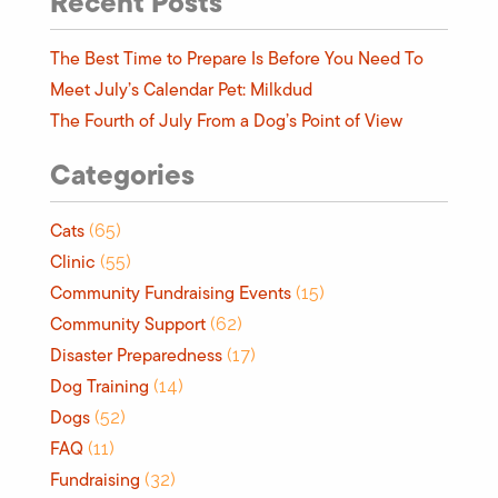
Recent Posts
The Best Time to Prepare Is Before You Need To
Meet July’s Calendar Pet: Milkdud
The Fourth of July From a Dog’s Point of View
Categories
Cats
(65)
Clinic
(55)
Community Fundraising Events
(15)
Community Support
(62)
Disaster Preparedness
(17)
Dog Training
(14)
Dogs
(52)
FAQ
(11)
Fundraising
(32)