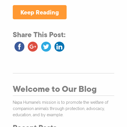
Keep Reading
Share This Post:
Welcome to Our Blog
Napa Humane’s mission is to promote the welfare of
companion animals through protection, advocacy,
education, and by example.