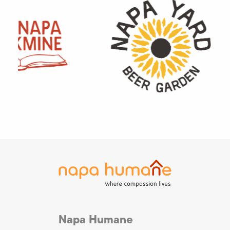
Napa Humane