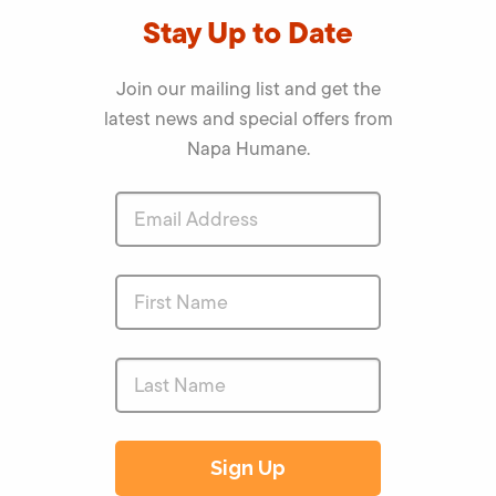
Stay Up to Date
Join our mailing list and get the
latest news and special offers from
Napa Humane.