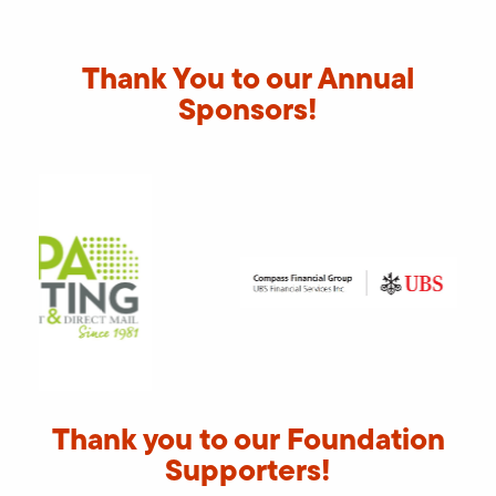
Thank You to our Annual
Sponsors!
Thank you to our Foundation
Supporters!