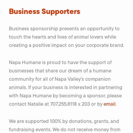
Business Supporters
Business sponsorship presents an opportunity to
touch the hearts and lives of animal lovers while
creating a positive impact on your corporate brand.
Napa Humane is proud to have the support of
businesses that share our dream of a humane
community for all of Napa Valley’s companion
animals. If your business is interested in partnering
with Napa Humane by becoming a sponsor, please
contact Natalie at 707.255.8118 x 203 or by
email
.
We are supported 100% by donations, grants, and
fundraising events. We do not receive money from