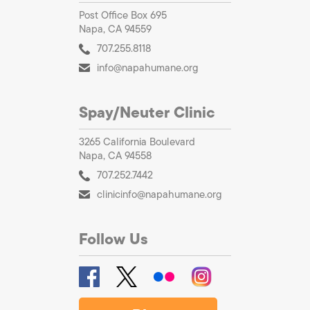
Post Office Box 695
Napa, CA 94559
707.255.8118
info@napahumane.org
Spay/Neuter Clinic
3265 California Boulevard
Napa, CA 94558
707.252.7442
clinicinfo@napahumane.org
Follow Us