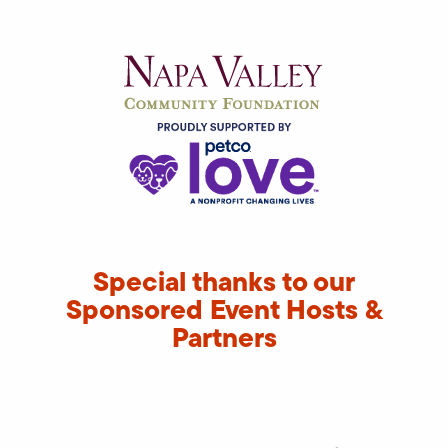
Special thanks to our
Sponsored Event Hosts &
Partners