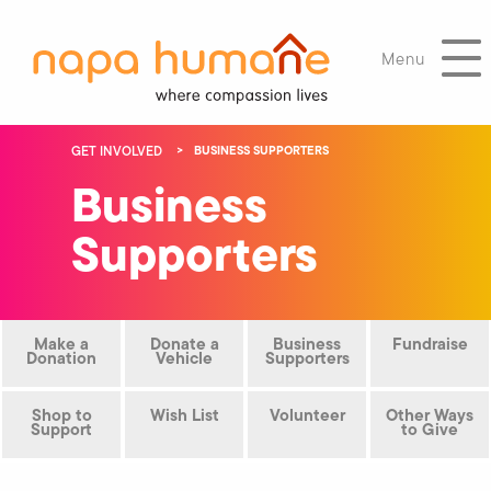
Menu
GET INVOLVED
BUSINESS SUPPORTERS
Business
Supporters
Make a
Donate a
Business
Fundraise
Donation
Vehicle
Supporters
Shop to
Wish List
Volunteer
Other Ways
Support
to Give