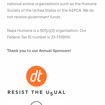
national animal organizations such as the Humane
Society of the United States or the ASPCA. We do
not receive government funds.
Napa Humane is a 501(c)(3) organization. Our
Federal Tax ID number is 23-7315010.
Thank you to our Annual
Sponsors!