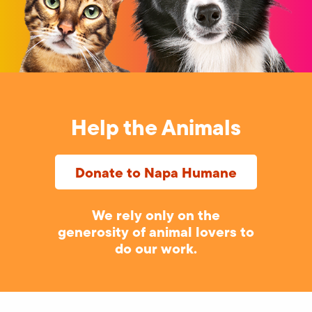
Help the Animals
Donate to Napa Humane
We rely only on the
generosity of animal lovers to
do our work.