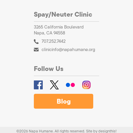
Spay/Neuter Clinic
3265 California Boulevard
Napa, CA 94558
707.252.7442
clinicinfo@napahumane.org
Follow Us
Blog
©2026 Napa Humane. All rights reserved.
Site by
designthis!