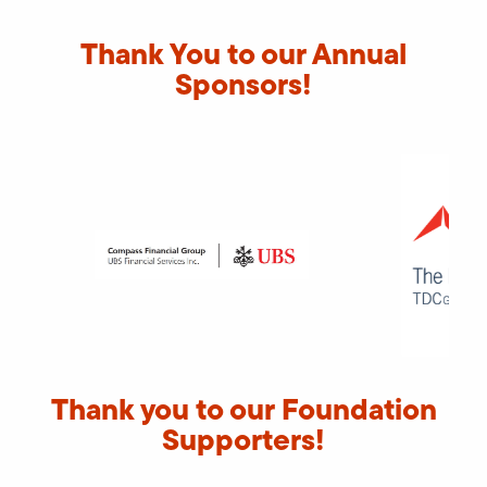
Thank You to our Annual
Sponsors!
Thank you to our Foundation
Supporters!