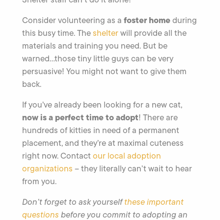
foster
home
Consider volunteering as a
during
this busy time. The
shelter
will provide all the
materials and training you need. But be
warned…those tiny little guys can be very
persuasive! You might not want to give them
back.
If you’ve already been looking for a new cat,
now is a perfect time to adopt
! There are
hundreds of kitties in need of a permanent
placement, and they’re at maximal cuteness
right now. Contact
our local adoption
organizations
– they literally can’t wait to hear
from you.
Don’t forget to ask yourself
these important
questions
before you commit to adopting an