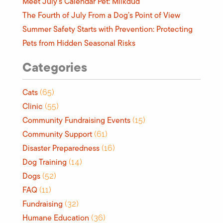
Meet July’s Calendar Pet: Milkdud
The Fourth of July From a Dog’s Point of View
Summer Safety Starts with Prevention: Protecting
Pets from Hidden Seasonal Risks
Categories
Cats
(65)
Clinic
(55)
Community Fundraising Events
(15)
Community Support
(61)
Disaster Preparedness
(16)
Dog Training
(14)
Dogs
(52)
FAQ
(11)
Fundraising
(32)
Humane Education
(36)