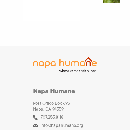
Napa Humane
Post Office Box 695
Napa, CA 94559
707.255.8118
info@napahumane.org