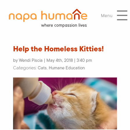
Menu
Help the Homeless Kitties!
by Wendi Piscia | May 4th, 2018 | 3:40 pm
Cats
Humane Education
Categories:
,