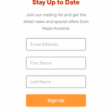
Stay Up to Date
Join our mailing list and get the
latest news and special offers from
Napa Humane.