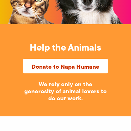
Help the Animals
Donate to Napa Humane
We rely only on the
generosity of animal lovers to
do our work.