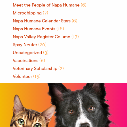
Meet the People of Napa Humane
(6)
Microchipping
(7)
Napa Humane Calendar Stars
(6)
Napa Humane Events
(16)
Napa Valley Register Column
(17)
Spay Neuter
(20)
Uncategorized
(3)
Vaccinations
(8)
Veterinary Scholarship
(2)
Volunteer
(15)