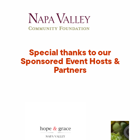
Special thanks to our
Sponsored Event Hosts &
Partners