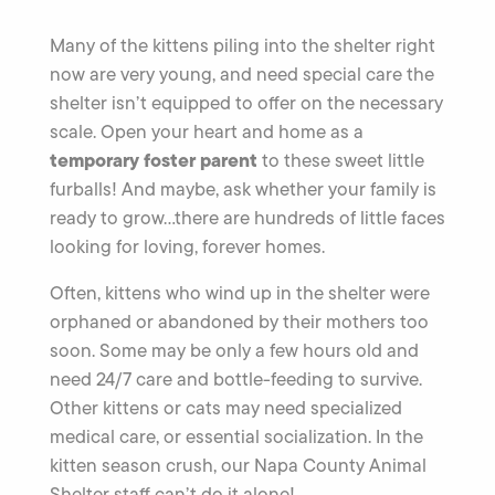
Many of the kittens piling into the shelter right
now are very young, and need special care the
shelter isn’t equipped to offer on the necessary
scale. Open your heart and home as a
temporary foster parent
to these sweet little
furballs! And maybe, ask whether your family is
ready to grow…there are hundreds of little faces
looking for loving, forever homes.
Often, kittens who wind up in the shelter were
orphaned or abandoned by their mothers too
soon. Some may be only a few hours old and
need 24/7 care and bottle-feeding to survive.
Other kittens or cats may need specialized
medical care, or essential socialization. In the
kitten season crush, our Napa County Animal
Shelter staff can’t do it alone!