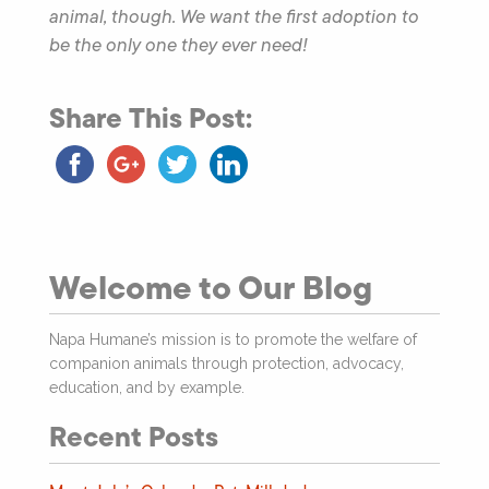
animal, though. We want the first adoption to
be the only one they ever need!
Share This Post:
Welcome to Our Blog
Napa Humane’s mission is to promote the welfare of
companion animals through protection, advocacy,
education, and by example.
Recent Posts