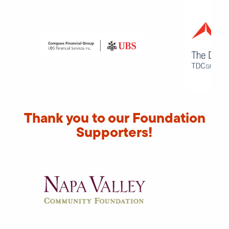
Thank you to our Foundation
Supporters!