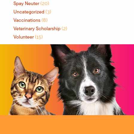
Spay Neuter
(20)
Uncategorized
(3)
Vaccinations
(8)
Veterinary Scholarship
(2)
Volunteer
(15)