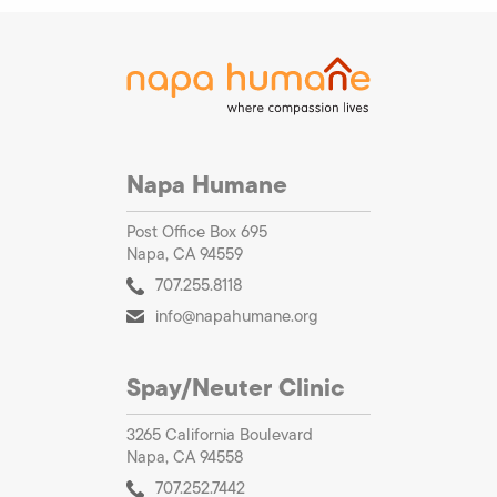
Napa Humane
Post Office Box 695
Napa, CA 94559
707.255.8118
info@napahumane.org
Spay/Neuter Clinic
3265 California Boulevard
Napa, CA 94558
707.252.7442