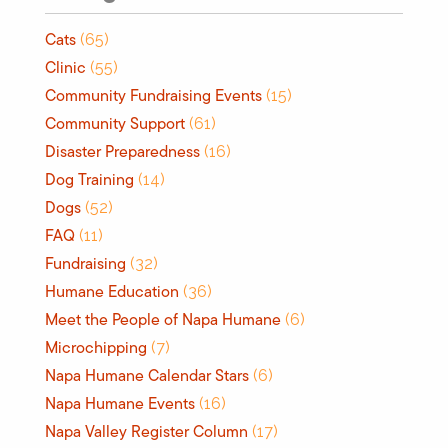
Cats
(65)
Clinic
(55)
Community Fundraising Events
(15)
Community Support
(61)
Disaster Preparedness
(16)
Dog Training
(14)
Dogs
(52)
FAQ
(11)
Fundraising
(32)
Humane Education
(36)
Meet the People of Napa Humane
(6)
Microchipping
(7)
Napa Humane Calendar Stars
(6)
Napa Humane Events
(16)
Napa Valley Register Column
(17)