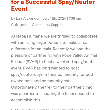
for a Successful Spay/Neuter
Event
by Lisa Alexander | July 11th, 2024 | 1:38 pm
Community Support
Categories:
At Napa Humane, we are thrilled to collaborate
with amazing organizations to make a real
difference for animals. Recently, we had the
pleasure of partnering with Pope Valley Animal
Rescue (PVAR) to host a weekend spay/neuter
event. PVAR has long wanted to host
spay/neuter days in their community for both
owned pets and community cats.
Unfortunately, the trek to their partner clinic
was a barrier to securing the team needed to
accomplish this.