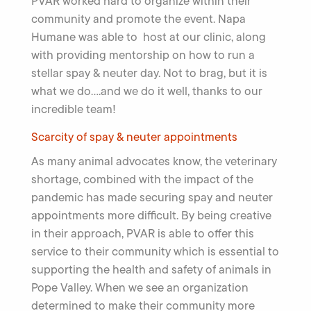
PVAR worked hard to organize within their
community and promote the event. Napa
Humane was able to host at our clinic, along
with providing mentorship on how to run a
stellar spay & neuter day. Not to brag, but it is
what we do….and we do it well, thanks to our
incredible team!
Scarcity of spay & neuter appointments
As many animal advocates know, the veterinary
shortage, combined with the impact of the
pandemic has made securing spay and neuter
appointments more difficult. By being creative
in their approach, PVAR is able to offer this
service to their community which is essential to
supporting the health and safety of animals in
Pope Valley. When we see an organization
determined to make their community more