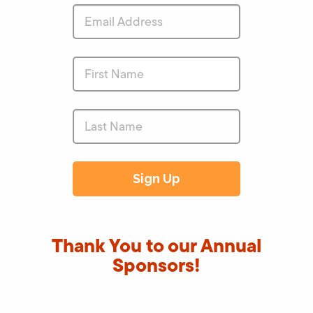
Thank You to our Annual
Sponsors!