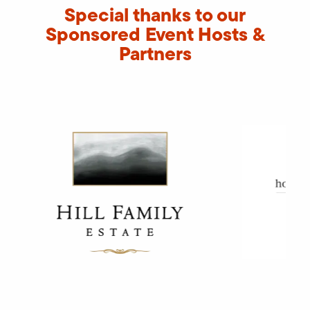
Special thanks to our
Sponsored Event Hosts &
Partners