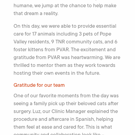
humane, we jump at the chance to help make
that dream a reality.
On this day, we were able to provide essential
care for 17 animals including 3 pets of Pope
Valley residents, 9 TNR community cats, and 6
foster kittens from PVAR. The excitement and
gratitude from PVAR was heartwarming. We are
thrilled to mentor them as they work towards
hosting their own events in the future.
Gratitude for our team
One of our favorite moments from the day was
seeing a family pick up their beloved cats after
surgery. Luz, our Clinic Manager explained the
procedure and aftercare in Spanish, helping
them feel at ease and cared for. This is what
community and collaboration look like –