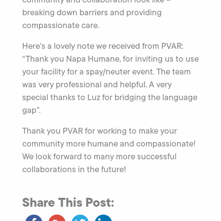
breaking down barriers and providing
compassionate care.
Here’s a lovely note we received from PVAR:
“Thank you Napa Humane, for inviting us to use
your facility for a spay/neuter event. The team
was very professional and helpful. A very
special thanks to Luz for bridging the language
gap”.
Thank you PVAR for working to make your
community more humane and compassionate!
We look forward to many more successful
collaborations in the future!
Share This Post: