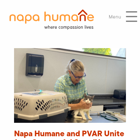
Menu
Napa Humane and PVAR Unite