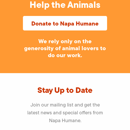
Help the Animals
Donate to Napa Humane
We rely only on the
generosity of animal lovers to
do our work.
Stay Up to Date
Join our mailing list and get the
latest news and special offers from
Napa Humane.