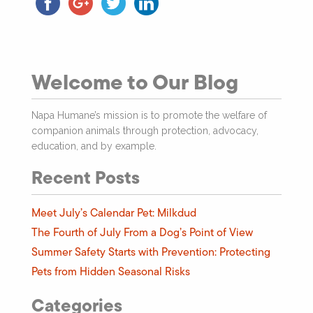
Welcome to Our Blog
Napa Humane’s mission is to promote the welfare of
companion animals through protection, advocacy,
education, and by example.
Recent Posts
Meet July’s Calendar Pet: Milkdud
The Fourth of July From a Dog’s Point of View
Summer Safety Starts with Prevention: Protecting
Pets from Hidden Seasonal Risks
Categories