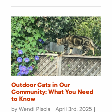
Outdoor Cats in Our
Community: What You Need
to Know
by Wendi Piscia | April 3rd, 2025 |