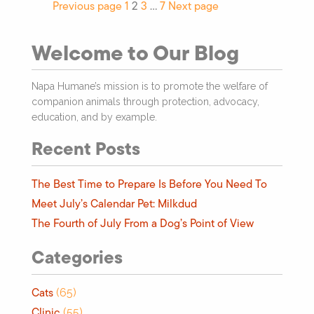
Previous page
1
2
3
…
7
Next page
Welcome to Our Blog
Napa Humane’s mission is to promote the welfare of
companion animals through protection, advocacy,
education, and by example.
Recent Posts
The Best Time to Prepare Is Before You Need To
Meet July’s Calendar Pet: Milkdud
The Fourth of July From a Dog’s Point of View
Categories
Cats
(65)
Clinic
(55)