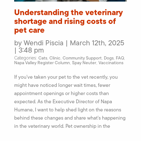
Understanding the veterinary
shortage and rising costs of
pet care
by Wendi Piscia | March 12th, 2025
| 3:48 pm
Cats
Clinic
Community Support
Dogs
FAQ
Categories:
,
,
,
,
,
Napa Valley Register Column
Spay Neuter
Vaccinations
,
,
If you’ve taken your pet to the vet recently, you
might have noticed longer wait times, fewer
appointment openings or higher costs than
expected. As the Executive Director of Napa
Humane, I want to help shed light on the reasons
behind these changes and share what’s happening
in the veterinary world. Pet ownership in the