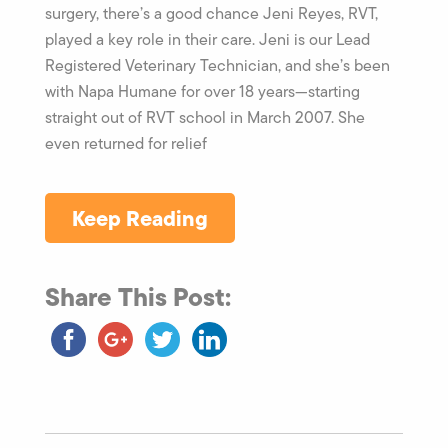
surgery, there’s a good chance Jeni Reyes, RVT,
played a key role in their care. Jeni is our Lead
Registered Veterinary Technician, and she’s been
with Napa Humane for over 18 years—starting
straight out of RVT school in March 2007. She
even returned for relief
Keep Reading
Share This Post: