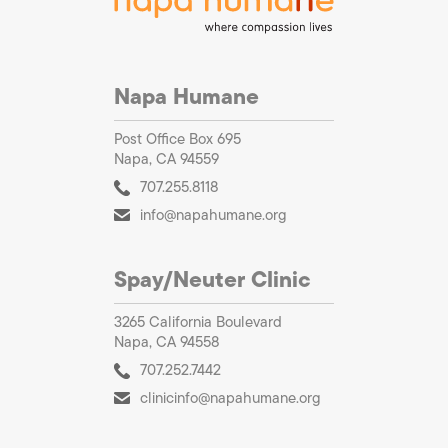
Napa Humane
Post Office Box 695
Napa, CA 94559
707.255.8118
info@napahumane.org
Spay/Neuter Clinic
3265 California Boulevard
Napa, CA 94558
707.252.7442
clinicinfo@napahumane.org