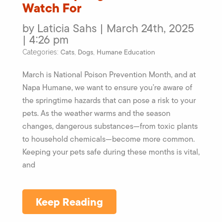
Watch For
by Laticia Sahs | March 24th, 2025
| 4:26 pm
Cats
Dogs
Humane Education
Categories:
,
,
March is National Poison Prevention Month, and at
Napa Humane, we want to ensure you’re aware of
the springtime hazards that can pose a risk to your
pets. As the weather warms and the season
changes, dangerous substances—from toxic plants
to household chemicals—become more common.
Keeping your pets safe during these months is vital,
and
Keep Reading