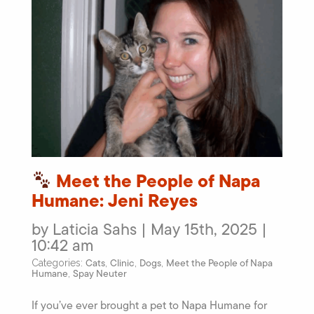
Meet the People of Napa
Humane: Jeni Reyes
by Laticia Sahs | May 15th, 2025 |
10:42 am
Cats
Clinic
Dogs
Meet the People of Napa
Categories:
,
,
,
Humane
Spay Neuter
,
If you’ve ever brought a pet to Napa Humane for