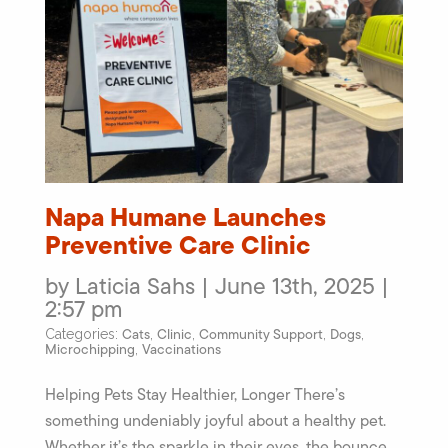
Napa Humane Launches
Preventive Care Clinic
by Laticia Sahs | June 13th, 2025 |
2:57 pm
Cats
Clinic
Community Support
Dogs
Categories:
,
,
,
,
Microchipping
Vaccinations
,
Helping Pets Stay Healthier, Longer There’s
something undeniably joyful about a healthy pet.
Whether it’s the sparkle in their eyes, the bounce