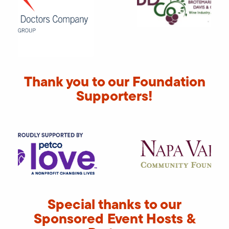
Thank you to our Foundation
Supporters!
Special thanks to our
Sponsored Event Hosts &