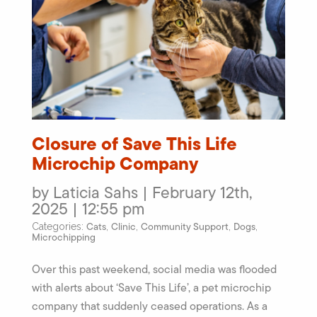
Closure of Save This Life
Microchip Company
by Laticia Sahs | February 12th,
2025 | 12:55 pm
Cats
Clinic
Community Support
Dogs
Categories:
,
,
,
,
Microchipping
Over this past weekend, social media was flooded
with alerts about ‘Save This Life’, a pet microchip
company that suddenly ceased operations. As a