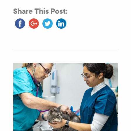
Share This Post: