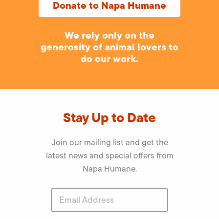
Donate to Napa Humane
We rely only on the
generosity of animal lovers to
do our work.
Stay Up to Date
Join our mailing list and get the
latest news and special offers from
Napa Humane.