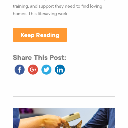
training, and support they need to find loving
homes. This lifesaving work
Keep Reading
Share This Post: