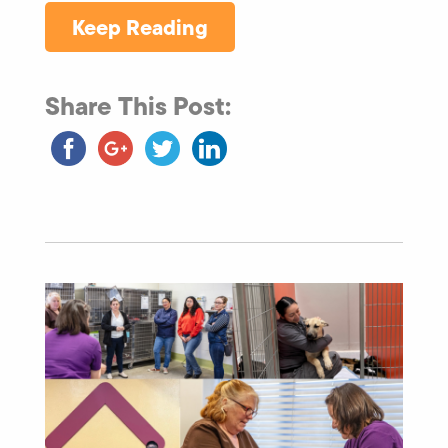
Keep Reading
Share This Post: