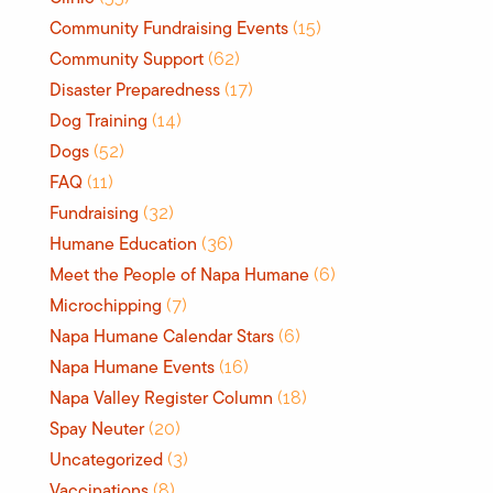
Community Fundraising Events
(15)
Community Support
(62)
Disaster Preparedness
(17)
Dog Training
(14)
Dogs
(52)
FAQ
(11)
Fundraising
(32)
Humane Education
(36)
Meet the People of Napa Humane
(6)
Microchipping
(7)
Napa Humane Calendar Stars
(6)
Napa Humane Events
(16)
Napa Valley Register Column
(18)
Spay Neuter
(20)
Uncategorized
(3)
Vaccinations
(8)