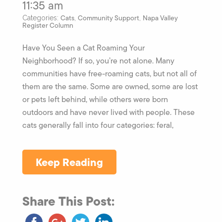
11:35 am
Cats
Community Support
Napa Valley
Categories:
,
,
Register Column
Have You Seen a Cat Roaming Your
Neighborhood? If so, you’re not alone. Many
communities have free-roaming cats, but not all of
them are the same. Some are owned, some are lost
or pets left behind, while others were born
outdoors and have never lived with people. These
cats generally fall into four categories: feral,
Keep Reading
Share This Post: