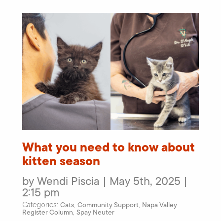
What you need to know about
kitten season
by Wendi Piscia | May 5th, 2025 |
2:15 pm
Cats
Community Support
Napa Valley
Categories:
,
,
Register Column
Spay Neuter
,