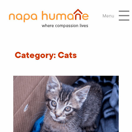
Menu
Category:
Cats