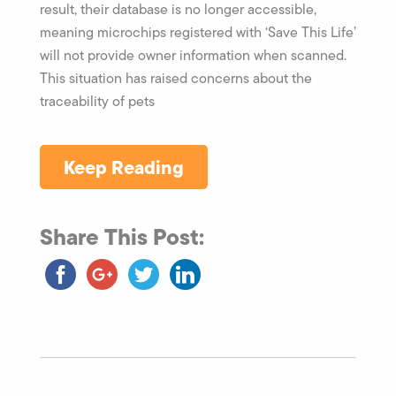
result, their database is no longer accessible,
meaning microchips registered with ‘Save This Life’
will not provide owner information when scanned.
This situation has raised concerns about the
traceability of pets
Keep Reading
Share This Post: