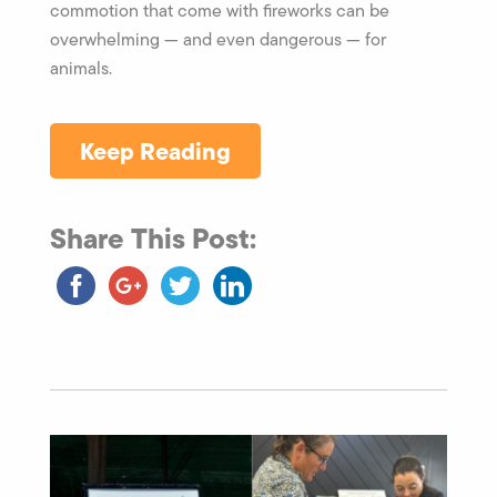
commotion that come with fireworks can be
overwhelming — and even dangerous — for
animals.
Keep Reading
Share This Post: