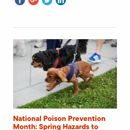
National Poison Prevention
Month: Spring Hazards to