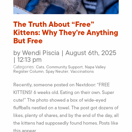
The Truth About “Free”
Kittens: Why They’re Anything
But Free
by Wendi Piscia | August 6th, 2025
| 12:13 pm
Cats
Community Support
Napa Valley
Categories:
,
,
Register Column
Spay Neuter
Vaccinations
,
,
Recently, someone posted on Nextdoor: “FREE
KITTENS! 6 weeks old. Eating on their own. Super
cute!” The photo showed a box of wide-eyed
fluffballs nestled on a towel. The post got dozens of
likes, plenty of shares, and by the end of the day, all
the kittens had supposedly found homes. Posts like
this appear