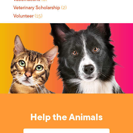
Veterinary Scholarship
(2)
Volunteer
(15)
Help the Animals