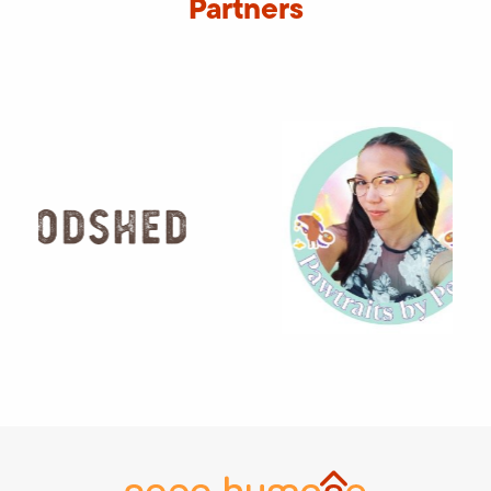
Partners