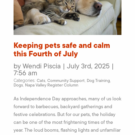
Keeping pets safe and calm
this Fourth of July
by Wendi Piscia | July 3rd, 2025 |
7:56 am
Cats
Community Support
Dog Training
Categories:
,
,
,
Dogs
Napa Valley Register Column
,
As Independence Day approaches, many of us look
forward to barbecues, backyard gatherings and
festive celebrations. But for our pets, the holiday
can be one of the most frightening times of the
year. The loud booms, flashing lights and unfamiliar