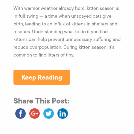
With warmer weather already here, kitten season is
in full swing — a time when unspayed cats give
birth, leading to an influx of kittens in shelters and
rescues. Understanding what to do if you find
kittens can help prevent unnecessary suffering and
reduce overpopulation. During kitten season, it’s
common to find litters of tiny,
Keep Reading
Share This Post: