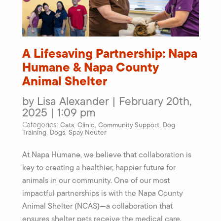
A Lifesaving Partnership: Napa
Humane & Napa County
Animal Shelter
by Lisa Alexander | February 20th,
2025 | 1:09 pm
Cats
Clinic
Community Support
Dog
Categories:
,
,
,
Training
Dogs
Spay Neuter
,
,
At Napa Humane, we believe that collaboration is
key to creating a healthier, happier future for
animals in our community. One of our most
impactful partnerships is with the Napa County
Animal Shelter (NCAS)—a collaboration that
ensures shelter pets receive the medical care,