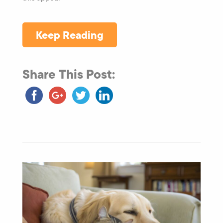
Keep Reading
Share This Post: