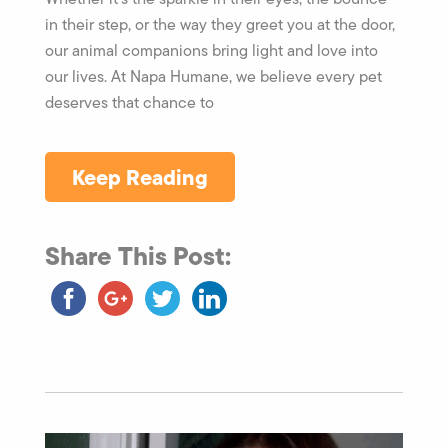
in their step, or the way they greet you at the door,
our animal companions bring light and love into
our lives. At Napa Humane, we believe every pet
deserves that chance to
Keep Reading
Share This Post: