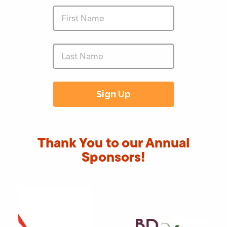
Thank You to our Annual
Sponsors!