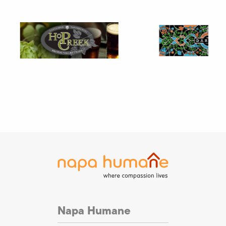
Napa Humane