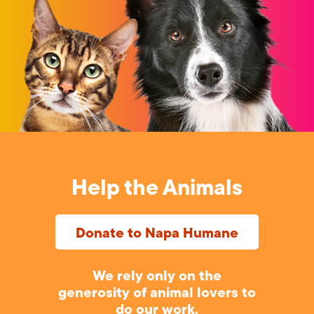
Help the Animals
Donate to Napa Humane
We rely only on the
generosity of animal lovers to
do our work.