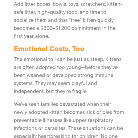
Add litter boxes, bowls, toys, scratchers, kitten-
safe litter, high-quality food, and time to
socialize them and that “free” kitten quickly
becomes a $800–$1,200 commitment in the
first year alone.
Emotional Costs, Too
The emotional toll can be just as steep. Kittens
are often adopted too young—before they’ve
been weaned or developed strong immune
systems. They may seem playful and
independent, but they’re fragile.
We’ve seen families devastated when their
newly adopted kitten becomes sick or dies from
preventable illnesses like upper respiratory
infections or parasites. These situations can be
especially heartbreaking for children. No one