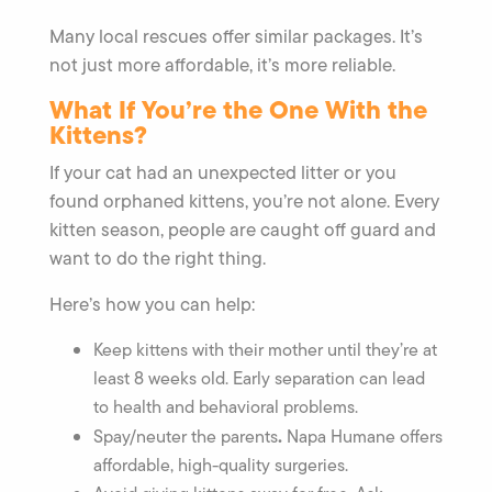
Many local rescues offer similar packages. It’s
not just more affordable, it’s more reliable.
What If You’re the One With the
Kittens?
If your cat had an unexpected litter or you
found orphaned kittens, you’re not alone. Every
kitten season, people are caught off guard and
want to do the right thing.
Here’s how you can help:
Keep kittens with their mother until they’re at
least 8 weeks old. Early separation can lead
to health and behavioral problems.
.
Spay/neuter the parents
Napa Humane offers
affordable, high-quality surgeries.