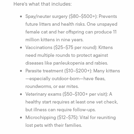
Here’s what that includes:
Spay/neuter surgery ($80–$500+): Prevents
future litters and health risks. One unspayed
female cat and her offspring can produce 11
million kittens in nine years.
Vaccinations ($25–$75 per round): Kittens
need multiple rounds to protect against
diseases like panleukopenia and rabies.
Parasite treatment ($10–$200+): Many kittens
—especially outdoor-born—have fleas,
roundworms, or ear mites.
Veterinary exams ($50–$100+ per visit): A
healthy start requires at least one vet check,
but illness can require follow-ups.
Microchipping ($12–$75): Vital for reuniting
lost pets with their families.