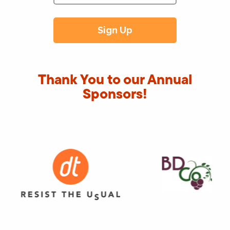
Thank You to our Annual
Sponsors!