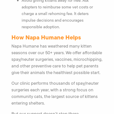
Avoid giving kittens away for free. Ask
adopters to reimburse some vet costs or
charge a small rehoming fee. It deters
impulse decisions and encourages
responsible adoption.
How Napa Humane Helps
Napa Humane has weathered many kitten
seasons over our 50+ years. We offer affordable
spay/neuter surgeries, vaccines, microchipping,
and other preventive care to help pet parents
give their animals the healthiest possible start.
Our clinic performs thousands of spay/neuter
surgeries each year, with a strong focus on
community cats, the largest source of kittens
entering shelters.
But our support doesn’t stop there.