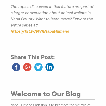
The topics discussed in this feature are part of
a larger conversation about animal welfare in
Napa County. Want to learn more? Explore the
entire series at:
https://bit.ly/NVRNapaHumane
Share This Post:
Welcome to Our Blog
Napa Humane’s mission is to promote the welfare of