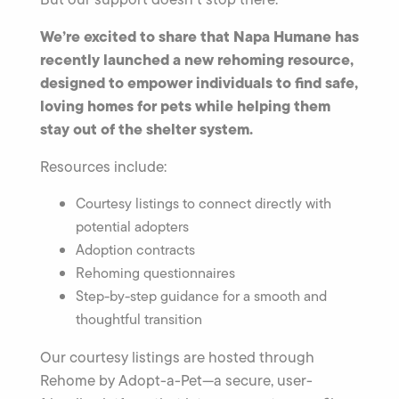
We’re excited to share that Napa Humane has
recently launched a new rehoming resource,
designed to empower individuals to find safe,
loving homes for pets while helping them
stay out of the shelter system.
Resources include:
Courtesy listings to connect directly with
potential adopters
Adoption contracts
Rehoming questionnaires
Step-by-step guidance for a smooth and
thoughtful transition
Our courtesy listings are hosted through
Rehome by Adopt-a-Pet—a secure, user-