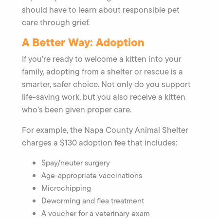
should have to learn about responsible pet
care through grief.
A Better Way: Adoption
If you’re ready to welcome a kitten into your
family, adopting from a shelter or rescue is a
smarter, safer choice. Not only do you support
life-saving work, but you also receive a kitten
who’s been given proper care.
For example, the Napa County Animal Shelter
charges a $130 adoption fee that includes:
Spay/neuter surgery
Age-appropriate vaccinations
Microchipping
Deworming and flea treatment
A voucher for a veterinary exam