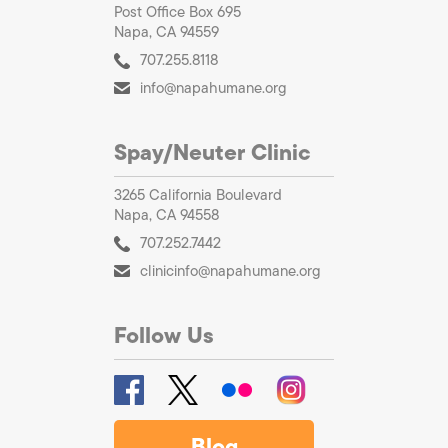
Post Office Box 695
Napa, CA 94559
707.255.8118
info@napahumane.org
Spay/Neuter Clinic
3265 California Boulevard
Napa, CA 94558
707.252.7442
clinicinfo@napahumane.org
Follow Us
Blog