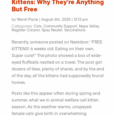
Kittens: Why They’re Anything
But Free
by Wendi Piscia | August 6th, 2025 | 12:13 pm
Cats
Community Support
Napa Valley
Categories:
,
,
Register Column
Spay Neuter
Vaccinations
,
,
Recently, someone posted on Nextdoor: “FREE
KITTENS! 6 weeks old. Eating on their own.
Super cute!” The photo showed a box of wide-
eyed fluffballs nestled on a towel. The post got
dozens of likes, plenty of shares, and by the end
of the day, all the kittens had supposedly found
homes.
Posts like this appear often during spring and
summer, what we in animal welfare call kitten
season. As the weather warms, unspayed
female cats give birth in overwhelming