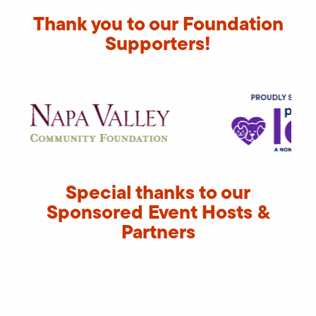
Thank you to our Foundation
Supporters!
Special thanks to our
Sponsored Event Hosts &
Partners