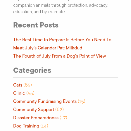
companion animals through protection, advocacy,
education, and by example.
Recent Posts
The Best Time to Prepare Is Before You Need To
Meet July’s Calendar Pet: Milkdud
The Fourth of July From a Dog’s Point of View
Categories
Cats
(65)
Clinic
(55)
Community Fundraising Events
(15)
Community Support
(62)
Disaster Preparedness
(17)
Dog Training
(14)