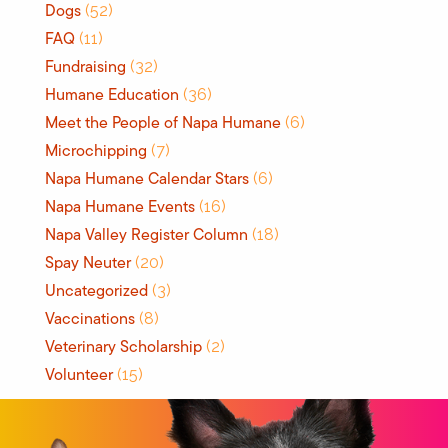
Dogs
(52)
FAQ
(11)
Fundraising
(32)
Humane Education
(36)
Meet the People of Napa Humane
(6)
Microchipping
(7)
Napa Humane Calendar Stars
(6)
Napa Humane Events
(16)
Napa Valley Register Column
(18)
Spay Neuter
(20)
Uncategorized
(3)
Vaccinations
(8)
Veterinary Scholarship
(2)
Volunteer
(15)