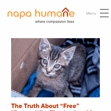
Menu
The Truth About “Free”