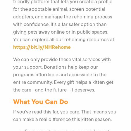
friendly platform that lets you create a profile
for the adoptable animal, screen potential
adopters, and manage the rehoming process
with confidence. It’s a far safer option than
giving pets away online or in public spaces.
You can explore all our rehoming resources at:
https://bit.ly/NHRehome
We can only provide these vital services with
your support. Donations help keep our
programs affordable and accessible to the
entire community. Every gift helps a kitten get
the care—and the future—it deserves.
What You Can Do
If you’ve read this far, you care. That means you
can make a real difference this kitten season.