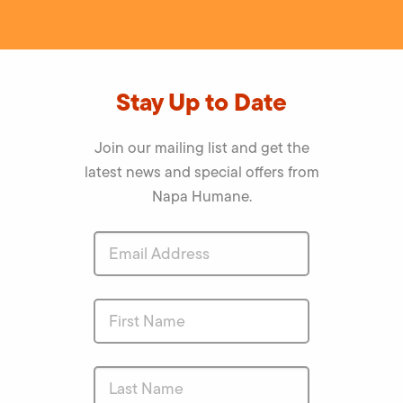
Stay Up to Date
Join our mailing list and get the
latest news and special offers from
Napa Humane.