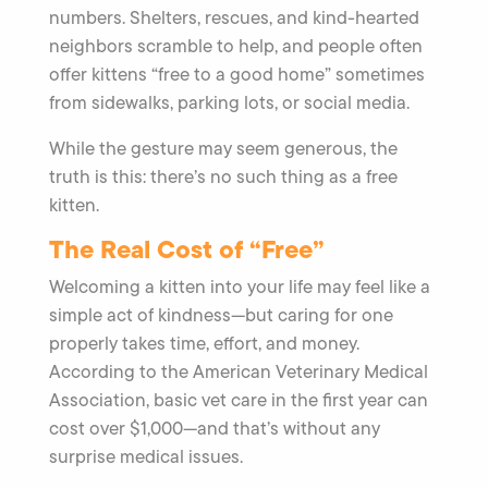
numbers. Shelters, rescues, and kind-hearted
neighbors scramble to help, and people often
offer kittens “free to a good home” sometimes
from sidewalks, parking lots, or social media.
While the gesture may seem generous, the
truth is this: there’s no such thing as a free
kitten.
The Real Cost of “Free”
Welcoming a kitten into your life may feel like a
simple act of kindness—but caring for one
properly takes time, effort, and money.
According to the American Veterinary Medical
Association, basic vet care in the first year can
cost over $1,000—and that’s without any
surprise medical issues.