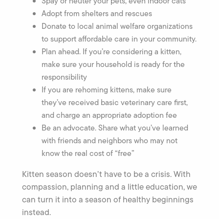
Spay or neuter your pets, even indoor cats
Adopt from shelters and rescues
Donate to local animal welfare organizations
to support affordable care in your community.
Plan ahead. If you’re considering a kitten,
make sure your household is ready for the
responsibility
If you are rehoming kittens, make sure
they’ve received basic veterinary care first,
and charge an appropriate adoption fee
Be an advocate. Share what you’ve learned
with friends and neighbors who may not
know the real cost of “free”
Kitten season doesn’t have to be a crisis. With
compassion, planning and a little education, we
can turn it into a season of healthy beginnings
instead.