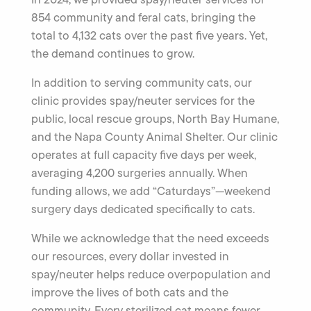
854 community and feral cats, bringing the
total to 4,132 cats over the past five years. Yet,
the demand continues to grow.
In addition to serving community cats, our
clinic provides spay/neuter services for the
public, local rescue groups, North Bay Humane,
and the Napa County Animal Shelter. Our clinic
operates at full capacity five days per week,
averaging 4,200 surgeries annually. When
funding allows, we add “Caturdays”—weekend
surgery days dedicated specifically to cats.
While we acknowledge that the need exceeds
our resources, every dollar invested in
spay/neuter helps reduce overpopulation and
improve the lives of both cats and the
community. Every sterilized cat means fewer