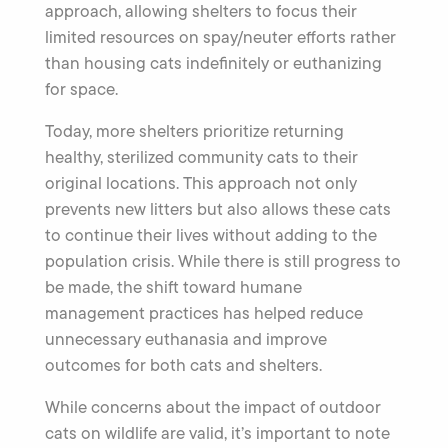
approach, allowing shelters to focus their
limited resources on spay/neuter efforts rather
than housing cats indefinitely or euthanizing
for space.
Today, more shelters prioritize returning
healthy, sterilized community cats to their
original locations. This approach not only
prevents new litters but also allows these cats
to continue their lives without adding to the
population crisis. While there is still progress to
be made, the shift toward humane
management practices has helped reduce
unnecessary euthanasia and improve
outcomes for both cats and shelters.
While concerns about the impact of outdoor
cats on wildlife are valid, it’s important to note