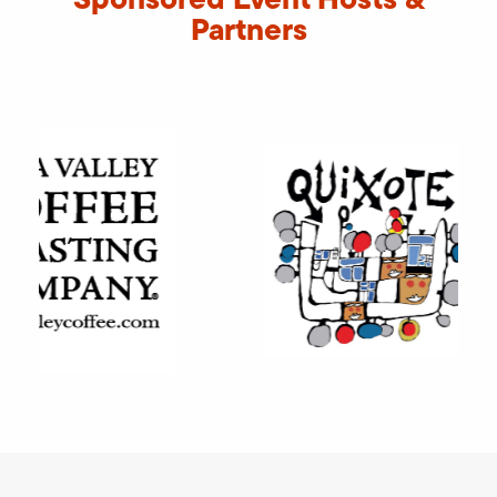
Partners