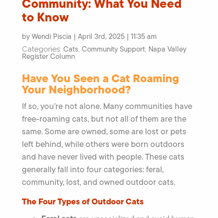
Community: What You Need
to Know
by Wendi Piscia | April 3rd, 2025 | 11:35 am
Cats
Community Support
Napa Valley
Categories:
,
,
Register Column
Have You Seen a Cat Roaming
Your Neighborhood?
If so, you’re not alone. Many communities have
free-roaming cats, but not all of them are the
same. Some are owned, some are lost or pets
left behind, while others were born outdoors
and have never lived with people. These cats
generally fall into four categories: feral,
community, lost, and owned outdoor cats.
The Four Types of Outdoor Cats