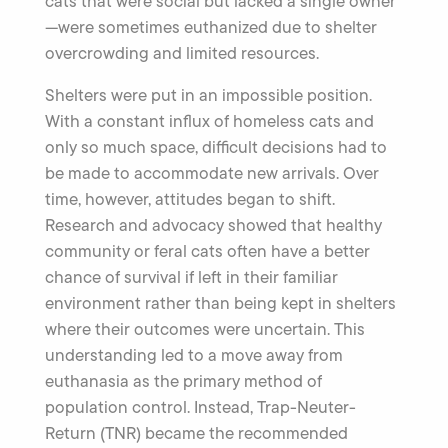
cats that were social but lacked a single owner
—were sometimes euthanized due to shelter
overcrowding and limited resources.
Shelters were put in an impossible position.
With a constant influx of homeless cats and
only so much space, difficult decisions had to
be made to accommodate new arrivals. Over
time, however, attitudes began to shift.
Research and advocacy showed that healthy
community or feral cats often have a better
chance of survival if left in their familiar
environment rather than being kept in shelters
where their outcomes were uncertain. This
understanding led to a move away from
euthanasia as the primary method of
population control. Instead, Trap-Neuter-
Return (TNR) became the recommended