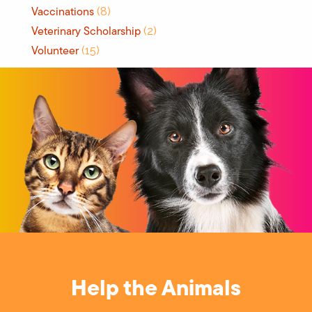
Vaccinations
(8)
Veterinary Scholarship
(2)
Volunteer
(15)
Help the Animals