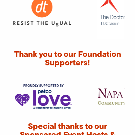
Thank you to our Foundation
Supporters!
Special thanks to our
Sponsored Event Hosts &