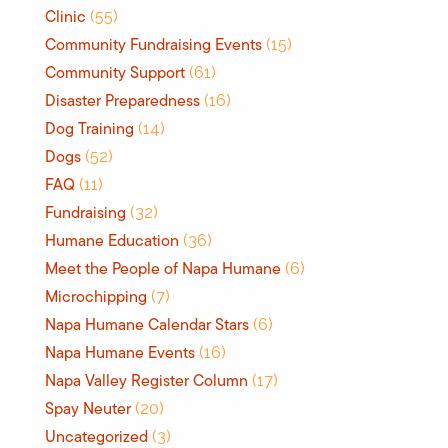
Clinic
(55)
Community Fundraising Events
(15)
Community Support
(61)
Disaster Preparedness
(16)
Dog Training
(14)
Dogs
(52)
FAQ
(11)
Fundraising
(32)
Humane Education
(36)
Meet the People of Napa Humane
(6)
Microchipping
(7)
Napa Humane Calendar Stars
(6)
Napa Humane Events
(16)
Napa Valley Register Column
(17)
Spay Neuter
(20)
Uncategorized
(3)