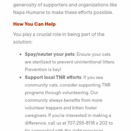
generosity of supporters and organizations like
Napa Humane to make these efforts possible.
How You Can Help
You play a crucial role in being part of the
solution:
Spay/neuter your pets
: Ensure your cats
are sterilized to prevent unintentional litters.
Prevention is key!
Support local TNR efforts
: If you see
community cats, consider supporting TNR
programs through volunteering. Our
community always benefits from more
volunteer trappers and kitten foster
caregivers. If you’re interested in making a
difference, call us at 707-255-8118 x 202 to
be connected with the right resources.