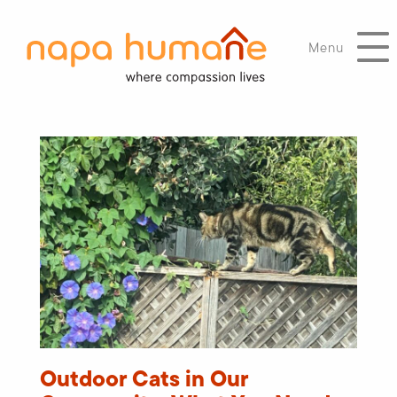
Menu
Outdoor Cats in Our