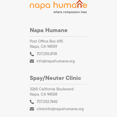
Napa Humane
Post Office Box 695
Napa, CA 94559
707.255.8118
info@napahumane.org
Spay/Neuter Clinic
3265 California Boulevard
Napa, CA 94558
707.252.7442
clinicinfo@napahumane.org