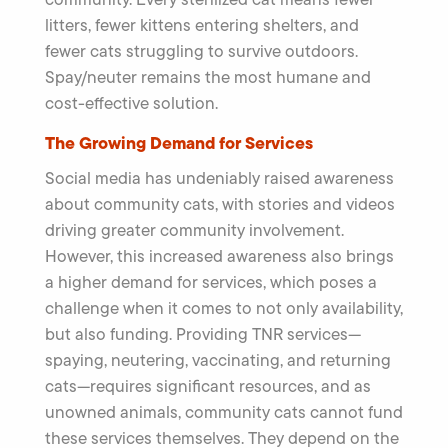
litters, fewer kittens entering shelters, and
fewer cats struggling to survive outdoors.
Spay/neuter remains the most humane and
cost-effective solution.
The Growing Demand for Services
Social media has undeniably raised awareness
about community cats, with stories and videos
driving greater community involvement.
However, this increased awareness also brings
a higher demand for services, which poses a
challenge when it comes to not only availability,
but also funding. Providing TNR services—
spaying, neutering, vaccinating, and returning
cats—requires significant resources, and as
unowned animals, community cats cannot fund
these services themselves. They depend on the