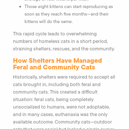
Those eight kittens can start reproducing as
soon as they reach five months—and their
kittens will do the same.
This rapid cycle leads to overwhelming
numbers of homeless cats in a short period,
straining shelters, rescues, and the community.
How Shelters Have Managed
Feral and Community Cats
Historically, shelters were required to accept all
cats brought in, including both feral and
community cats. This created a difficult
situation: feral cats, being completely
unsocialized to humans, were not adoptable,
and in many cases, euthanasia was the only
available outcome. Community cats—outdoor