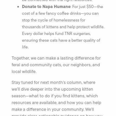
Donate to Napa Humane
: For just $50—the
cost of a few fancy coffee drinks—you can
stop the cycle of homelessness for
thousands of kittens and help protect wildlife.
Every dollar helps fund TNR surgeries,
ensuring these cats have a better quality of
life.
Together, we can make a lasting difference for
feral and community cats, our neighbors, and
local wildlife.
Stay tuned for next month’s column, where
we’ll dive deeper into the upcoming kitten
season—what to do if you find kittens, which
resources are available, and how you can help
make a difference in your community. We’ll
provide clear, actionable guidance on how you