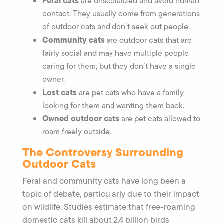
Feral cats
are unsocialized and avoid human
contact. They usually come from generations
of outdoor cats and don’t seek out people.
Community cats
are outdoor cats that are
fairly social and may have multiple people
caring for them, but they don’t have a single
owner.
Lost cats
are pet cats who have a family
looking for them and wanting them back.
Owned outdoor cats
are pet cats allowed to
roam freely outside.
The Controversy Surrounding
Outdoor Cats
Feral and community cats have long been a
topic of debate, particularly due to their impact
on wildlife. Studies estimate that free-roaming
domestic cats kill about 2.4 billion birds