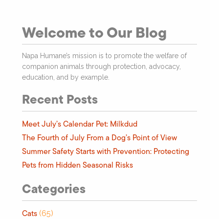
Welcome to Our Blog
Napa Humane’s mission is to promote the welfare of
companion animals through protection, advocacy,
education, and by example.
Recent Posts
Meet July’s Calendar Pet: Milkdud
The Fourth of July From a Dog’s Point of View
Summer Safety Starts with Prevention: Protecting
Pets from Hidden Seasonal Risks
Categories
Cats
(65)