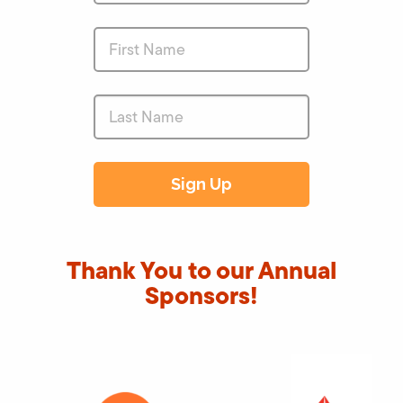
Thank You to our Annual
Sponsors!