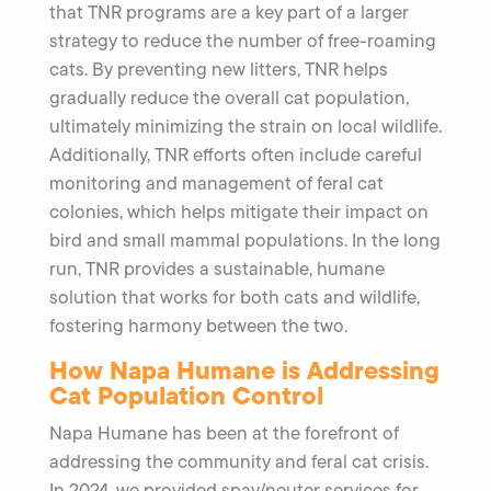
that TNR programs are a key part of a larger
strategy to reduce the number of free-roaming
cats. By preventing new litters, TNR helps
gradually reduce the overall cat population,
ultimately minimizing the strain on local wildlife.
Additionally, TNR efforts often include careful
monitoring and management of feral cat
colonies, which helps mitigate their impact on
bird and small mammal populations. In the long
run, TNR provides a sustainable, humane
solution that works for both cats and wildlife,
fostering harmony between the two.
How Napa Humane is Addressing
Cat Population Control
Napa Humane has been at the forefront of
addressing the community and feral cat crisis.
In 2024, we provided spay/neuter services for