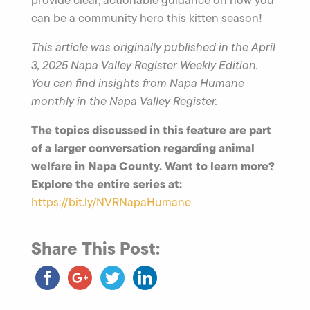
can be a community hero this kitten season!
This article was originally published in the April
3, 2025 Napa Valley Register Weekly Edition.
You can find insights from Napa Humane
monthly in the Napa Valley Register.
The topics discussed in this feature are part
of a larger conversation regarding animal
welfare in Napa County. Want to learn more?
Explore the entire series at:
https://bit.ly/NVRNapaHumane
Share This Post: