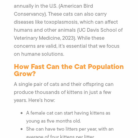
annually in the U.S. (American Bird
Conservancy). These cats can also carry
diseases like toxoplasmosis, which can affect
humans and other animals (UC Davis School of
Veterinary Medicine, 2023). While these
concerns are valid, it’s essential that we focus
on humane solutions.
How Fast Can the Cat Population
Grow?
A single pair of cats and their offspring can
produce thousands of kittens in just a few
years. Here’s how:
A female cat can start having kittens as
young as five months old.
She can have two litters per year, with an
average of four kittens per litter.