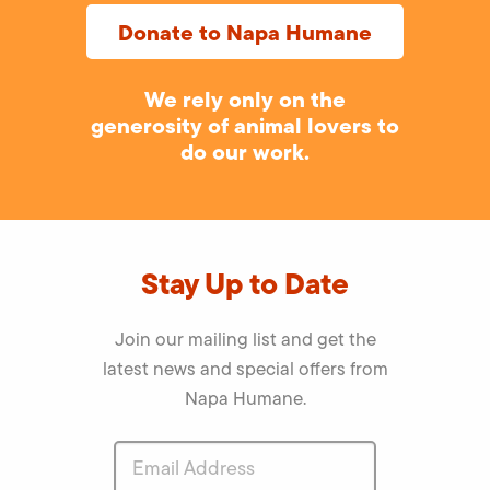
Donate to Napa Humane
We rely only on the
generosity of animal lovers to
do our work.
Stay Up to Date
Join our mailing list and get the
latest news and special offers from
Napa Humane.