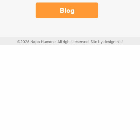
Blog
©2026 Napa Humane. All rights reserved.
Site by
designthis!