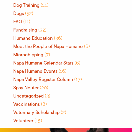
Dog Training
(14)
Dogs
(52)
FAQ
(11)
Fundraising
(32)
Humane Education
(36)
Meet the People of Napa Humane
(6)
Microchipping
(7)
Napa Humane Calendar Stars
(6)
Napa Humane Events
(16)
Napa Valley Register Column
(17)
Spay Neuter
(20)
Uncategorized
(3)
Vaccinations
(8)
Veterinary Scholarship
(2)
Volunteer
(15)