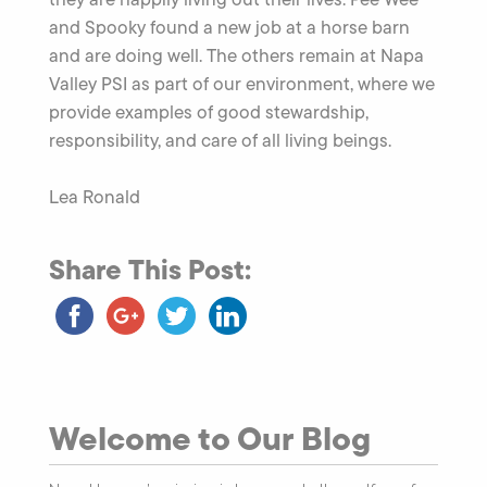
and Spooky found a new job at a horse barn
and are doing well. The others remain at Napa
Valley PSI as part of our environment, where we
provide examples of good stewardship,
responsibility, and care of all living beings.
Lea Ronald
Share This Post:
Welcome to Our Blog