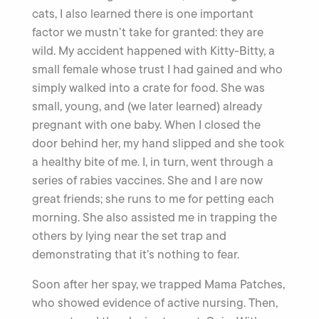
cats, I also learned there is one important
factor we mustn’t take for granted: they are
wild. My accident happened with Kitty-Bitty, a
small female whose trust I had gained and who
simply walked into a crate for food. She was
small, young, and (we later learned) already
pregnant with one baby. When I closed the
door behind her, my hand slipped and she took
a healthy bite of me. I, in turn, went through a
series of rabies vaccines. She and I are now
great friends; she runs to me for petting each
morning. She also assisted me in trapping the
others by lying near the set trap and
demonstrating that it’s nothing to fear.
Soon after her spay, we trapped Mama Patches,
who showed evidence of active nursing. Then,