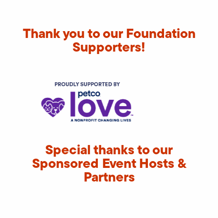
Thank you to our Foundation
Supporters!
Special thanks to our
Sponsored Event Hosts &
Partners