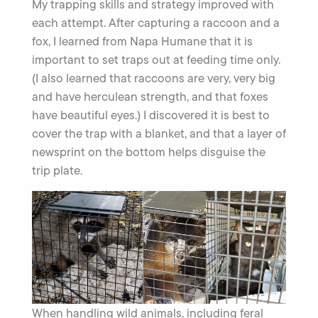
My trapping skills and strategy improved with
each attempt. After capturing a raccoon and a
fox, I learned from Napa Humane that it is
important to set traps out at feeding time only.
(I also learned that raccoons are very, very big
and have herculean strength, and that foxes
have beautiful eyes.) I discovered it is best to
cover the trap with a blanket, and that a layer of
newsprint on the bottom helps disguise the
trip plate.
When handling wild animals, including feral