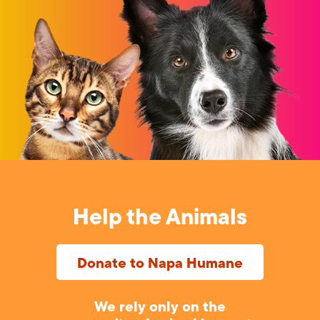
Help the Animals
Donate to Napa Humane
We rely only on the