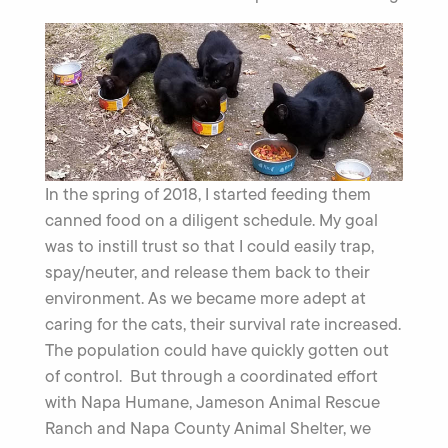
In the spring of 2018, I started feeding them
canned food on a diligent schedule. My goal
was to instill trust so that I could easily trap,
spay/neuter, and release them back to their
environment. As we became more adept at
caring for the cats, their survival rate increased.
The population could have quickly gotten out
of control. But through a coordinated effort
with Napa Humane, Jameson Animal Rescue
Ranch and Napa County Animal Shelter, we