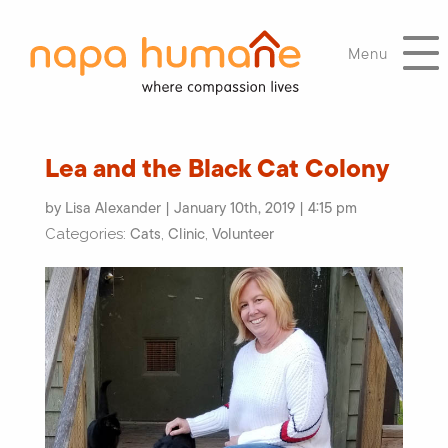
Menu
Lea and the Black Cat Colony
by Lisa Alexander | January 10th, 2019 | 4:15 pm
Cats
Clinic
Volunteer
Categories:
,
,