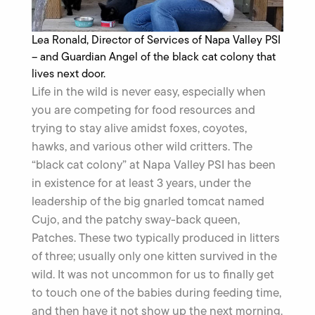
Lea Ronald, Director of Services of Napa Valley PSI
– and Guardian Angel of the black cat colony that
lives next door.
Life in the wild is never easy, especially when
you are competing for food resources and
trying to stay alive amidst foxes, coyotes,
hawks, and various other wild critters. The
“black cat colony” at Napa Valley PSI has been
in existence for at least 3 years, under the
leadership of the big gnarled tomcat named
Cujo, and the patchy sway-back queen,
Patches. These two typically produced in litters
of three; usually only one kitten survived in the
wild. It was not uncommon for us to finally get
to touch one of the babies during feeding time,
and then have it not show up the next morning.