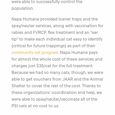
were able to successfully control the
population.
Napa Humane provided loaner traps and the
spay/neuter services, along with vaccination for
rabies and FVRCP, flea treatment and an “ear
tip” to make each individual cat easy to identify
(critical for future trappings) as part of their
community cat program
. Napa Humane pays
for almost the whole cost of these services and
charges just $35/cat for the full treatment.
Because we had so many cats, though, we were
able to get vouchers from JAAR and the Animal
Shelter to cover the rest of the cost. Thanks to
these organizations’ coordination and help, we
were able to spay/neuter/vaccinate all of the
PSI cats at no cost to us.