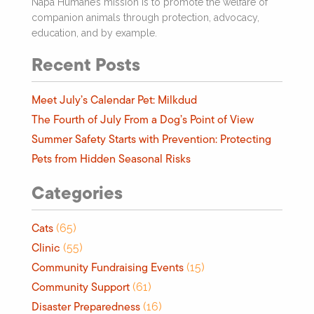
Napa Humane’s mission is to promote the welfare of
companion animals through protection, advocacy,
education, and by example.
Recent Posts
Meet July’s Calendar Pet: Milkdud
The Fourth of July From a Dog’s Point of View
Summer Safety Starts with Prevention: Protecting
Pets from Hidden Seasonal Risks
Categories
Cats
(65)
Clinic
(55)
Community Fundraising Events
(15)
Community Support
(61)
Disaster Preparedness
(16)