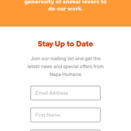
generosity of animal lovers to
do our work.
Stay Up to Date
Join our mailing list and get the
latest news and special offers from
Napa Humane.