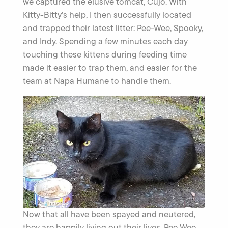
we captured the elusive tomcat, Cujo. With
Kitty-Bitty’s help, I then successfully located
and trapped their latest litter: Pee-Wee, Spooky,
and Indy. Spending a few minutes each day
touching these kittens during feeding time
made it easier to trap them, and easier for the
team at Napa Humane to handle them.
Now that all have been spayed and neutered,
they are happily living out their lives. Pee Wee