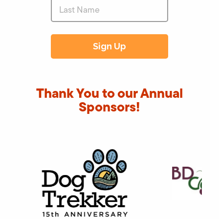
Thank You to our Annual
Sponsors!