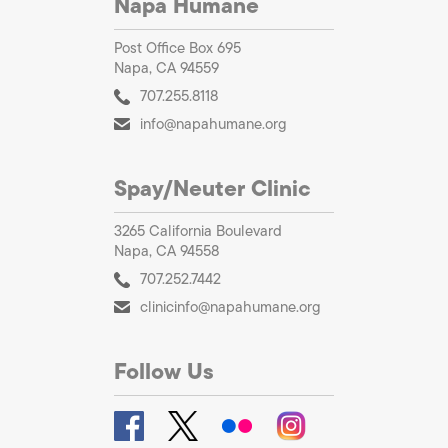
Napa Humane
Post Office Box 695
Napa, CA 94559
707.255.8118
info@napahumane.org
Spay/Neuter Clinic
3265 California Boulevard
Napa, CA 94558
707.252.7442
clinicinfo@napahumane.org
Follow Us