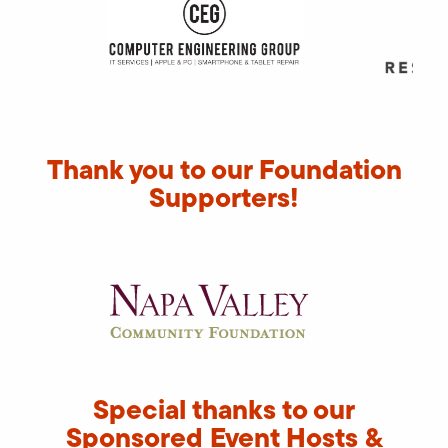
Thank you to our Foundation
Supporters!
Special thanks to our
Sponsored Event Hosts &