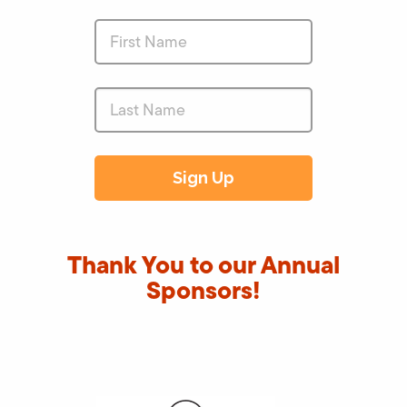
Thank You to our Annual
Sponsors!