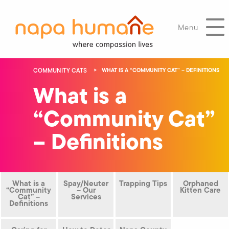
Menu
COMMUNITY CATS
WHAT IS A “COMMUNITY CAT” – DEFINITIONS
What is a
“Community Cat”
– Definitions
What is a
Spay/Neuter
Trapping Tips
Orphaned
“Community
– Our
Kitten Care
Cat” –
Services
Definitions