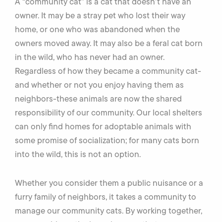
A “community cat” is a cat that doesn’t have an
owner. It may be a stray pet who lost their way
home, or one who was abandoned when the
owners moved away. It may also be a feral cat born
in the wild, who has never had an owner.
Regardless of how they became a community cat-
and whether or not you enjoy having them as
neighbors-these animals are now the shared
responsibility of our community. Our local shelters
can only find homes for adoptable animals with
some promise of socialization; for many cats born
into the wild, this is not an option.
Whether you consider them a public nuisance or a
furry family of neighbors, it takes a community to
manage our community cats. By working together,