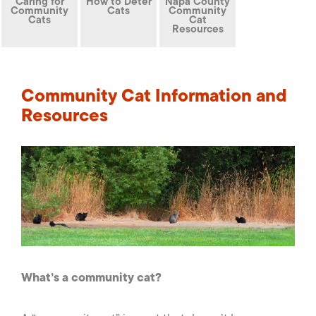
Caring for
How to Deter
Napa County
Community
Cats
Community
Cats
Cat
Resources
Community Cat Information and
Resources
What’s a community cat?