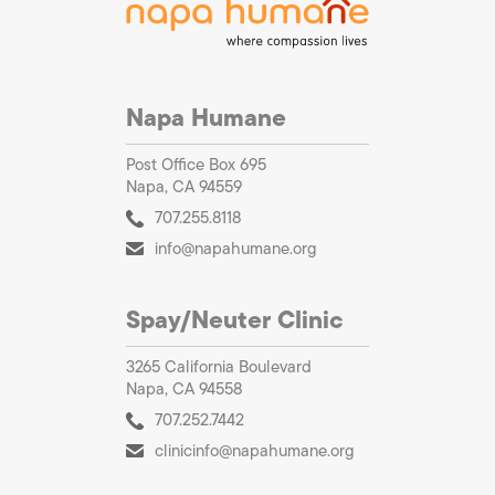
Napa Humane
Post Office Box 695
Napa, CA 94559
707.255.8118
info@napahumane.org
Spay/Neuter Clinic
3265 California Boulevard
Napa, CA 94558
707.252.7442
clinicinfo@napahumane.org