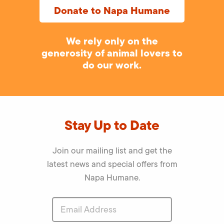
Donate to Napa Humane
We rely only on the
generosity of animal lovers to
do our work.
Stay Up to Date
Join our mailing list and get the
latest news and special offers from
Napa Humane.