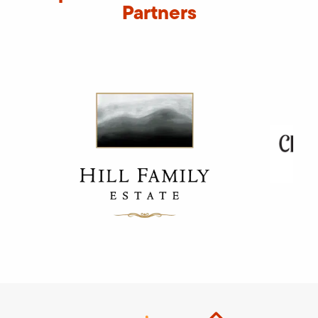
Partners