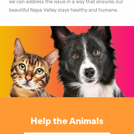
we can address the issue in a way that ensures our
beautiful Napa Valley stays healthy and humane.
Help the Animals