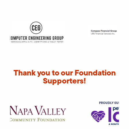
Thank you to our Foundation
Supporters!