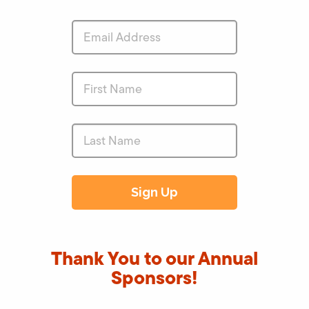
Thank You to our Annual
Sponsors!