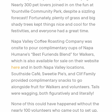
Nearly 300 pet lovers joined in on the fun at
Yountville Community Park, despite a sizzling
forecast! Fortunately, plenty of grass and big
shady trees kept things nice and cool for the
festivities, and everyone had a great time.
Napa Valley Coffee Roasting Company was
onsite to pour complimentary cups of Napa
Humane’s “Best Furiends Blend” for Walkers,
which is also available for sale on their website
here
and in both Napa Valley locations.
Southside Café, Sweetie Pie’s, and Clif Family
provided complimentary snacks to go
alongside fruit for Walkers and volunteers. Tails
were wagging, both figuratively and literally!
None of this could have happened without the
nearly 100 volunteers who came out to set up,