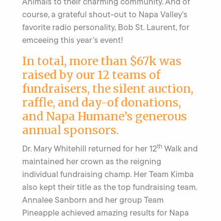
Animals to their charming community. And of
course, a grateful shout-out to Napa Valley’s
favorite radio personality, Bob St. Laurent, for
emceeing this year’s event!
In total, more than $67k was
raised by our 12 teams of
fundraisers, the silent auction,
raffle, and day-of donations,
and Napa Humane’s generous
annual sponsors.
th
Dr. Mary Whitehill returned for her 12
Walk and
maintained her crown as the reigning
individual fundraising champ. Her Team Kimba
also kept their title as the top fundraising team.
Annalee Sanborn and her group Team
Pineapple achieved amazing results for Napa