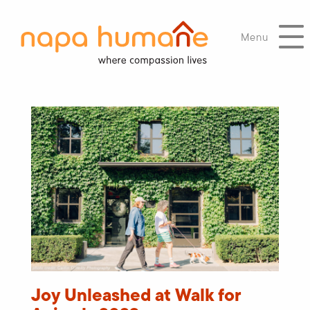
Menu
Joy Unleashed at Walk for