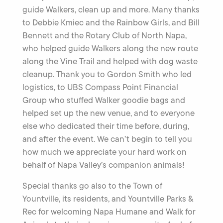
guide Walkers, clean up and more. Many thanks
to Debbie Kmiec and the Rainbow Girls, and Bill
Bennett and the Rotary Club of North Napa,
who helped guide Walkers along the new route
along the Vine Trail and helped with dog waste
cleanup. Thank you to Gordon Smith who led
logistics, to UBS Compass Point Financial
Group who stuffed Walker goodie bags and
helped set up the new venue, and to everyone
else who dedicated their time before, during,
and after the event. We can’t begin to tell you
how much we appreciate your hard work on
behalf of Napa Valley’s companion animals!
Special thanks go also to the Town of
Yountville, its residents, and Yountville Parks &
Rec for welcoming Napa Humane and Walk for