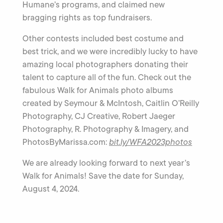
Humane’s programs, and claimed new
bragging rights as top fundraisers.
Other contests included best costume and
best trick, and we were incredibly lucky to have
amazing local photographers donating their
talent to capture all of the fun. Check out the
fabulous Walk for Animals photo albums
created by Seymour & McIntosh, Caitlin O’Reilly
Photography, CJ Creative, Robert Jaeger
Photography, R. Photography & Imagery, and
PhotosByMarissa.com:
bit.ly/WFA2023photos
We are already looking forward to next year’s
Walk for Animals! Save the date for Sunday,
August 4, 2024.