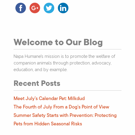
Welcome to Our Blog
Napa Humane’s mission is to promote the welfare of
companion animals through protection, advocacy,
education, and by example.
Recent Posts
Meet July’s Calendar Pet: Milkdud
The Fourth of July From a Dog’s Point of View
Summer Safety Starts with Prevention: Protecting
Pets from Hidden Seasonal Risks