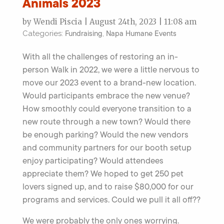
Animals 2023
by Wendi Piscia | August 24th, 2023 | 11:08 am
Fundraising
Napa Humane Events
Categories:
,
With all the challenges of restoring an in-
person Walk in 2022, we were a little nervous to
move our 2023 event to a brand-new location.
Would participants embrace the new venue?
How smoothly could everyone transition to a
new route through a new town? Would there
be enough parking? Would the new vendors
and community partners for our booth setup
enjoy participating? Would attendees
appreciate them? We hoped to get 250 pet
lovers signed up, and to raise $80,000 for our
programs and services. Could we pull it all off??
We were probably the only ones worrying.