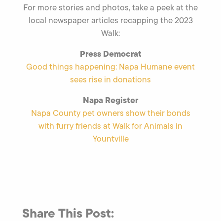
For more stories and photos, take a peek at the
local newspaper articles recapping the 2023
Walk:
Press Democrat
Good things happening: Napa Humane event
sees rise in donations
Napa Register
Napa County pet owners show their bonds
with furry friends at Walk for Animals in
Yountville
Share This Post: