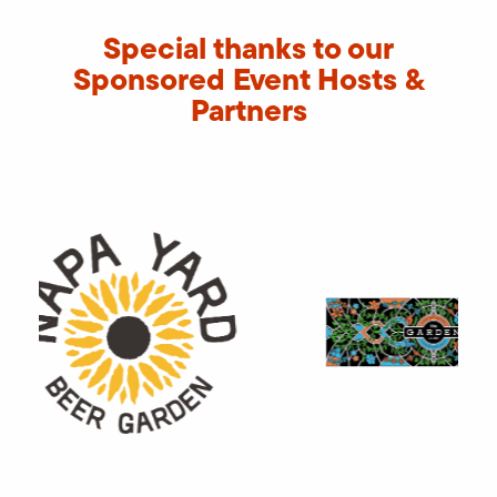
Special thanks to our
Sponsored Event Hosts &
Partners