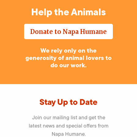
Help the Animals
Donate to Napa Humane
We rely only on the
generosity of animal lovers to
do our work.
Stay Up to Date
Join our mailing list and get the
latest news and special offers from
Napa Humane.