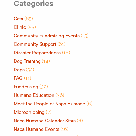
Categories
Cats
(65)
Clinic
(55)
Community Fundraising Events
(15)
Community Support
(61)
Disaster Preparedness
(16)
Dog Training
(14)
Dogs
(52)
FAQ
(11)
Fundraising
(32)
Humane Education
(36)
Meet the People of Napa Humane
(6)
Microchipping
(7)
Napa Humane Calendar Stars
(6)
Napa Humane Events
(16)