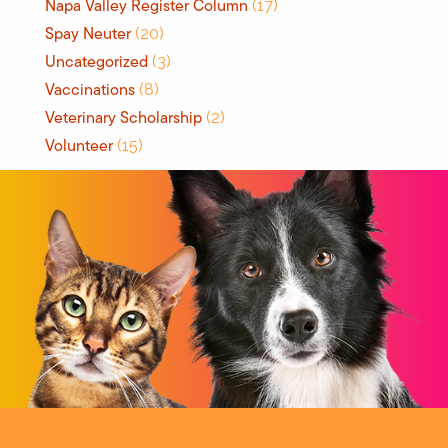
Napa Valley Register Column
(17)
Spay Neuter
(20)
Uncategorized
(3)
Vaccinations
(8)
Veterinary Scholarship
(2)
Volunteer
(15)