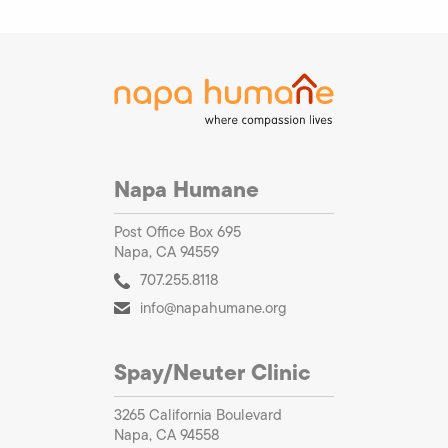
Napa Humane
Post Office Box 695
Napa, CA 94559
707.255.8118
info@napahumane.org
Spay/Neuter Clinic
3265 California Boulevard
Napa, CA 94558