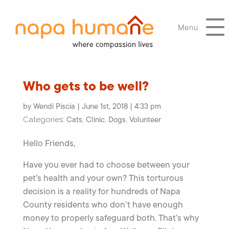
Menu
Who gets to be well?
by Wendi Piscia | June 1st, 2018 | 4:33 pm
Cats
Clinic
Dogs
Volunteer
Categories:
,
,
,
Hello Friends,
Have you ever had to choose between your
pet’s health and your own? This torturous
decision is a reality for hundreds of Napa
County residents who don’t have enough
money to properly safeguard both. That’s why