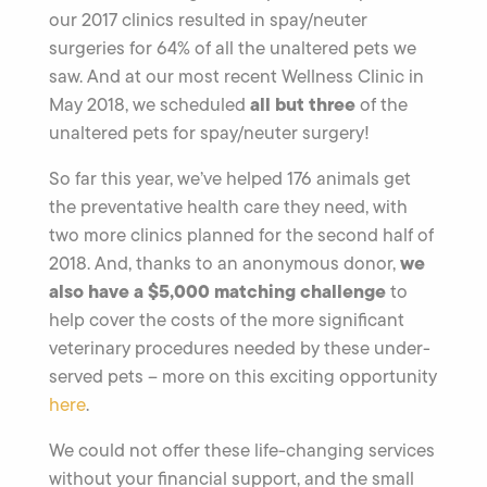
our 2017 clinics resulted in spay/neuter
surgeries for 64% of all the unaltered pets we
saw. And at our most recent Wellness Clinic in
all but three
May 2018, we scheduled
of the
unaltered pets for spay/neuter surgery!
So far this year, we’ve helped 176 animals get
the preventative health care they need, with
two more clinics planned for the second half of
we
2018. And, thanks to an anonymous donor,
also have a $5,000 matching challenge
to
help cover the costs of the more significant
veterinary procedures needed by these under-
served pets – more on this exciting opportunity
here
.
We could not offer these life-changing services
without your financial support, and the small