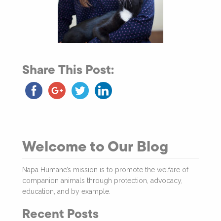
Share This Post:
Welcome to Our Blog
Napa Humane’s mission is to promote the welfare of
companion animals through protection, advocacy,
education, and by example.
Recent Posts