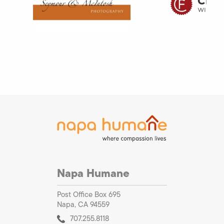
Napa Humane
Post Office Box 695
Napa, CA 94559
707.255.8118