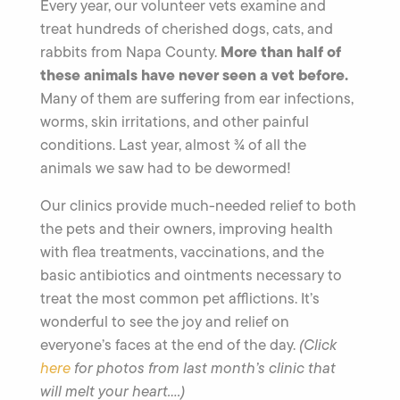
Every year, our volunteer vets examine and
treat hundreds of cherished dogs, cats, and
More than half of
rabbits from Napa County.
these animals have never seen a vet before.
Many of them are suffering from ear infections,
worms, skin irritations, and other painful
conditions. Last year, almost ¾ of all the
animals we saw had to be dewormed!
Our clinics provide much-needed relief to both
the pets and their owners, improving health
with flea treatments, vaccinations, and the
basic antibiotics and ointments necessary to
treat the most common pet afflictions. It’s
wonderful to see the joy and relief on
everyone’s faces at the end of the day.
(Click
here
for photos from last month’s clinic that
will melt your heart….)