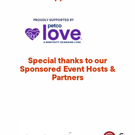
Special thanks to our
Sponsored Event Hosts &
Partners