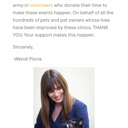
army o
f volunteers
who donate their time to
make these events happen. On behalf of all the
hundreds of pets and pet owners whose lives
have been improved by these clinics, THANK
YOU. Your support makes this happen.
Sincerely,
-Wendi Piscia