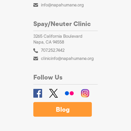
info@napahumane.org
Spay/Neuter Clinic
3265 California Boulevard
Napa, CA 94558
707.252.7442
clinicinfo@napahumane.org
Follow Us
Blog