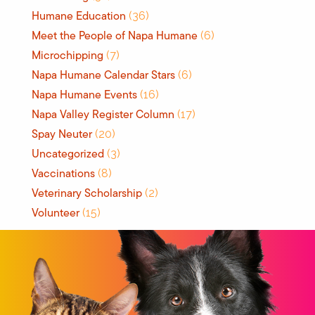
Humane Education
(36)
Meet the People of Napa Humane
(6)
Microchipping
(7)
Napa Humane Calendar Stars
(6)
Napa Humane Events
(16)
Napa Valley Register Column
(17)
Spay Neuter
(20)
Uncategorized
(3)
Vaccinations
(8)
Veterinary Scholarship
(2)
Volunteer
(15)