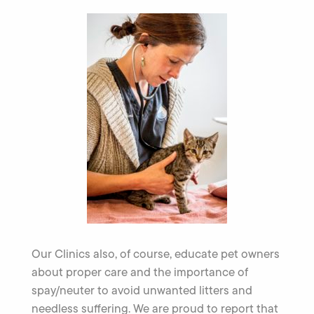
Our Clinics also, of course, educate pet owners
about proper care and the importance of
spay/neuter to avoid unwanted litters and
needless suffering. We are proud to report that