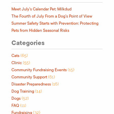
Meet July’s Calendar Pet: Milkdud
The Fourth of July From a Dog’s Point of View
Summer Safety Starts with Prevention: Protecting
Pets from Hidden Seasonal Risks
Categories
Cats
(65)
Clinic
(55)
Community Fundraising Events
(15)
Community Support
(61)
Disaster Preparedness
(16)
Dog Training
(14)
Dogs
(52)
FAQ
(11)
Fundraising
(32)