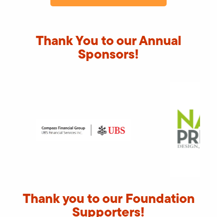
Thank You to our Annual
Sponsors!
Thank you to our Foundation
Supporters!