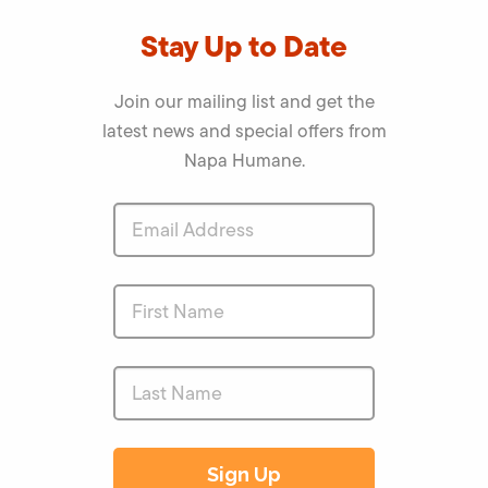
Stay Up to Date
Join our mailing list and get the
latest news and special offers from
Napa Humane.