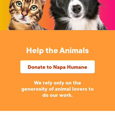
Help the Animals
Donate to Napa Humane
We rely only on the
generosity of animal lovers to
do our work.