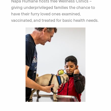
Napa Humane hosts free Wellness Clinics –
giving underprivileged families the chance to
have their furry loved ones examined,
vaccinated, and treated for basic health needs.