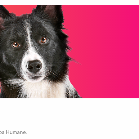
Napa Humane.