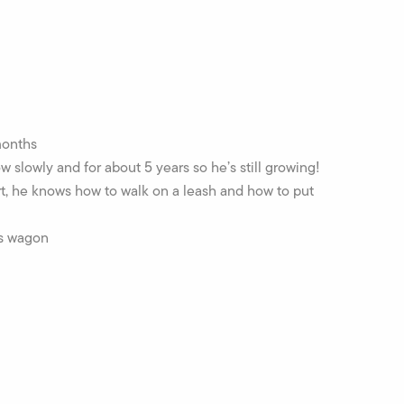
months
slowly and for about 5 years so he’s still growing!
t, he knows how to walk on a leash and how to put
is wagon