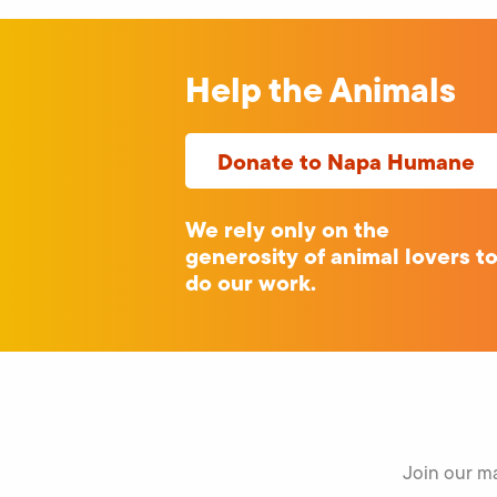
Help the Animals
Donate to Napa Humane
We rely only on the
generosity of animal lovers t
do our work.
Join our ma