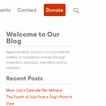
ents
Contact
Donate
Welcome to Our
Blog
Napa Humane’s mission is to promote the
welfare of companion animals through
protection, advocacy, education, and by
example.
Recent Posts
Meet July’s Calendar Pet: Milkdud
The Fourth of July From a Dog’s Point of
View