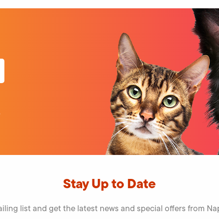
o
Stay Up to Date
iling list and get the latest news and special offers from 