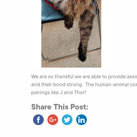
We are so thankful we are able to provide assi
and their bond strong. The human-animal conn
pairings like J and Thor!
Share This Post: