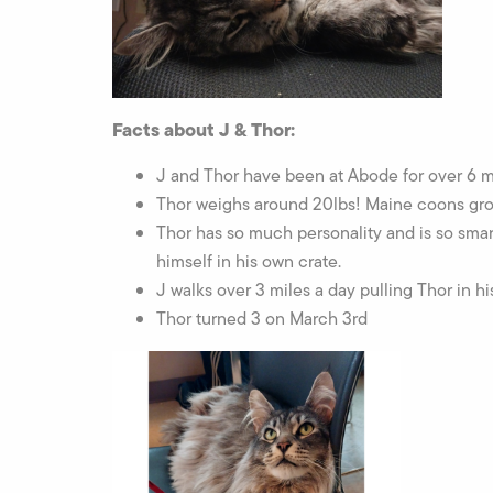
Facts about J & Thor:
J and Thor have been at Abode for over 6 
Thor weighs around 20lbs! Maine coons grow 
Thor has so much personality and is so smar
himself in his own crate.
J walks over 3 miles a day pulling Thor in h
Thor turned 3 on March 3rd