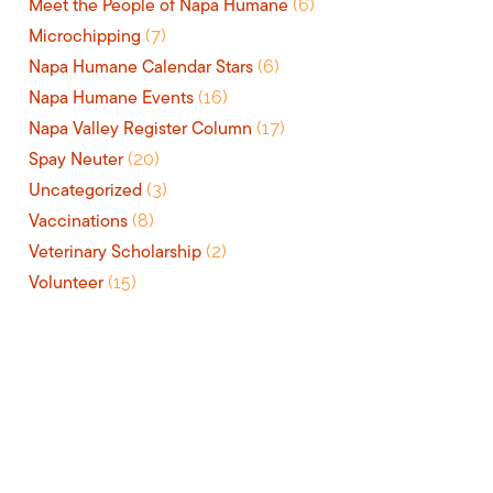
Meet the People of Napa Humane
(6)
Microchipping
(7)
Napa Humane Calendar Stars
(6)
Napa Humane Events
(16)
Napa Valley Register Column
(17)
Spay Neuter
(20)
Uncategorized
(3)
Vaccinations
(8)
Veterinary Scholarship
(2)
Volunteer
(15)