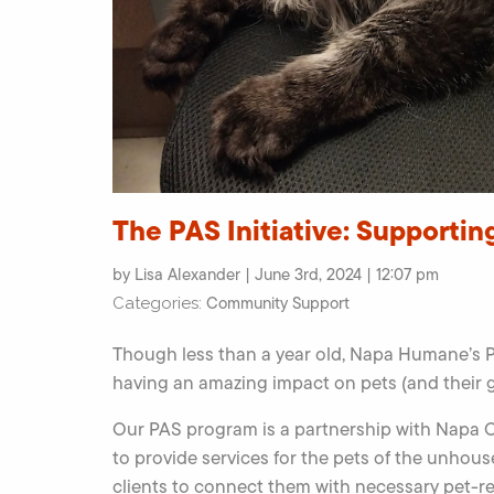
The PAS Initiative: Supportin
by Lisa Alexander | June 3rd, 2024 | 12:07 pm
Community Support
Categories:
Though less than a year old, Napa Humane’s PA
having an amazing impact on pets (and their
Our PAS program is a partnership with Napa
to provide services for the pets of the unh
clients to connect them with necessary pet-re