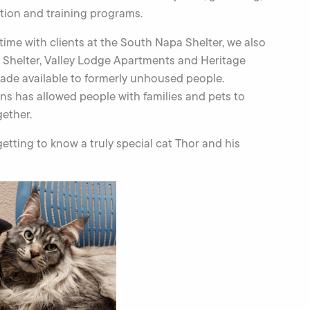
ion and training programs.
me with clients at the South Napa Shelter, we also
a Shelter, Valley Lodge Apartments and Heritage
de available to formerly unhoused people.
ns has allowed people with families and pets to
gether.
tting to know a truly special cat Thor and his