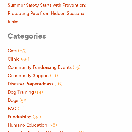
Summer Safety Starts with Prevention:
Protecting Pets from Hidden Seasonal
Risks
Categories
Cats
(65)
Clinic
(55)
Community Fundraising Events
(15)
Community Support
(61)
Disaster Preparedness
(16)
Dog Training
(14)
Dogs
(52)
FAQ
(11)
Fundraising
(32)
Humane Education
(36)