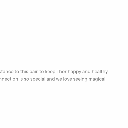
stance to this pair, to keep Thor happy and healthy
ection is so special and we love seeing magical