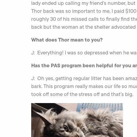
lady ended up calling my friend’s number, but
Thor back was so important to me, I paid $100 
roughly 30 of his missed calls to finally find 
back but the woman at the shelter advocated 
What does Thor mean to you?
J: Everything! I was so depressed when he was
Has the PAS program been helpful for you a
J: Oh yes, getting regular litter has been ama
bark. This program really makes our life so mu
took off some of the stress off and that’s big.