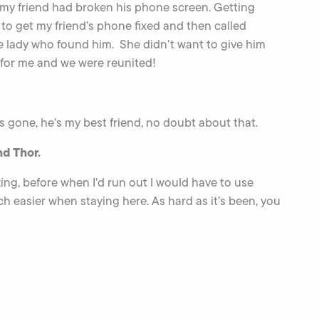
 my friend had broken his phone screen. Getting
to get my friend’s phone fixed and then called
the lady who found him. She didn’t want to give him
for me and we were reunited!
 gone, he’s my best friend, no doubt about that.
nd Thor.
zing, before when I’d run out I would have to use
ch easier when staying here. As hard as it’s been, you