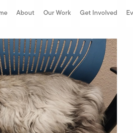
me
About
Our Work
Get Involved
Ev