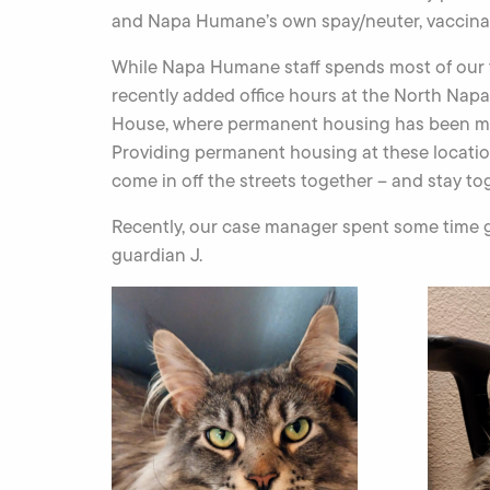
and Napa Humane’s own spay/neuter, vaccinat
While Napa Humane staff spends most of our ti
recently added office hours at the North Nap
House, where permanent housing has been ma
Providing permanent housing at these locatio
come in off the streets together – and stay to
Recently, our case manager spent some time ge
guardian J.