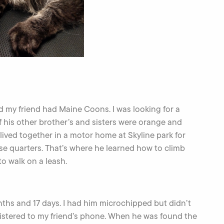
and my friend had Maine Coons. I was looking for a
l of his other brother’s and sisters were orange and
lived together in a motor home at Skyline park for
ose quarters. That’s where he learned how to climb
o walk on a leash.
ths and 17 days. I had him microchipped but didn’t
egistered to my friend’s phone. When he was found the