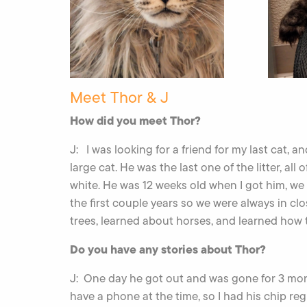
Meet Thor & J
How did you meet Thor?
J: I was looking for a friend for my last cat, 
large cat. He was the last one of the litter, al
white. He was 12 weeks old when I got him, we 
the first couple years so we were always in cl
trees, learned about horses, and learned how t
Do you have any stories about Thor?
J: One day he got out and was gone for 3 mon
have a phone at the time, so I had his chip r