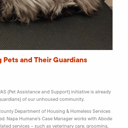
g Pets and Their Guardians
S (Pet Assistance and Support) initiative is already
 guardians) of our unhoused community.
 County Department of Housing & Homeless Services
oused. Napa Humane’s Case Manager works with Abode
lated services – such as veterinary care, grooming,