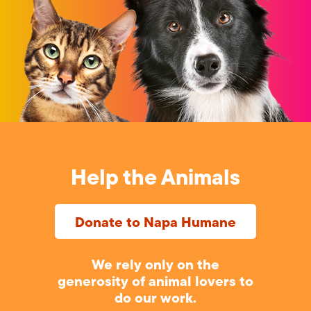
Help the Animals
Donate to Napa Humane
We rely only on the
generosity of animal lovers to
do our work.