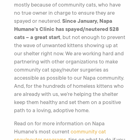
mostly because of community cats, who have
no true owner in charge to ensure they are
Since January, Napa
spayed or neutered.
Humane’s Clinic has spayed/neutered 528
cats – a great start
, but not enough to prevent
the wave of unwanted kittens showing up at
our shelter right now. We are working hard and
partnering with other organizations to make
community cat spay/neuter surgeries as
accessible as possible to our Napa community.
And, for the hundreds of homeless kittens who
are already with us, we’re helping the shelter
keep them healthy and set them on a positive
path to a loving, adoptive home.
Read on for more information on Napa
Humane’s most current
community cat
spay/neuter programs
, tips on what to do if you