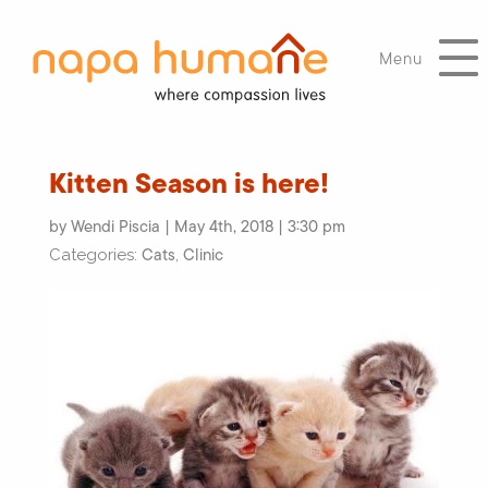
Menu
Kitten Season is here!
by Wendi Piscia | May 4th, 2018 | 3:30 pm
Cats
Clinic
Categories:
,