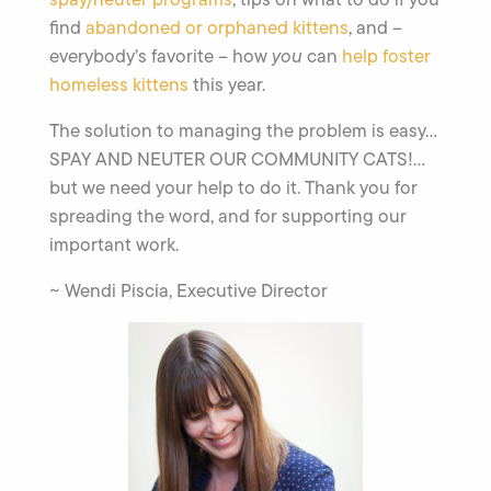
find
abandoned or orphaned kittens
, and –
everybody’s favorite – how
you
can
help foster
homeless kittens
this year.
The solution to managing the problem is easy…
SPAY AND NEUTER OUR COMMUNITY CATS!…
but we need your help to do it. Thank you for
spreading the word, and for supporting our
important work.
~ Wendi Piscia, Executive Director