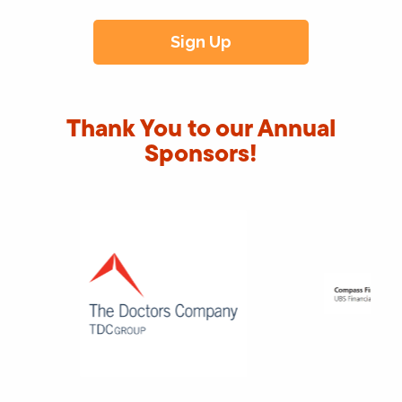
Thank You to our Annual
Sponsors!