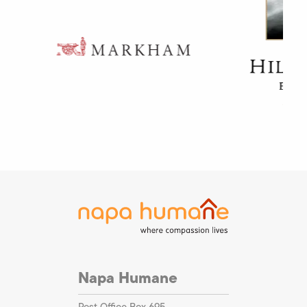
Napa Humane
Post Office Box 695