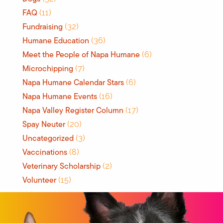
FAQ
(11)
Fundraising
(32)
Humane Education
(36)
Meet the People of Napa Humane
(6)
Microchipping
(7)
Napa Humane Calendar Stars
(6)
Napa Humane Events
(16)
Napa Valley Register Column
(17)
Spay Neuter
(20)
Uncategorized
(3)
Vaccinations
(8)
Veterinary Scholarship
(2)
Volunteer
(15)