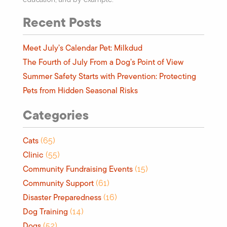
Recent Posts
Meet July’s Calendar Pet: Milkdud
The Fourth of July From a Dog’s Point of View
Summer Safety Starts with Prevention: Protecting
Pets from Hidden Seasonal Risks
Categories
Cats
(65)
Clinic
(55)
Community Fundraising Events
(15)
Community Support
(61)
Disaster Preparedness
(16)
Dog Training
(14)
Dogs
(52)