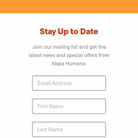
Stay Up to Date
Join our mailing list and get the
latest news and special offers from
Napa Humane.