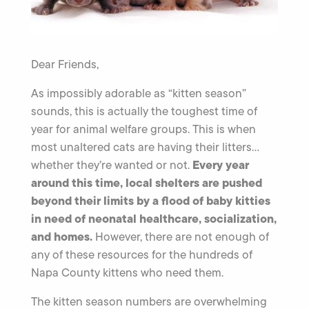
Dear Friends,
As impossibly adorable as “kitten season”
sounds, this is actually the toughest time of
year for animal welfare groups. This is when
most unaltered cats are having their litters…
Every year
whether they’re wanted or not.
around this time, local shelters are pushed
beyond their limits by a flood of baby kitties
in need of neonatal healthcare, socialization,
and homes.
However, there are not enough of
any of these resources for the hundreds of
Napa County kittens who need them.
The kitten season numbers are overwhelming