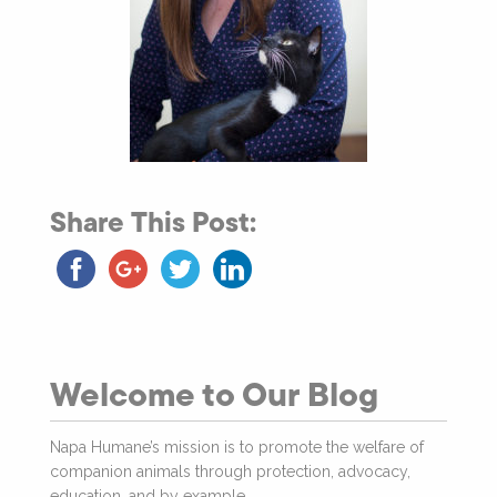
Share This Post:
Welcome to Our Blog
Napa Humane’s mission is to promote the welfare of
companion animals through protection, advocacy,
education, and by example.