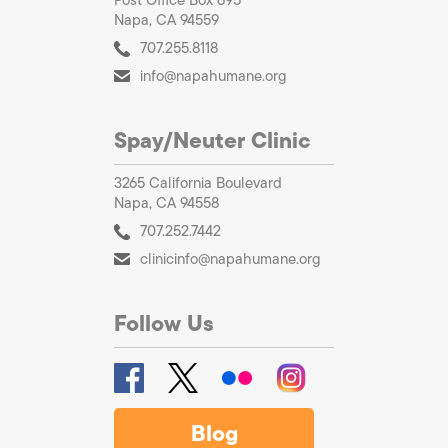
Napa, CA 94559
707.255.8118
info@napahumane.org
Spay/Neuter Clinic
3265 California Boulevard
Napa, CA 94558
707.252.7442
clinicinfo@napahumane.org
Follow Us
Blog