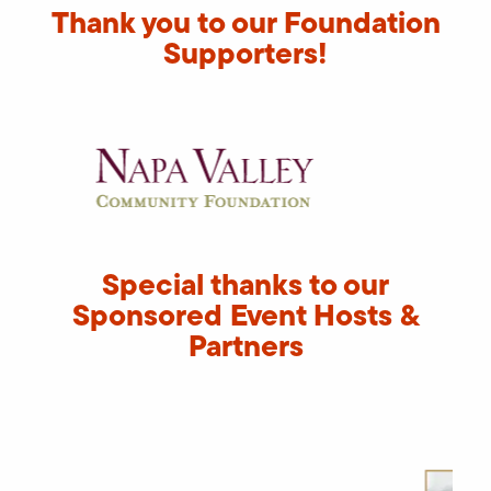
Thank you to our Foundation
Supporters!
Special thanks to our
Sponsored Event Hosts &
Partners