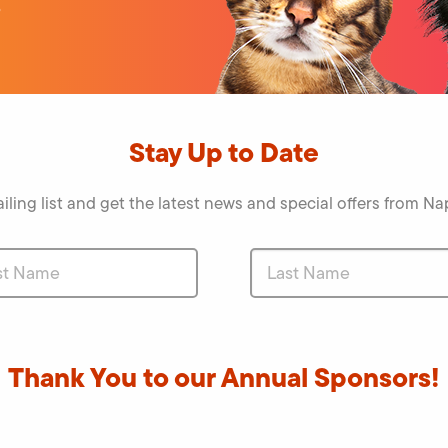
o
Stay Up to Date
iling list and get the latest news and special offers from 
Thank You to our Annual Sponsors!