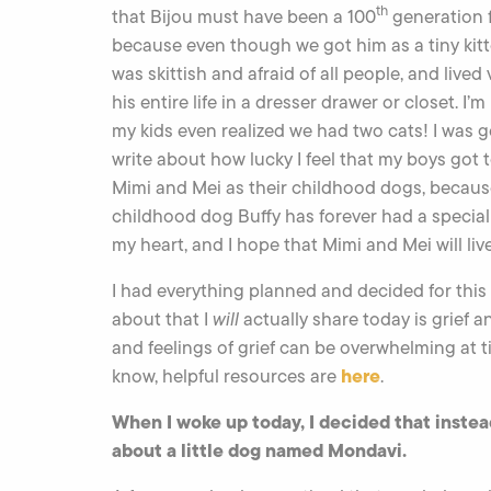
th
that Bijou must have been a 100
generation f
because even though we got him as a tiny kitt
was skittish and afraid of all people, and lived v
his entire life in a dresser drawer or closet. I’m
my kids even realized we had two cats! I was g
write about how lucky I feel that my boys got 
Mimi and Mei as their childhood dogs, becau
childhood dog Buffy has forever had a special
my heart, and I hope that Mimi and Mei will liv
I had everything planned and decided for this 
about that I
will
actually share today is grief a
and feelings of grief can be overwhelming at t
here
know, helpful resources are
.
When I woke up today, I decided that instead
about a little dog named Mondavi.