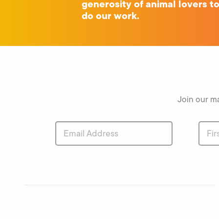
generosity of animal lovers t
do our work.
Join our ma