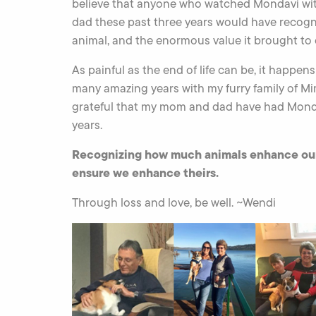
believe that anyone who watched Mondavi w
dad these past three years would have recog
animal, and the enormous value it brought to 
As painful as the end of life can be, it happens 
many amazing years with my furry family of Mim
grateful that my mom and dad have had Mondavi
years.
Recognizing how much animals enhance our li
ensure we enhance theirs.
Through loss and love, be well. ~Wendi