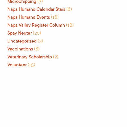
Microchipping
(7)
Napa Humane Calendar Stars
(6)
Napa Humane Events
(16)
Napa Valley Register Column
(18)
Spay Neuter
(20)
Uncategorized
(3)
Vaccinations
(8)
Veterinary Scholarship
(2)
Volunteer
(15)