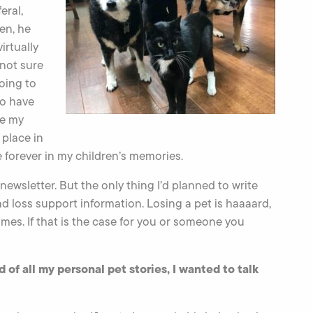
eral,
en, he
irtually
 not sure
oing to
to have
se my
 place in
e forever in my children’s memories.
newsletter. But the only thing I’d planned to write
nd loss support information. Losing a pet is haaaard,
imes. If that is the case for you or someone you
 of all my personal pet stories, I wanted to talk