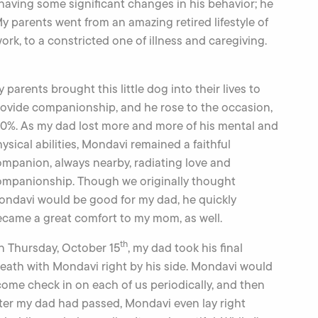
having some significant changes in his behavior; he
 parents went from an amazing retired lifestyle of
work, to a constricted one of illness and caregiving.
 parents brought this little dog into their lives to
ovide companionship, and he rose to the occasion,
0%. As my dad lost more and more of his mental and
ysical abilities, Mondavi remained a faithful
mpanion, always nearby, radiating love and
ompanionship. Though we originally thought
ndavi would be good for my dad, he quickly
came a great comfort to my mom, as well.
th
n Thursday, October 15
, my dad took his final
eath with Mondavi right by his side. Mondavi would
 come check in on each of us periodically, and then
fter my dad had passed, Mondavi even lay right