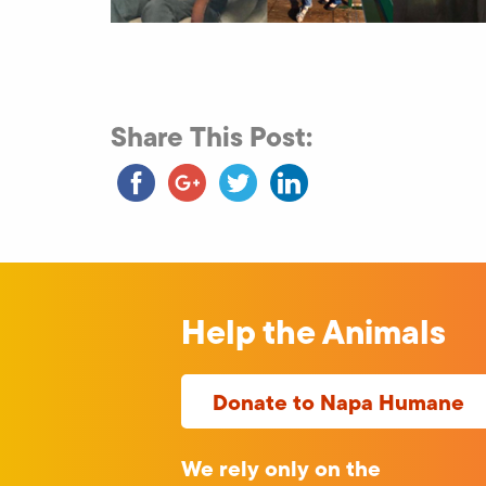
Share This Post:
Help the Animals
Donate to Napa Humane
We rely only on the