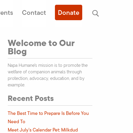
ents
Contact
Donate
Welcome to Our
Blog
Napa Humane’s mission is to promote the
welfare of companion animals through
protection, advocacy, education, and by
example.
Recent Posts
The Best Time to Prepare Is Before You
Need To
Meet July’s Calendar Pet: Milkdud