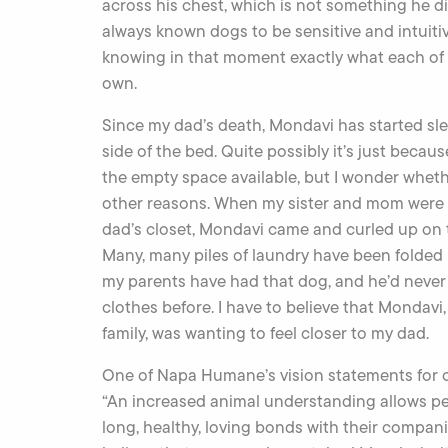
across his chest, which is not something he did
always known dogs to be sensitive and intuiti
knowing in that moment exactly what each of u
own.
Since my dad’s death, Mondavi has started sl
side of the bed. Quite possibly it’s just becau
the empty space available, but I wonder whethe
other reasons. When my sister and mom were
dad’s closet, Mondavi came and curled up on t
Many, many piles of laundry have been folded 
my parents have had that dog, and he’d never 
clothes before. I have to believe that Mondavi, 
family, was wanting to feel closer to my dad.
One of Napa Humane’s vision statements for o
“An increased animal understanding allows peo
long, healthy, loving bonds with their compani