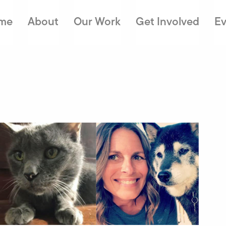
me
About
Our Work
Get Involved
Ev