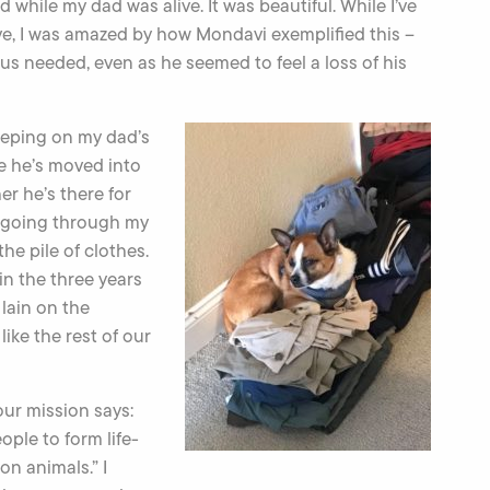
 while my dad was alive. It was beautiful. While I’ve
ve, I was amazed by how Mondavi exemplified this –
s needed, even as he seemed to feel a loss of his
eeping on my dad’s
se he’s moved into
r he’s there for
 going through my
he pile of clothes.
in the three years
lain on the
like the rest of our
ur mission says:
ple to form life-
on animals.” I