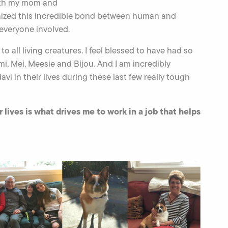
ith my mom and
nized this incredible bond between human and
everyone involved.
to all living creatures. I feel blessed to have had so
i, Mei, Meesie and Bijou. And I am incredibly
 in their lives during these last few really tough
ves is what drives me to work in a job that helps