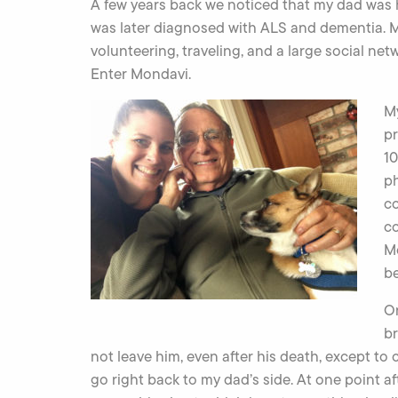
A few years back we noticed that my dad was 
was later diagnosed with ALS and dementia. My
volunteering, traveling, and a large social net
Enter Mondavi.
My
pr
10
ph
co
c
Mo
be
O
br
not leave him, even after his death, except to
go right back to my dad’s side. At one point a