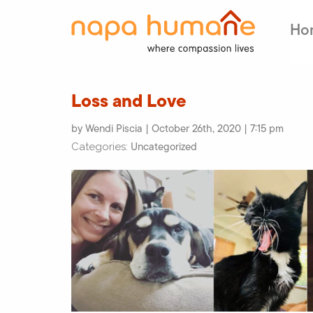
Ho
Loss and Love
by Wendi Piscia | October 26th, 2020 | 7:15 pm
Uncategorized
Categories: