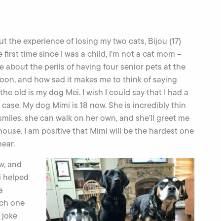
t the experience of losing my two cats, Bijou (17)
 first time since I was a child, I’m not a cat mom –
e about the perils of having four senior pets at the
 soon, and how sad it makes me to think of saying
e old is my dog Mei. I wish I could say that I had a
he case. My dog Mimi is 18 now. She is incredibly thin
l smiles, she can walk on her own, and she’ll greet me
house. I am positive that Mimi will be the hardest one
near.
ew, and
i helped
a
ach one
 joke