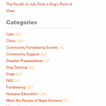
The Fourth of July From a Dog’s Point of
View
Categories
Cats
(65)
Clinic
(55)
Community Fundraising Events
(15)
Community Support
(62)
Disaster Preparedness
(17)
Dog Training
(14)
Dogs
(52)
FAQ
(11)
Fundraising
(32)
Humane Education
(36)
Meet the People of Napa Humane
(6)