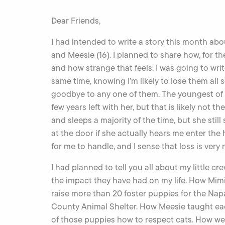
Dear Friends,
I had intended to write a story this month abou
and Meesie (16). I planned to share how, for the
and how strange that feels. I was going to writ
same time, knowing I’m likely to lose them all
goodbye to any one of them. The youngest of th
few years left with her, but that is likely not t
and sleeps a majority of the time, but she stil
at the door if she actually hears me enter the 
for me to handle, and I sense that loss is very 
I had planned to tell you all about my little cr
the impact they have had on my life. How Mim
raise more than 20 foster puppies for the Nap
County Animal Shelter. How Meesie taught e
of those puppies how to respect cats. How we