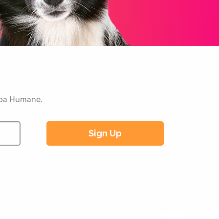
Napa Humane.