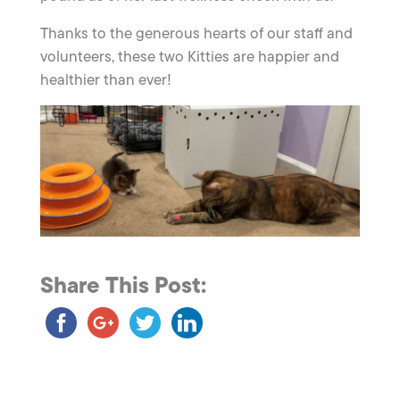
Thanks to the generous hearts of our staff and
volunteers, these two Kitties are happier and
healthier than ever!
Share This Post: