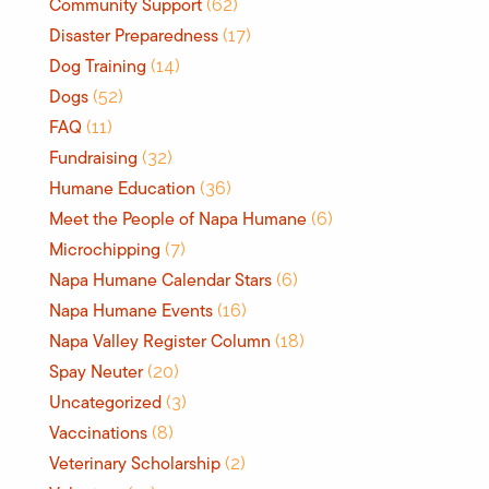
Community Support
(62)
Disaster Preparedness
(17)
Dog Training
(14)
Dogs
(52)
FAQ
(11)
Fundraising
(32)
Humane Education
(36)
Meet the People of Napa Humane
(6)
Microchipping
(7)
Napa Humane Calendar Stars
(6)
Napa Humane Events
(16)
Napa Valley Register Column
(18)
Spay Neuter
(20)
Uncategorized
(3)
Vaccinations
(8)
Veterinary Scholarship
(2)