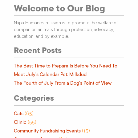
Welcome to Our Blog
Napa Humane’s mission is to promote the welfare of
companion animals through protection, advocacy,
education, and by example.
Recent Posts
The Best Time to Prepare Is Before You Need To
Meet July’s Calendar Pet: Milkdud
The Fourth of July From a Dog’s Point of View
Categories
Cats
(65)
Clinic
(55)
Community Fundraising Events
(15)