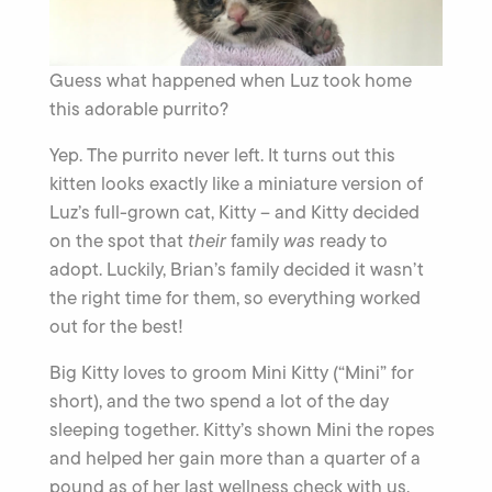
Guess what happened when Luz took home
this adorable purrito?
Yep. The purrito never left. It turns out this
kitten looks exactly like a miniature version of
Luz’s full-grown cat, Kitty – and Kitty decided
on the spot that
their
family
was
ready to
adopt. Luckily, Brian’s family decided it wasn’t
the right time for them, so everything worked
out for the best!
Big Kitty loves to groom Mini Kitty (“Mini” for
short), and the two spend a lot of the day
sleeping together. Kitty’s shown Mini the ropes
and helped her gain more than a quarter of a
pound as of her last wellness check with us.