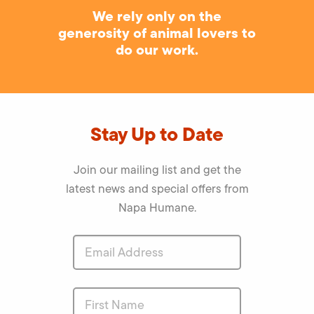
We rely only on the
generosity of animal lovers to
do our work.
Stay Up to Date
Join our mailing list and get the
latest news and special offers from
Napa Humane.