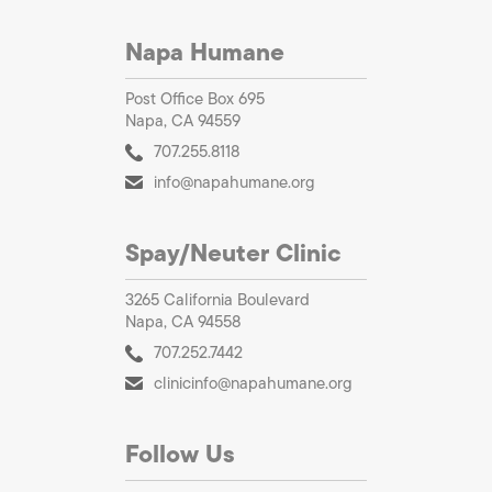
Napa Humane
Post Office Box 695
Napa, CA 94559
707.255.8118
info@napahumane.org
Spay/Neuter Clinic
3265 California Boulevard
Napa, CA 94558
707.252.7442
clinicinfo@napahumane.org
Follow Us