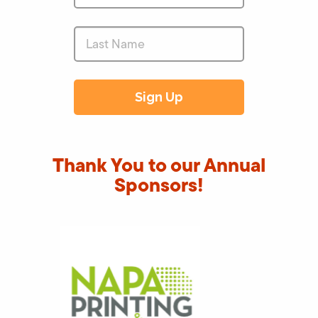
Thank You to our Annual
Sponsors!