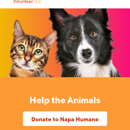
Volunteer
(15)
Help the Animals
Donate to Napa Humane