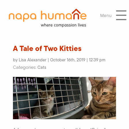
Menu
A Tale of Two Kitties
by Lisa Alexander | October 16th, 2019 | 12:39 pm
Cats
Categories: