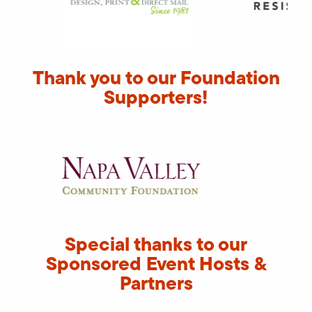
Thank you to our Foundation
Supporters!
Special thanks to our
Sponsored Event Hosts &
Partners