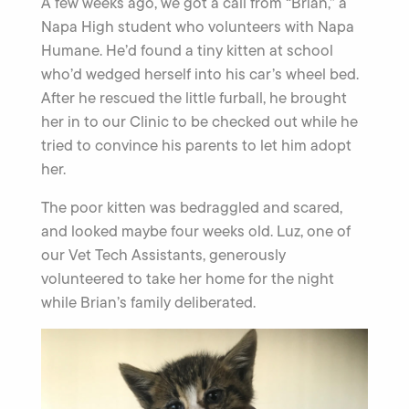
A few weeks ago, we got a call from “Brian,” a
Napa High student who volunteers with Napa
Humane. He’d found a tiny kitten at school
who’d wedged herself into his car’s wheel bed.
After he rescued the little furball, he brought
her in to our Clinic to be checked out while he
tried to convince his parents to let him adopt
her.
The poor kitten was bedraggled and scared,
and looked maybe four weeks old. Luz, one of
our Vet Tech Assistants, generously
volunteered to take her home for the night
while Brian’s family deliberated.