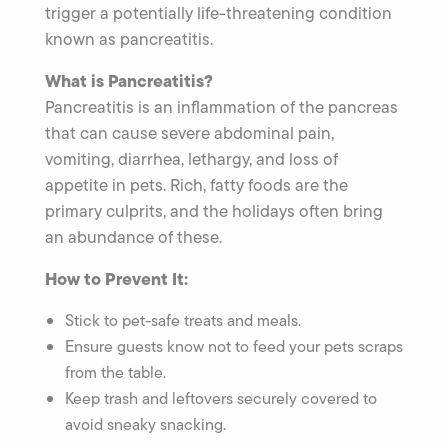
trigger a potentially life-threatening condition
known as pancreatitis.
What is Pancreatitis?
Pancreatitis is an inflammation of the pancreas
that can cause severe abdominal pain,
vomiting, diarrhea, lethargy, and loss of
appetite in pets. Rich, fatty foods are the
primary culprits, and the holidays often bring
an abundance of these.
How to Prevent It:
Stick to pet-safe treats and meals.
Ensure guests know not to feed your pets scraps
from the table.
Keep trash and leftovers securely covered to
avoid sneaky snacking.