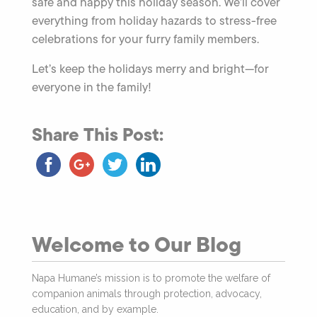
safe and happy this holiday season. We’ll cover
everything from holiday hazards to stress-free
celebrations for your furry family members.
Let’s keep the holidays merry and bright—for
everyone in the family!
Share This Post:
Welcome to Our Blog
Napa Humane’s mission is to promote the welfare of
companion animals through protection, advocacy,
education, and by example.