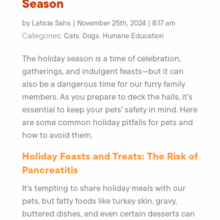
Season
by Laticia Sahs | November 25th, 2024 | 8:17 am
Cats
Dogs
Humane Education
Categories:
,
,
The holiday season is a time of celebration,
gatherings, and indulgent feasts—but it can
also be a dangerous time for our furry family
members. As you prepare to deck the halls, it’s
essential to keep your pets’ safety in mind. Here
are some common holiday pitfalls for pets and
how to avoid them.
Holiday Feasts and Treats: The Risk of
Pancreatitis
It’s tempting to share holiday meals with our
pets, but fatty foods like turkey skin, gravy,
buttered dishes, and even certain desserts can