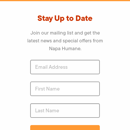
Stay Up to Date
Join our mailing list and get the
latest news and special offers from
Napa Humane.