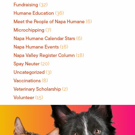
Fundraising
(32)
Humane Education
(36)
Meet the People of Napa Humane
(6)
Microchipping
(7)
Napa Humane Calendar Stars
(6)
Napa Humane Events
(16)
Napa Valley Register Column
(18)
Spay Neuter
(20)
Uncategorized
(3)
Vaccinations
(8)
Veterinary Scholarship
(2)
Volunteer
(15)