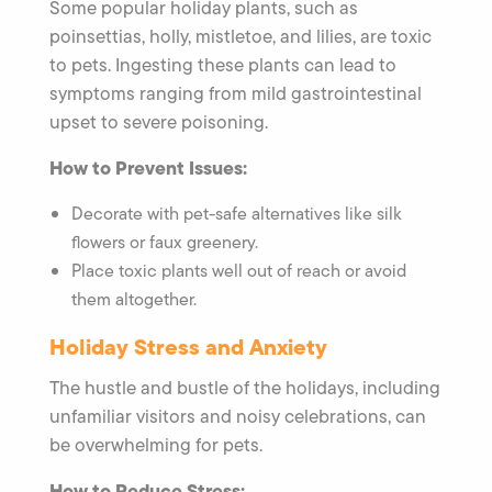
Some popular holiday plants, such as
poinsettias, holly, mistletoe, and lilies, are toxic
to pets. Ingesting these plants can lead to
symptoms ranging from mild gastrointestinal
upset to severe poisoning.
How to Prevent Issues:
Decorate with pet-safe alternatives like silk
flowers or faux greenery.
Place toxic plants well out of reach or avoid
them altogether.
Holiday Stress and Anxiety
The hustle and bustle of the holidays, including
unfamiliar visitors and noisy celebrations, can
be overwhelming for pets.
How to Reduce Stress: