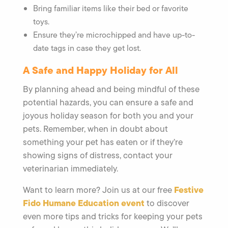
Bring familiar items like their bed or favorite
toys.
Ensure they’re microchipped and have up-to-
date tags in case they get lost.
A Safe and Happy Holiday for All
By planning ahead and being mindful of these
potential hazards, you can ensure a safe and
joyous holiday season for both you and your
pets. Remember, when in doubt about
something your pet has eaten or if they’re
showing signs of distress, contact your
veterinarian immediately.
Festive
Want to learn more? Join us at our free
Fido Humane Education event
to discover
even more tips and tricks for keeping your pets