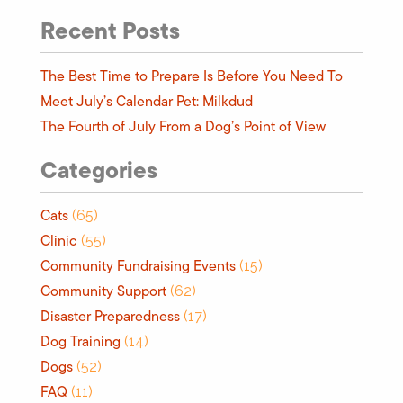
Recent Posts
The Best Time to Prepare Is Before You Need To
Meet July’s Calendar Pet: Milkdud
The Fourth of July From a Dog’s Point of View
Categories
Cats
(65)
Clinic
(55)
Community Fundraising Events
(15)
Community Support
(62)
Disaster Preparedness
(17)
Dog Training
(14)
Dogs
(52)
FAQ
(11)