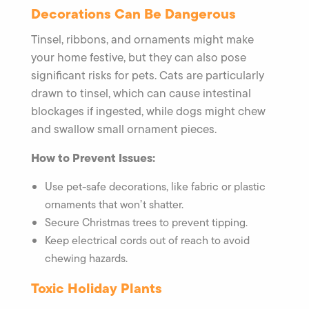
Decorations Can Be Dangerous
Tinsel, ribbons, and ornaments might make
your home festive, but they can also pose
significant risks for pets. Cats are particularly
drawn to tinsel, which can cause intestinal
blockages if ingested, while dogs might chew
and swallow small ornament pieces.
How to Prevent Issues:
Use pet-safe decorations, like fabric or plastic
ornaments that won’t shatter.
Secure Christmas trees to prevent tipping.
Keep electrical cords out of reach to avoid
chewing hazards.
Toxic Holiday Plants