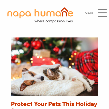
Menu
Protect Your Pets This Holiday