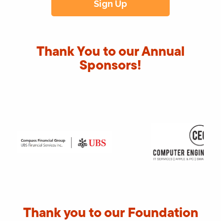
Thank You to our Annual
Sponsors!
Thank you to our Foundation