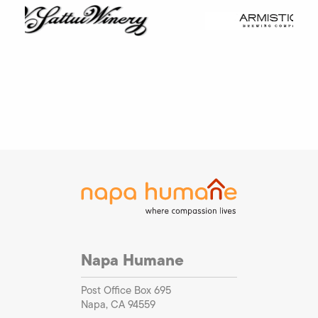
Napa Humane
Post Office Box 695
Napa, CA 94559