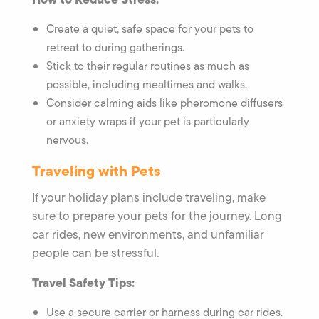
Create a quiet, safe space for your pets to
retreat to during gatherings.
Stick to their regular routines as much as
possible, including mealtimes and walks.
Consider calming aids like pheromone diffusers
or anxiety wraps if your pet is particularly
nervous.
Traveling with Pets
If your holiday plans include traveling, make
sure to prepare your pets for the journey. Long
car rides, new environments, and unfamiliar
people can be stressful.
Travel Safety Tips:
Use a secure carrier or harness during car rides.