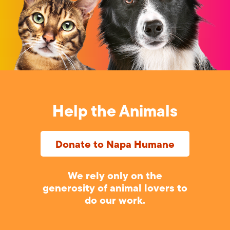
Help the Animals
Donate to Napa Humane
We rely only on the
generosity of animal lovers to
do our work.