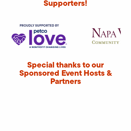
Supporters!
Special thanks to our
Sponsored Event Hosts &
Partners