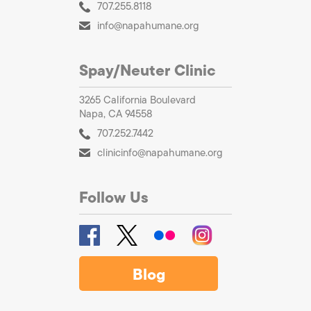
707.255.8118
info@napahumane.org
Spay/Neuter Clinic
3265 California Boulevard
Napa, CA 94558
707.252.7442
clinicinfo@napahumane.org
Follow Us
Blog