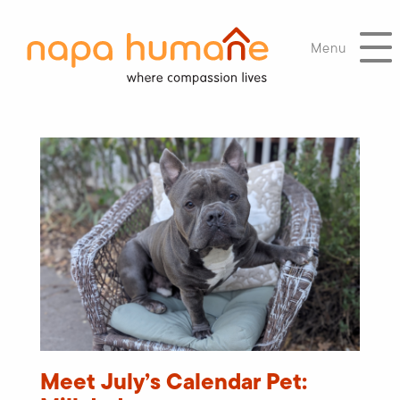
Menu
Meet July’s Calendar Pet: