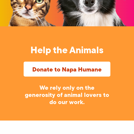
Help the Animals
Donate to Napa Humane
We rely only on the
generosity of animal lovers to
do our work.