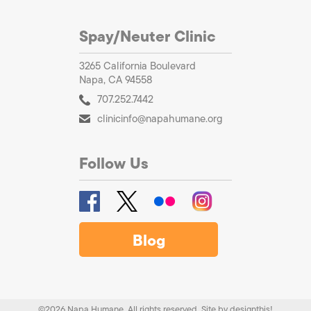
Spay/Neuter Clinic
3265 California Boulevard
Napa, CA 94558
707.252.7442
clinicinfo@napahumane.org
Follow Us
Blog
©2026 Napa Humane. All rights reserved.
Site by
designthis!