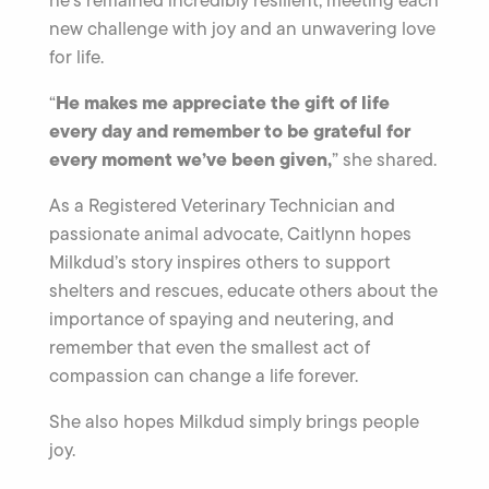
new challenge with joy and an unwavering love
for life.
He makes me appreciate the gift of life
“
every day and remember to be grateful for
every moment we’ve been given,
” she shared.
As a Registered Veterinary Technician and
passionate animal advocate, Caitlynn hopes
Milkdud’s story inspires others to support
shelters and rescues, educate others about the
importance of spaying and neutering, and
remember that even the smallest act of
compassion can change a life forever.
She also hopes Milkdud simply brings people
joy.