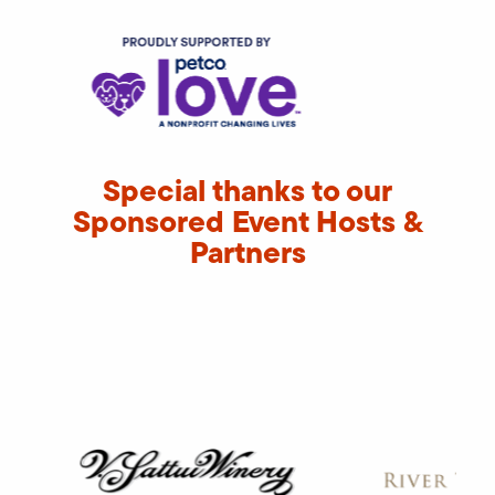
Special thanks to our
Sponsored Event Hosts &
Partners