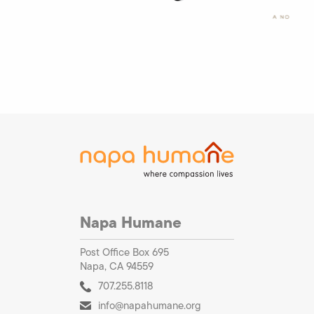
Napa Humane
Post Office Box 695
Napa, CA 94559
707.255.8118
info@napahumane.org