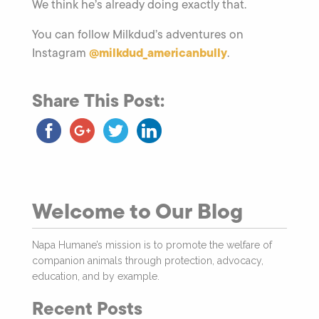
We think he’s already doing exactly that.
You can follow Milkdud’s adventures on
@milkdud_americanbully
Instagram
.
Share This Post:
Welcome to Our Blog
Napa Humane’s mission is to promote the welfare of
companion animals through protection, advocacy,
education, and by example.
Recent Posts