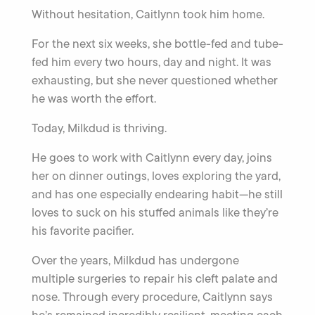
Without hesitation, Caitlynn took him home.
For the next six weeks, she bottle-fed and tube-
fed him every two hours, day and night. It was
exhausting, but she never questioned whether
he was worth the effort.
Today, Milkdud is thriving.
He goes to work with Caitlynn every day, joins
her on dinner outings, loves exploring the yard,
and has one especially endearing habit—he still
loves to suck on his stuffed animals like they’re
his favorite pacifier.
Over the years, Milkdud has undergone
multiple surgeries to repair his cleft palate and
nose. Through every procedure, Caitlynn says
he’s remained incredibly resilient, meeting each