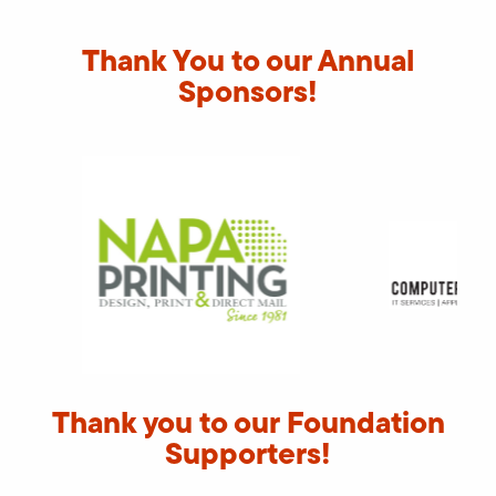
Thank You to our Annual
Sponsors!
Thank you to our Foundation
Supporters!