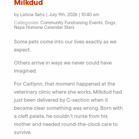
Milkdud
by Laticia Sahs | July 9th, 2026 | 10:40 am
Community Fundraising Events
Dogs
Categories:
,
,
Napa Humane Calendar Stars
Some pets come into our lives exactly as we
expect.
Others arrive in ways we never could have
imagined.
For Caitlynn, that moment happened at the
veterinary clinic where she works. Milkdud had
just been delivered by C-section when it
became clear something was wrong. Born with
a cleft palate, he couldn’t nurse from his
mother and needed round-the-clock care to
survive.