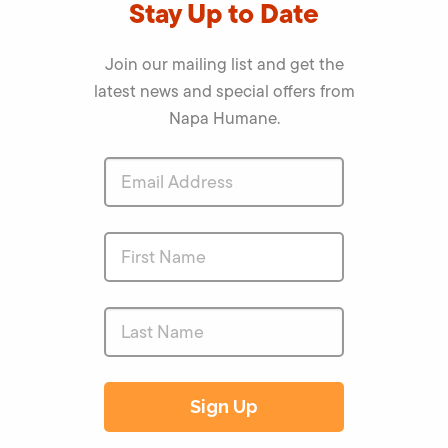
Stay Up to Date
Join our mailing list and get the
latest news and special offers from
Napa Humane.