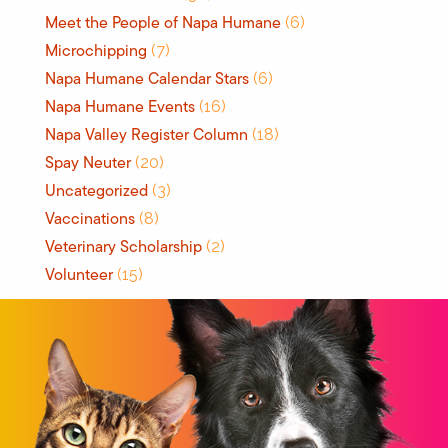
Meet the People of Napa Humane
(6)
Microchipping
(7)
Napa Humane Calendar Stars
(6)
Napa Humane Events
(16)
Napa Valley Register Column
(18)
Spay Neuter
(20)
Uncategorized
(3)
Vaccinations
(8)
Veterinary Scholarship
(2)
Volunteer
(15)