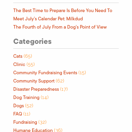
The Best Time to Prepare Is Before You Need To
Meet July’s Calendar Pet: Milkdud
The Fourth of July From a Dog’s Point of View
Categories
Cats
(65)
Clinic
(55)
Community Fundraising Events
(15)
Community Support
(62)
Disaster Preparedness
(17)
Dog Training
(14)
Dogs
(52)
FAQ
(11)
Fundraising
(32)
Humane Education
(36)