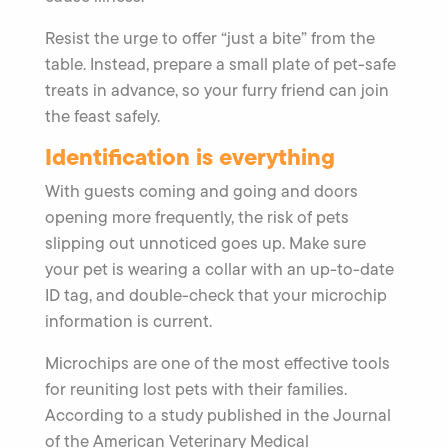
Resist the urge to offer “just a bite” from the
table. Instead, prepare a small plate of pet-safe
treats in advance, so your furry friend can join
the feast safely.
Identification is everything
With guests coming and going and doors
opening more frequently, the risk of pets
slipping out unnoticed goes up. Make sure
your pet is wearing a collar with an up-to-date
ID tag, and double-check that your microchip
information is current.
Microchips are one of the most effective tools
for reuniting lost pets with their families.
According to a study published in the Journal
of the American Veterinary Medical