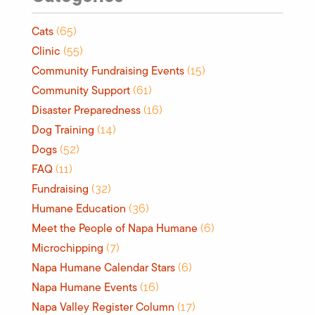
Cats
(65)
Clinic
(55)
Community Fundraising Events
(15)
Community Support
(61)
Disaster Preparedness
(16)
Dog Training
(14)
Dogs
(52)
FAQ
(11)
Fundraising
(32)
Humane Education
(36)
Meet the People of Napa Humane
(6)
Microchipping
(7)
Napa Humane Calendar Stars
(6)
Napa Humane Events
(16)
Napa Valley Register Column
(17)