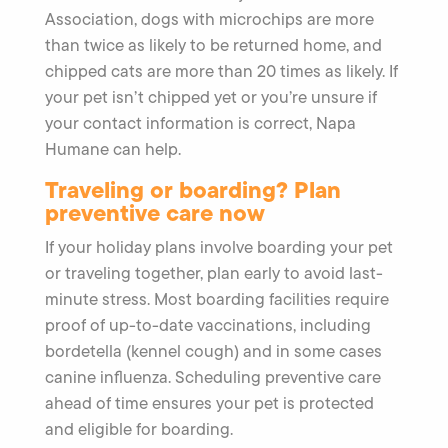
Association, dogs with microchips are more
than twice as likely to be returned home, and
chipped cats are more than 20 times as likely. If
your pet isn’t chipped yet or you’re unsure if
your contact information is correct, Napa
Humane can help.
Traveling or boarding? Plan
preventive care now
If your holiday plans involve boarding your pet
or traveling together, plan early to avoid last-
minute stress. Most boarding facilities require
proof of up-to-date vaccinations, including
bordetella (kennel cough) and in some cases
canine influenza. Scheduling preventive care
ahead of time ensures your pet is protected
and eligible for boarding.