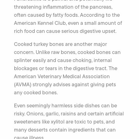
threatening inflammation of the pancreas,
often caused by fatty foods. According to the
American Kennel Club, even a small amount of
rich food can cause serious digestive upset.
Cooked turkey bones are another major
concern. Unlike raw bones, cooked bones can
splinter easily and cause choking, internal
blockages or tears in the digestive tract. The
American Veterinary Medical Association
(AVMA) strongly advises against giving pets
any cooked bones.
Even seemingly harmless side dishes can be
risky. Onions, garlic, raisins and certain artificial
sweeteners like xylitol are toxic to pets, and
many desserts contain ingredients that can
cause illness.