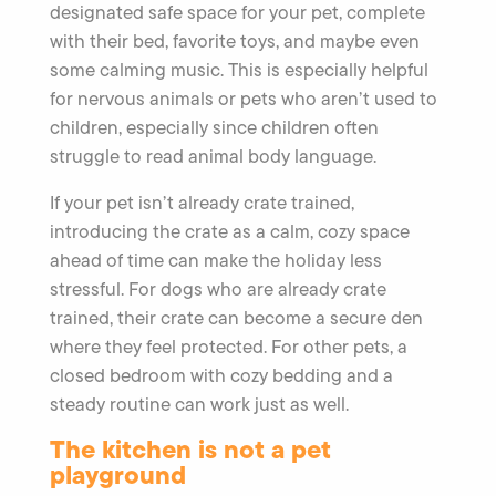
designated safe space for your pet, complete
with their bed, favorite toys, and maybe even
some calming music. This is especially helpful
for nervous animals or pets who aren’t used to
children, especially since children often
struggle to read animal body language.
If your pet isn’t already crate trained,
introducing the crate as a calm, cozy space
ahead of time can make the holiday less
stressful. For dogs who are already crate
trained, their crate can become a secure den
where they feel protected. For other pets, a
closed bedroom with cozy bedding and a
steady routine can work just as well.
The kitchen is not a pet
playground