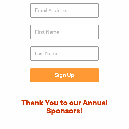
Thank You to our Annual
Sponsors!