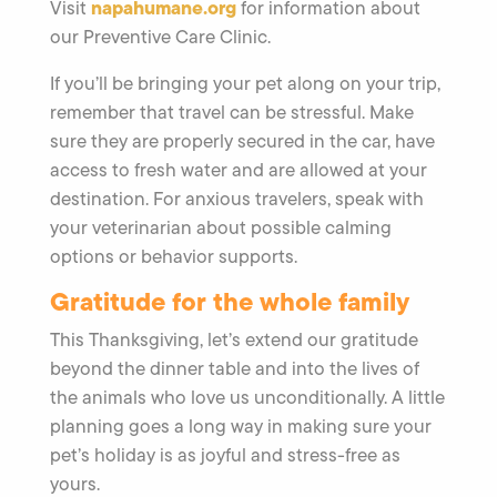
napahumane.org
Visit
for information about
our Preventive Care Clinic.
If you’ll be bringing your pet along on your trip,
remember that travel can be stressful. Make
sure they are properly secured in the car, have
access to fresh water and are allowed at your
destination. For anxious travelers, speak with
your veterinarian about possible calming
options or behavior supports.
Gratitude for the whole family
This Thanksgiving, let’s extend our gratitude
beyond the dinner table and into the lives of
the animals who love us unconditionally. A little
planning goes a long way in making sure your
pet’s holiday is as joyful and stress-free as
yours.