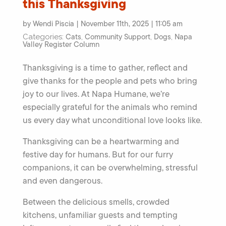
this Thanksgiving
by Wendi Piscia | November 11th, 2025 | 11:05 am
Cats
Community Support
Dogs
Napa
Categories:
,
,
,
Valley Register Column
Thanksgiving is a time to gather, reflect and
give thanks for the people and pets who bring
joy to our lives. At Napa Humane, we’re
especially grateful for the animals who remind
us every day what unconditional love looks like.
Thanksgiving can be a heartwarming and
festive day for humans. But for our furry
companions, it can be overwhelming, stressful
and even dangerous.
Between the delicious smells, crowded
kitchens, unfamiliar guests and tempting