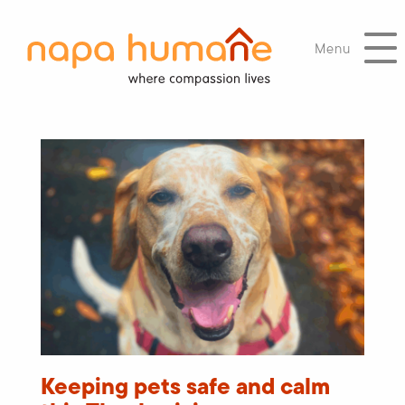
Menu
Keeping pets safe and calm