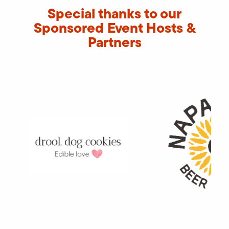
Special thanks to our
Sponsored Event Hosts &
Partners