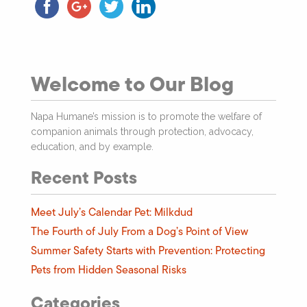
Welcome to Our Blog
Napa Humane’s mission is to promote the welfare of
companion animals through protection, advocacy,
education, and by example.
Recent Posts
Meet July’s Calendar Pet: Milkdud
The Fourth of July From a Dog’s Point of View
Summer Safety Starts with Prevention: Protecting
Pets from Hidden Seasonal Risks
Categories