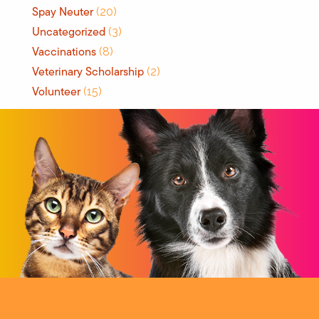
Spay Neuter
(20)
Uncategorized
(3)
Vaccinations
(8)
Veterinary Scholarship
(2)
Volunteer
(15)