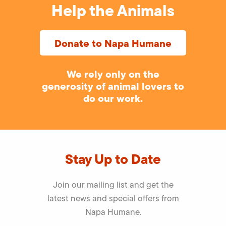
Help the Animals
Donate to Napa Humane
We rely only on the
generosity of animal lovers to
do our work.
Stay Up to Date
Join our mailing list and get the
latest news and special offers from
Napa Humane.