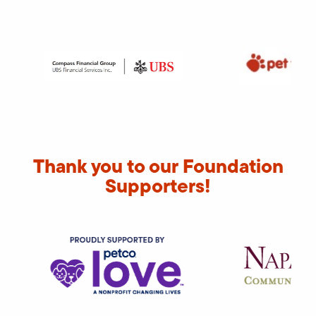
Thank you to our Foundation
Supporters!