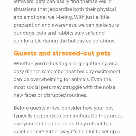
leftovers, pets can easily find themselves in
situations that jeopardize both their physical
and emotional well-being. With just a little
preparation and awareness, we can make sure
our dogs, cats and rabbits stay safe and
comfortable during the holiday celebrations.
Guests and stressed-out pets
Whether you’re hosting a large gathering or a
cozy dinner, remember that holiday excitement
can be overwhelming for animals. Even the
most social pets may struggle with the noise,
new faces or disrupted routines.
Before guests arrive, consider how your pet
typically responds to commotion. Do they greet
everyone at the door or do they retreat to a
quiet corner? Either way, it’s helpful to set up a