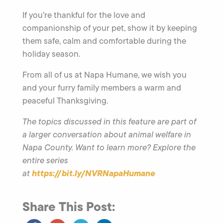
If you’re thankful for the love and
companionship of your pet, show it by keeping
them safe, calm and comfortable during the
holiday season.
From all of us at Napa Humane, we wish you
and your furry family members a warm and
peaceful Thanksgiving.
The topics discussed in this feature are part of
a larger conversation about animal welfare in
Napa County. Want to learn more? Explore the
entire series
https://bit.ly/NVRNapaHumane
at
Share This Post: