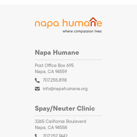
Napa Humane
Post Office Box 695
Napa, CA 94559
707.255.8118
info@napahumane.org
Spay/Neuter Clinic
3265 California Boulevard
Napa, CA 94558
707.252.7442