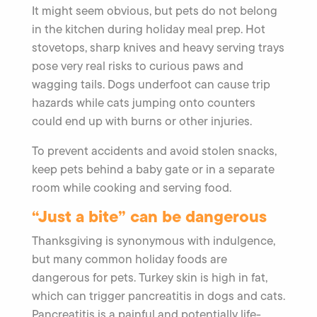
It might seem obvious, but pets do not belong
in the kitchen during holiday meal prep. Hot
stovetops, sharp knives and heavy serving trays
pose very real risks to curious paws and
wagging tails. Dogs underfoot can cause trip
hazards while cats jumping onto counters
could end up with burns or other injuries.
To prevent accidents and avoid stolen snacks,
keep pets behind a baby gate or in a separate
room while cooking and serving food.
“Just a bite” can be dangerous
Thanksgiving is synonymous with indulgence,
but many common holiday foods are
dangerous for pets. Turkey skin is high in fat,
which can trigger pancreatitis in dogs and cats.
Pancreatitis is a painful and potentially life-