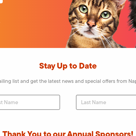
o
Stay Up to Date
iling list and get the latest news and special offers from 
Thank You to our Annual Sponsors!