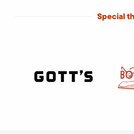
Special t