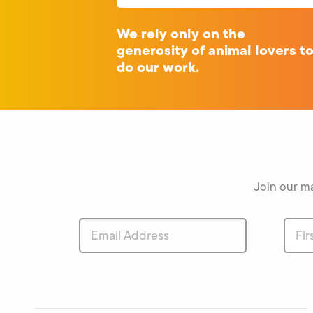
We rely only on the
generosity of animal lovers t
do our work.
Join our ma