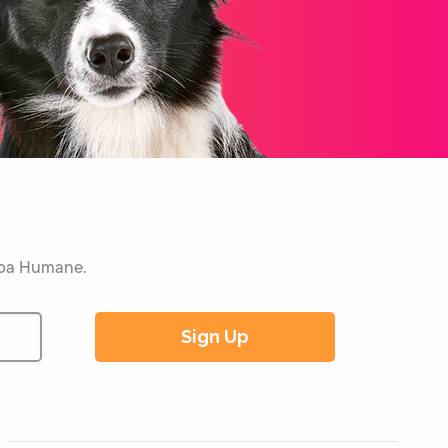
Napa Humane.