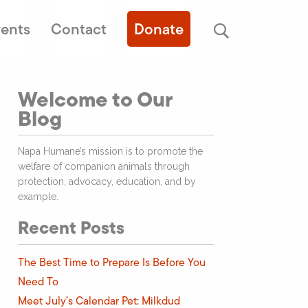
ents
Contact
Donate
Welcome to Our
Blog
Napa Humane’s mission is to promote the
welfare of companion animals through
protection, advocacy, education, and by
example.
Recent Posts
The Best Time to Prepare Is Before You
Need To
Meet July’s Calendar Pet: Milkdud