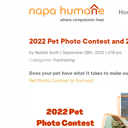
Ho
2022 Pet Photo Contest and 
by Natalie Scott | September 28th, 2022 | 6:18 pm
Fundraising
Categories:
Does your pet have what it takes to make o
Pet Photo Contest to find out!