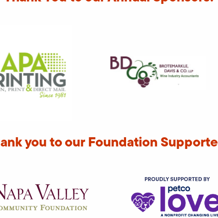
ank you to our Foundation Supporte