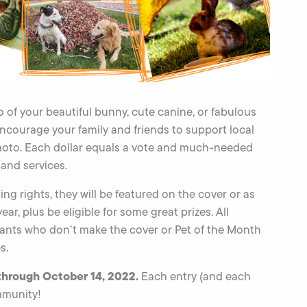
to of your beautiful bunny, cute canine, or fabulous
encourage your family and friends to support local
hoto. Each dollar equals a vote and much-needed
and services.
ng rights, they will be featured on the cover or as
r, plus be eligible for some great prizes. All
trants who don’t make the cover or Pet of the Month
s.
through October 14, 2022.
Each entry (and each
mmunity!