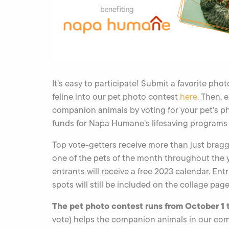
It’s easy to participate! Submit a favorite pho
feline into our pet photo contest
here
. Then, 
companion animals by voting for your pet’s p
funds for Napa Humane’s lifesaving programs 
Top vote-getters receive more than just braggi
one of the pets of the month throughout the yea
entrants will receive a free 2023 calendar. En
spots will still be included on the collage page
The pet photo contest runs from October 1 
vote) helps the companion animals in our co