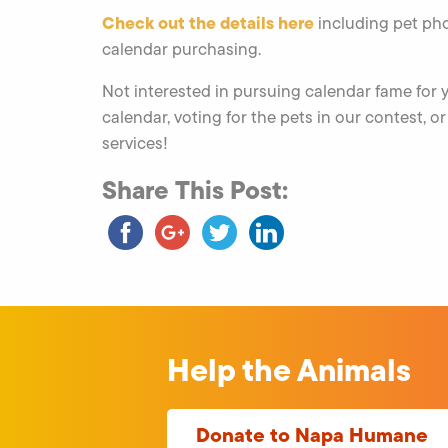
Check out the details here
including pet pho
calendar purchasing.
Not interested in pursuing calendar fame for
calendar, voting for the pets in our contest, o
services!
Share This Post:
Help the Animals
Donate to Napa Humane