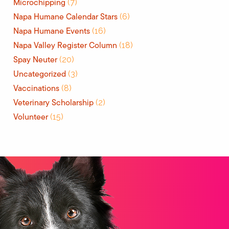
Microchipping
(7)
Napa Humane Calendar Stars
(6)
Napa Humane Events
(16)
Napa Valley Register Column
(18)
Spay Neuter
(20)
Uncategorized
(3)
Vaccinations
(8)
Veterinary Scholarship
(2)
Volunteer
(15)