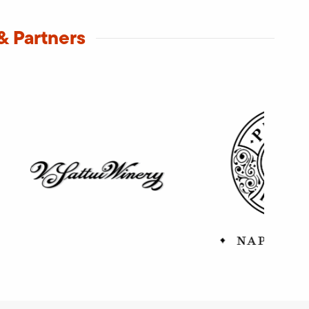
& Partners