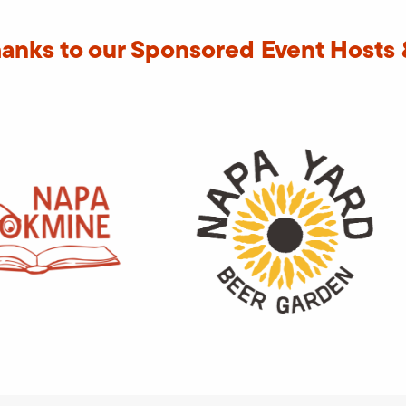
hanks to our Sponsored Event Hosts 