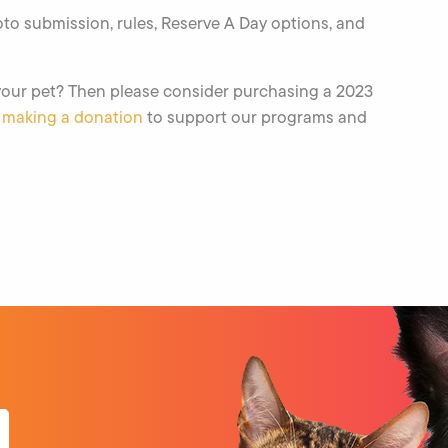
to submission, rules, Reserve A Day options, and
 your pet? Then please consider purchasing a 2023
r
making a donation
to support our programs and