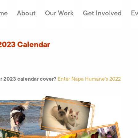
me
About
Our Work
Get Involved
Ev
2023 Calendar
ur 2023 calendar cover?
Enter Napa Humane’s 2022