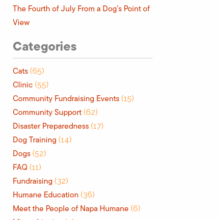
The Fourth of July From a Dog’s Point of
View
Categories
Cats
(65)
Clinic
(55)
Community Fundraising Events
(15)
Community Support
(62)
Disaster Preparedness
(17)
Dog Training
(14)
Dogs
(52)
FAQ
(11)
Fundraising
(32)
Humane Education
(36)
Meet the People of Napa Humane
(6)