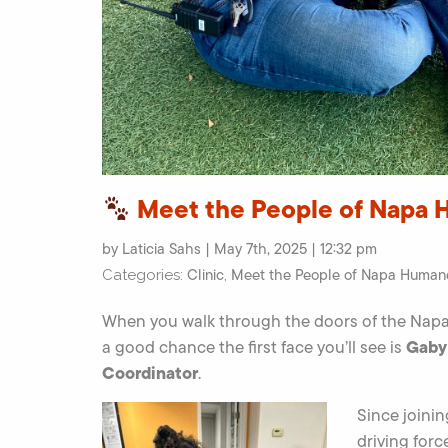
Meet the People of Napa 
by Laticia Sahs | May 7th, 2025 | 12:32 pm
Clinic
Meet the People of Napa Human
Categories:
,
When you walk through the doors of the Napa
Gaby
a good chance the first face you’ll see is
Coordinator
.
Since joini
driving for