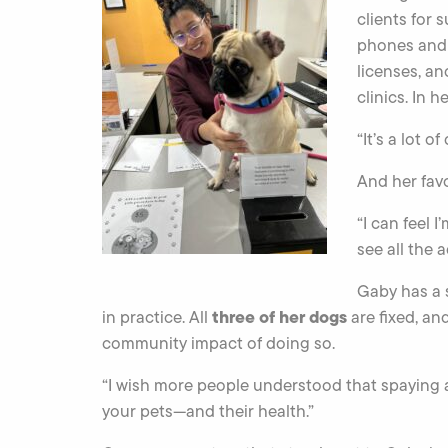
clients for 
phones and 
licenses, a
clinics. In h
“It’s a lot of
And her favo
“I can feel 
see all the 
Gaby has a s
three of her dogs
in practice. All
are fixed, an
community impact of doing so.
“I wish more people understood that spaying a
your pets—and their health.”