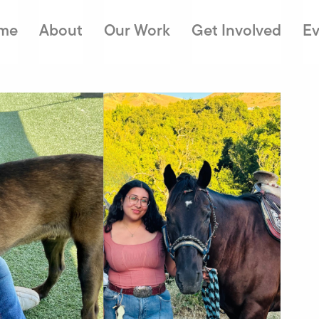
me
About
Our Work
Get Involved
Ev