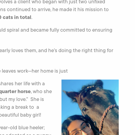
olves a client who began with just two unfixed
tens continued to arrive, he made it his mission to
 cats in total
.
ld spiral and became fully committed to ensuring
early loves them, and he’s doing the right thing for
e leaves work—her home is just
hares her life with a
quarter horse
, who she
 but my love.” She is
aking a break to a
autiful baby girl!
-year-old blue heeler;