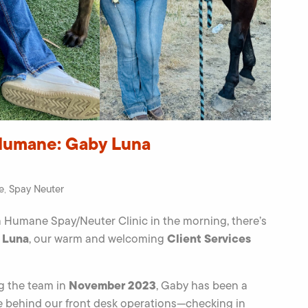
Humane: Gaby Luna
e
Spay Neuter
,
 Humane Spay/Neuter Clinic in the morning, there’s
 Luna
Client Services
, our warm and welcoming
November 2023
ng the team in
, Gaby has been a
ce behind our front desk operations—checking in