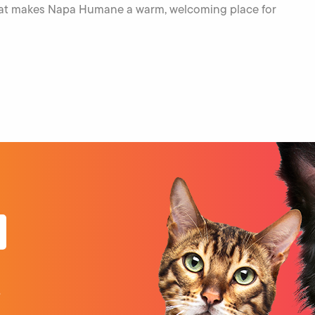
what makes Napa Humane a warm, welcoming place for
o