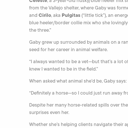
Celeste
, a 3-year-old husky/blue heeler mix
from the Vallejo shelter, where Gaby was forme
Cirilo
Pulgitas
and
, aka
(“little tick”), an ene
blue heeler/border collie mix who she lovingly
the three.”
Gaby grew up surrounded by animals on a ran
seed for her career in animal welfare.
“I always wanted to be a vet—but that’s a lot 
knew I wanted to be in the field.”
When asked what animal she’d be, Gaby says:
“Definitely a horse—so I could just run away fro
Despite her many horse-related spills over the
surprises even her.
Whether she’s helping clients navigate their a