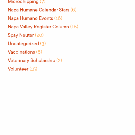
Microchipping
(7)
Napa Humane Calendar Stars
(6)
Napa Humane Events
(16)
Napa Valley Register Column
(18)
Spay Neuter
(20)
Uncategorized
(3)
Vaccinations
(8)
Veterinary Scholarship
(2)
Volunteer
(15)