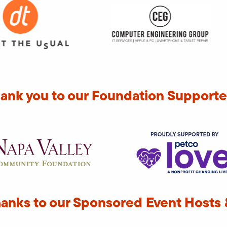
ank you to our Foundation Supporte
hanks to our Sponsored Event Hosts 