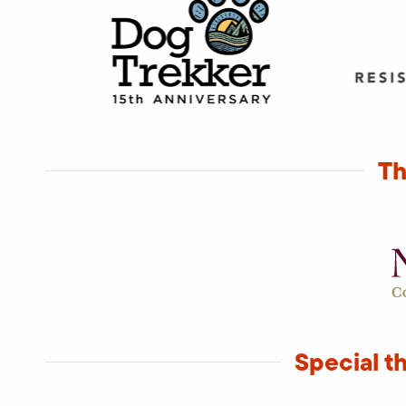
Th
Special t