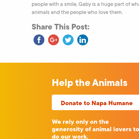
people with a smile, Gaby is a huge part of 
animals and the people who love them.
Share This Post:
Help the Animals
Donate to Napa Humane
We rely only on the
generosity of animal lovers t
do our work.