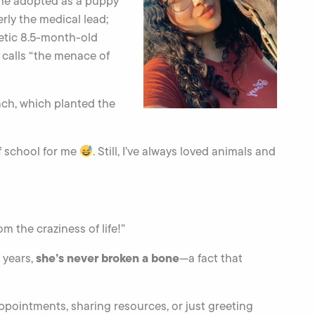
 she adopted as a puppy
rly the medical lead;
rgetic 8.5-month-old
 calls “the menace of
ch, which planted the
of school for me
. Still, I’ve always loved animals and
m the craziness of life!”
she’s never broken a bone
 years,
—a fact that
ppointments, sharing resources, or just greeting