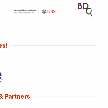
rs!
& Partners