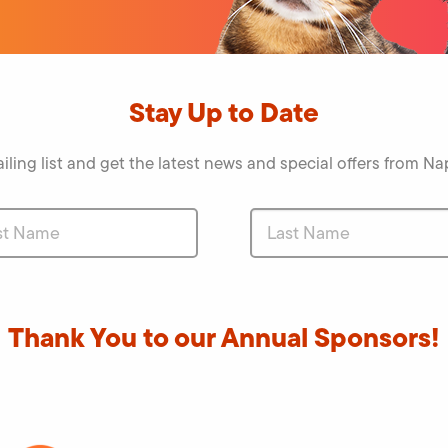
Stay Up to Date
iling list and get the latest news and special offers from 
Thank You to our Annual Sponsors!