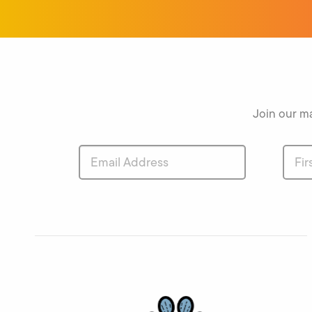
Join our ma