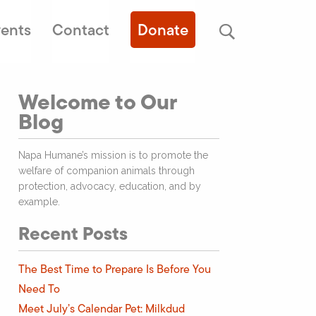
ents
Contact
Donate
Welcome to Our
Blog
Napa Humane’s mission is to promote the
welfare of companion animals through
protection, advocacy, education, and by
example.
Recent Posts
The Best Time to Prepare Is Before You
Need To
Meet July’s Calendar Pet: Milkdud