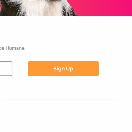
Napa Humane.