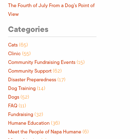
The Fourth of July From a Dog’s Point of
View
Categories
Cats
(65)
Clinic
(55)
Community Fundraising Events
(15)
Community Support
(62)
Disaster Preparedness
(17)
Dog Training
(14)
Dogs
(52)
FAQ
(11)
Fundraising
(32)
Humane Education
(36)
Meet the People of Napa Humane
(6)