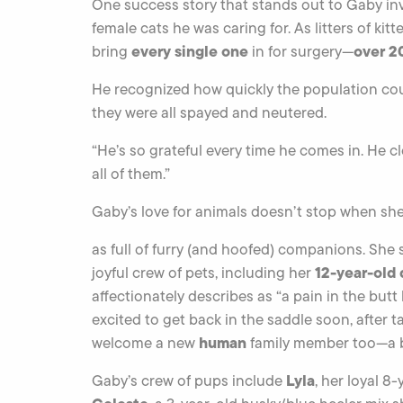
One success story that stands out to Gaby inv
female cats he was caring for. As litters of kit
every single one
over 20
bring
in for surgery—
He recognized how quickly the population cou
they were all spayed and neutered.
“He’s so grateful every time he comes in. He cl
all of them.”
Gaby’s love for animals doesn’t stop when sh
as full of furry (and hoofed) companions. She s
12-year-old 
joyful crew of pets, including her
affectionately describes as “a pain in the butt
excited to get back in the saddle soon, after t
human
welcome a new
family member too—a be
Lyla
Gaby’s crew of pups include
, her loyal 8