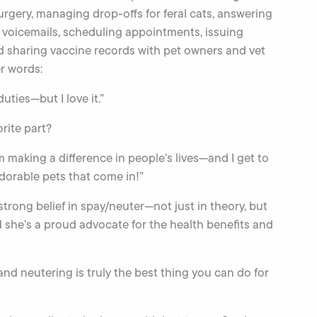
surgery, managing drop-offs for feral cats, answering
voicemails, scheduling appointments, issuing
nd sharing vaccine records with pet owners and vet
er words:
 duties—but I love it.”
rite part?
I’m making a difference in people’s lives—and I get to
adorable pets that come in!”
trong belief in spay/neuter—not just in theory, but
d she’s a proud advocate for the health benefits and
nd neutering is truly the best thing you can do for