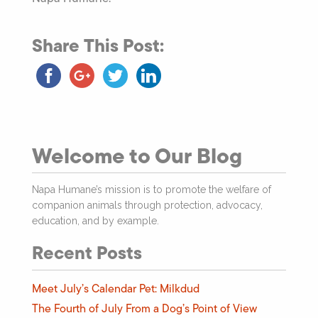
Share This Post:
Welcome to Our Blog
Napa Humane’s mission is to promote the welfare of
companion animals through protection, advocacy,
education, and by example.
Recent Posts
Meet July’s Calendar Pet: Milkdud
The Fourth of July From a Dog’s Point of View