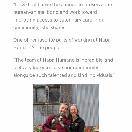
“I love that I have the chance to preserve the
human-animal bond and work toward
improving access to veterinary care in our
community,” she shares.
One of her favorite parts of working at Napa
Humane? The people.
“The team at Napa Humane is incredible, and I
feel very lucky to serve our community
alongside such talented and kind individuals.”