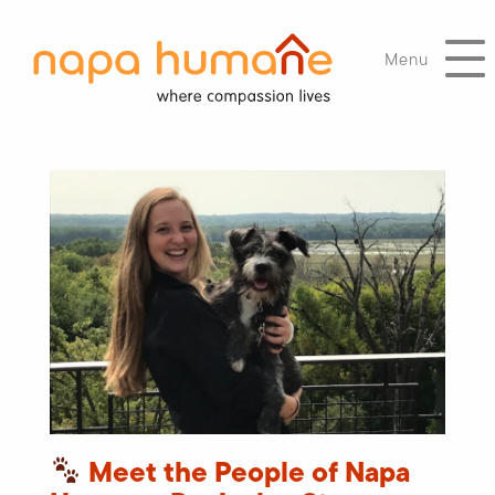
Menu
Meet the People of Napa