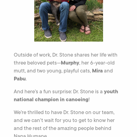
Outside of work, Dr. Stone shares her life with
Murphy
three beloved pets—
, her 6-year-old
Mira
mutt, and two young, playful cats,
and
Pabu
.
youth
And here’s a fun surprise: Dr. Stone is a
national champion in canoeing
!
We’re thrilled to have Dr. Stone on our team,
and we can’t wait for you to get to know her
and the rest of the amazing people behind
Napa Humane.