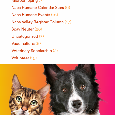
Microchipping
(7)
Napa Humane Calendar Stars
(6)
Napa Humane Events
(16)
Napa Valley Register Column
(17)
Spay Neuter
(20)
Uncategorized
(3)
Vaccinations
(8)
Veterinary Scholarship
(2)
Volunteer
(15)