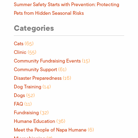
Summer Safety Starts with Prevention: Protecting
Pets from Hidden Seasonal Risks
Categories
Cats
(65)
Clinic
(55)
Community Fundraising Events
(15)
Community Support
(61)
Disaster Preparedness
(16)
Dog Training
(14)
Dogs
(52)
FAQ
(11)
Fundraising
(32)
Humane Education
(36)
Meet the People of Napa Humane
(6)