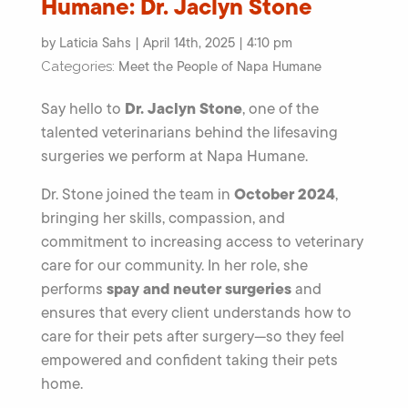
Humane: Dr. Jaclyn Stone
by Laticia Sahs | April 14th, 2025 | 4:10 pm
Meet the People of Napa Humane
Categories:
Dr. Jaclyn Stone
Say hello to
, one of the
talented veterinarians behind the lifesaving
surgeries we perform at Napa Humane.
October 2024
Dr. Stone joined the team in
,
bringing her skills, compassion, and
commitment to increasing access to veterinary
care for our community. In her role, she
spay and neuter surgeries
performs
and
ensures that every client understands how to
care for their pets after surgery—so they feel
empowered and confident taking their pets
home.