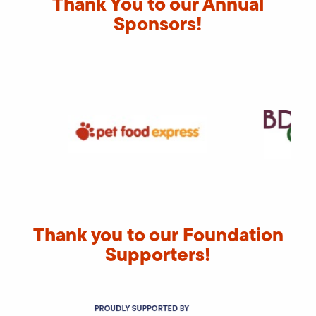
Thank You to our Annual
Sponsors!
Thank you to our Foundation
Supporters!