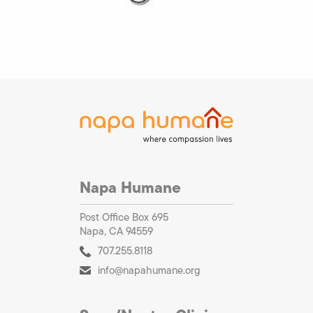
Napa Humane
Post Office Box 695
Napa, CA 94559
707.255.8118
info@napahumane.org