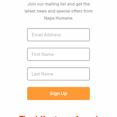
Join our mailing list and get the
latest news and special offers from
Napa Humane.