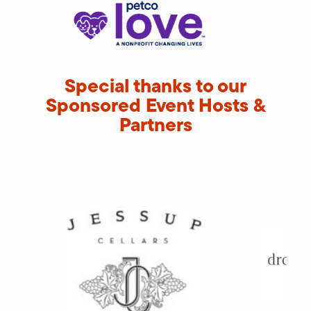
Special thanks to our
Sponsored Event Hosts &
Partners