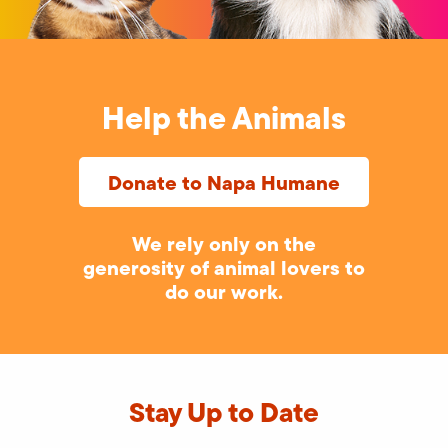
Help the Animals
Donate to Napa Humane
We rely only on the
generosity of animal lovers to
do our work.
Stay Up to Date