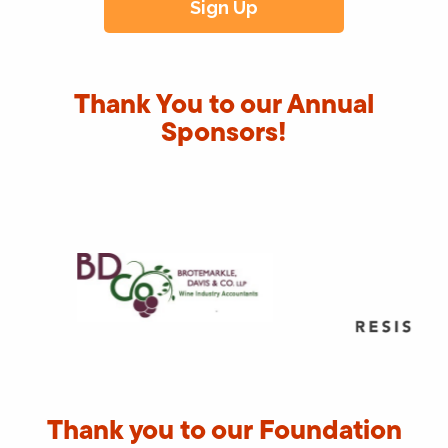
Thank You to our Annual
Sponsors!
Thank you to our Foundation