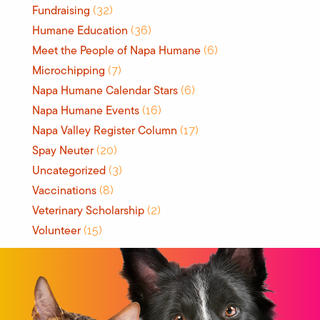
Fundraising
(32)
Humane Education
(36)
Meet the People of Napa Humane
(6)
Microchipping
(7)
Napa Humane Calendar Stars
(6)
Napa Humane Events
(16)
Napa Valley Register Column
(17)
Spay Neuter
(20)
Uncategorized
(3)
Vaccinations
(8)
Veterinary Scholarship
(2)
Volunteer
(15)