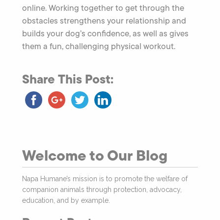
online. Working together to get through the
obstacles strengthens your relationship and
builds your dog’s confidence, as well as gives
them a fun, challenging physical workout.
Share This Post:
Welcome to Our Blog
Napa Humane’s mission is to promote the welfare of
companion animals through protection, advocacy,
education, and by example.