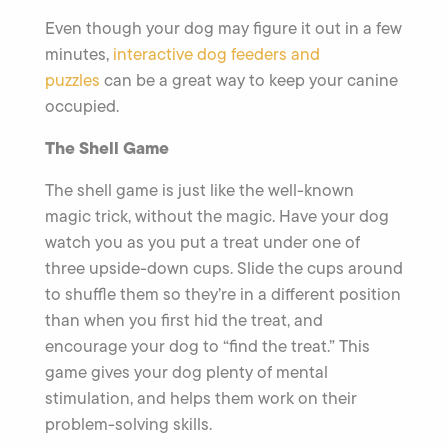
Even though your dog may figure it out in a few
minutes,
interactive dog feeders and
puzzles
can be a great way to keep your canine
occupied.
The Shell Game
The shell game is just like the well-known
magic trick, without the magic. Have your dog
watch you as you put a treat under one of
three upside-down cups. Slide the cups around
to shuffle them so they’re in a different position
than when you first hid the treat, and
encourage your dog to “find the treat.” This
game gives your dog plenty of mental
stimulation, and helps them work on their
problem-solving skills.