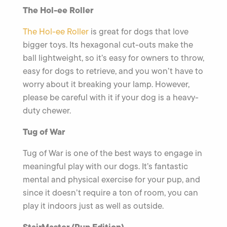
The Hol-ee Roller
The Hol-ee Roller
is great for dogs that love
bigger toys. Its hexagonal cut-outs make the
ball lightweight, so it’s easy for owners to throw,
easy for dogs to retrieve, and you won’t have to
worry about it breaking your lamp. However,
please be careful with it if your dog is a heavy-
duty chewer.
Tug of War
Tug of War is one of the best ways to engage in
meaningful play with our dogs. It’s fantastic
mental and physical exercise for your pup, and
since it doesn’t require a ton of room, you can
play it indoors just as well as outside.