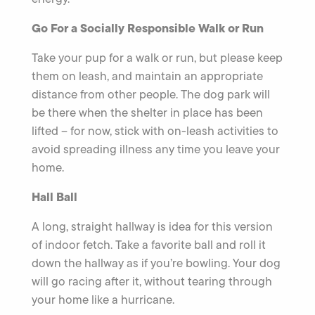
Go For a Socially Responsible Walk or Run
Take your pup for a walk or run, but please keep
them on leash, and maintain an appropriate
distance from other people. The dog park will
be there when the shelter in place has been
lifted – for now, stick with on-leash activities to
avoid spreading illness any time you leave your
home.
Hall Ball
A long, straight hallway is idea for this version
of indoor fetch. Take a favorite ball and roll it
down the hallway as if you’re bowling. Your dog
will go racing after it, without tearing through
your home like a hurricane.