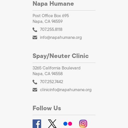
Napa Humane
Post Office Box 695
Napa, CA 94559
707.255.8118
info@napahumane.org
Spay/Neuter Clinic
3265 California Boulevard
Napa, CA 94558
707.252.7442
clinicinfo@napahumane.org
Follow Us