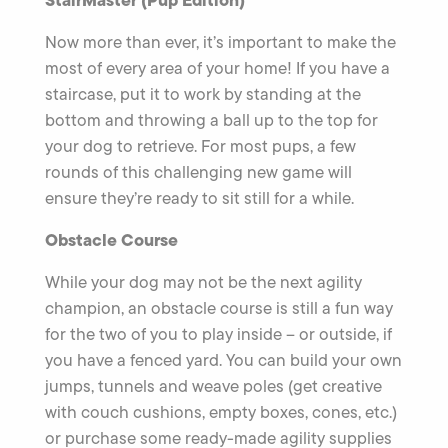
StairMaster (Pup Edition)
Now more than ever, it’s important to make the
most of every area of your home! If you have a
staircase, put it to work by standing at the
bottom and throwing a ball up to the top for
your dog to retrieve. For most pups, a few
rounds of this challenging new game will
ensure they’re ready to sit still for a while.
Obstacle Course
While your dog may not be the next agility
champion, an obstacle course is still a fun way
for the two of you to play inside – or outside, if
you have a fenced yard. You can build your own
jumps, tunnels and weave poles (get creative
with couch cushions, empty boxes, cones, etc.)
or purchase some ready-made agility supplies