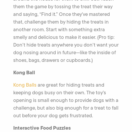
them the game by tossing the treat their way
and saying, “Find it.” Once they’ve mastered
that, challenge them by hiding the treats in
another room. Start with something extra
smelly and delicious to make it easier. (Pro tip:
Don’t hide treats anywhere you don’t want your
dog nosing around in future—like the inside of
shoes, bags, drawers or cupboards.)
Kong Ball
Kong Balls
are great for hiding treats and
keeping dogs busy on their own. The toy’s
opening is small enough to provide dogs with a
challenge, but also big enough for a treat to fall
out before your dog gets frustrated.
Interactive Food Puzzles