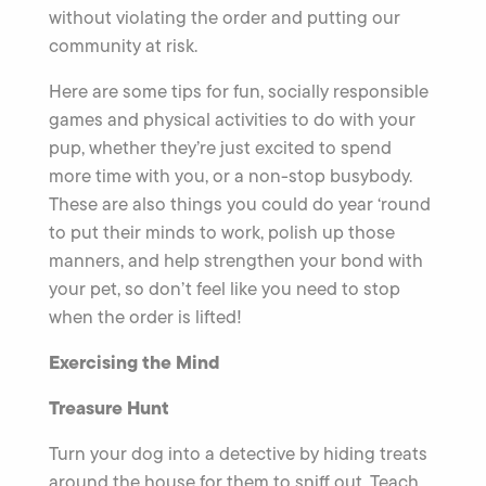
without violating the order and putting our
community at risk.
Here are some tips for fun, socially responsible
games and physical activities to do with your
pup, whether they’re just excited to spend
more time with you, or a non-stop busybody.
These are also things you could do year ‘round
to put their minds to work, polish up those
manners, and help strengthen your bond with
your pet, so don’t feel like you need to stop
when the order is lifted!
Exercising the Mind
Treasure Hunt
Turn your dog into a detective by hiding treats
around the house for them to sniff out. Teach