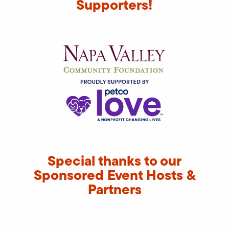
Supporters!
Special thanks to our
Sponsored Event Hosts &
Partners