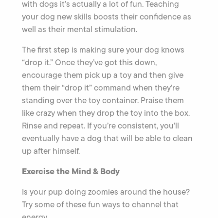
with dogs it’s actually a lot of fun. Teaching
your dog new skills boosts their confidence as
well as their mental stimulation.
The first step is making sure your dog knows
“drop it.” Once they’ve got this down,
encourage them pick up a toy and then give
them their “drop it” command when they’re
standing over the toy container. Praise them
like crazy when they drop the toy into the box.
Rinse and repeat. If you’re consistent, you’ll
eventually have a dog that will be able to clean
up after himself.
Exercise the Mind & Body
Is your pup doing zoomies around the house?
Try some of these fun ways to channel that
energy.