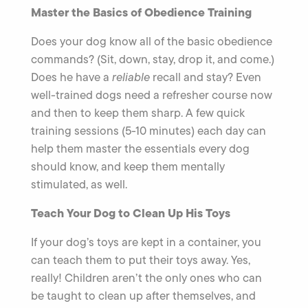
Master the Basics of Obedience Training
Does your dog know all of the basic obedience
commands? (Sit, down, stay, drop it, and come.)
Does he have a
reliable
recall and stay? Even
well-trained dogs need a refresher course now
and then to keep them sharp. A few quick
training sessions (5-10 minutes) each day can
help them master the essentials every dog
should know, and keep them mentally
stimulated, as well.
Teach Your Dog to Clean Up His Toys
If your dog’s toys are kept in a container, you
can teach them to put their toys away. Yes,
really! Children aren’t the only ones who can
be taught to clean up after themselves, and