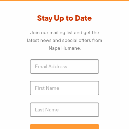
Stay Up to Date
Join our mailing list and get the
latest news and special offers from
Napa Humane.