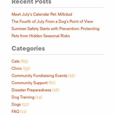
Recent Posts
Meet July’s Calendar Pet: Milkdud
The Fourth of July From a Dog’s Point of View
Summer Safety Starts with Prevention: Protecting
Pets from Hidden Seasonal Risks
Categories
Cats
(65)
Clinic
(55)
Community Fundraising Events
(15)
Community Support
(61)
Disaster Preparedness
(16)
Dog Training
(14)
Dogs
(52)
FAQ
(11)