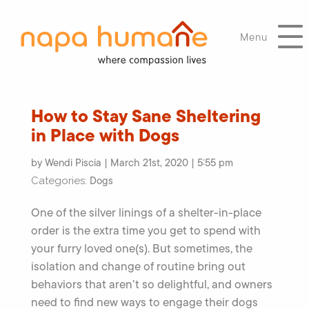
Menu
How to Stay Sane Sheltering
in Place with Dogs
by Wendi Piscia | March 21st, 2020 | 5:55 pm
Dogs
Categories:
One of the silver linings of a shelter-in-place
order is the extra time you get to spend with
your furry loved one(s). But sometimes, the
isolation and change of routine bring out
behaviors that aren’t so delightful, and owners
need to find new ways to engage their dogs