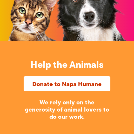
Help the Animals
Donate to Napa Humane
We rely only on the
generosity of animal lovers to
do our work.