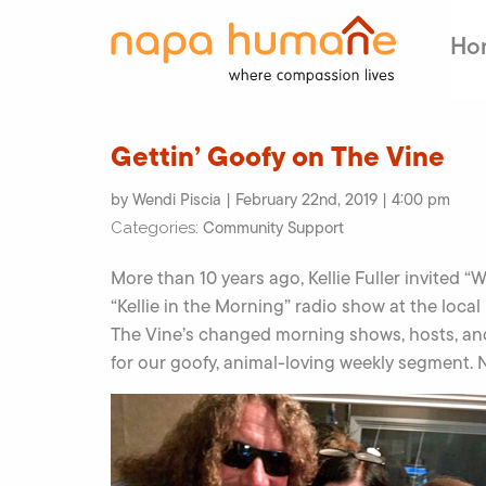
Ho
Gettin’ Goofy on The Vine
by Wendi Piscia | February 22nd, 2019 | 4:00 pm
Community Support
Categories:
More than 10 years ago, Kellie Fuller invite
“Kellie in the Morning” radio show at the local 
The Vine’s changed morning shows, hosts, an
for our goofy, animal-loving weekly segment. N