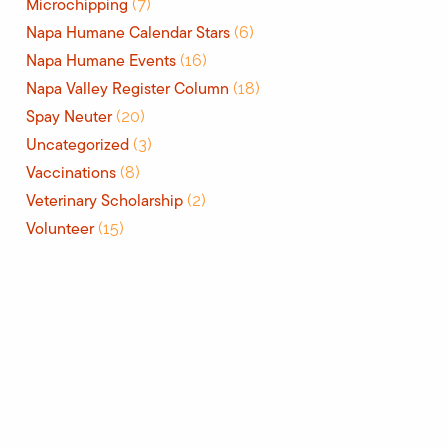
Microchipping
(7)
Napa Humane Calendar Stars
(6)
Napa Humane Events
(16)
Napa Valley Register Column
(18)
Spay Neuter
(20)
Uncategorized
(3)
Vaccinations
(8)
Veterinary Scholarship
(2)
Volunteer
(15)