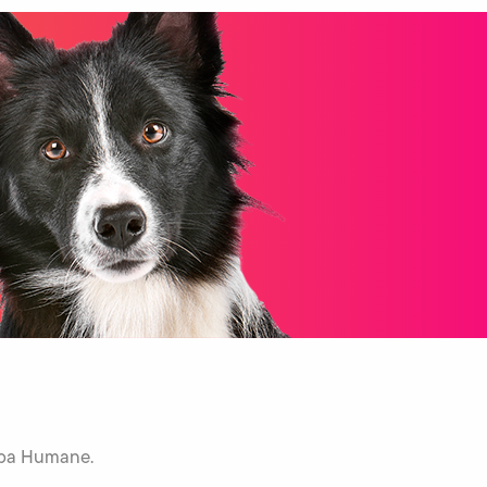
Napa Humane.