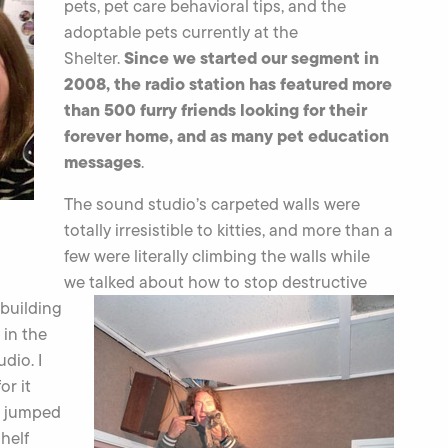
pets, pet care behavioral tips, and the
adoptable pets currently at the
Since we started our segment in
Shelter.
2008, the radio station has featured more
than 500 furry friends looking for their
forever home, and as many pet education
messages
.
The sound studio’s carpeted walls were
totally irresistible to kitties, and more than a
few were literally climbing the walls while
we talked about
how to stop destructive
 building
 in the
dio. I
or it
 I jumped
shelf