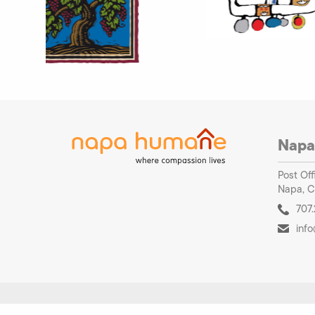
Napa
Post Off
Napa, C
707.
inf