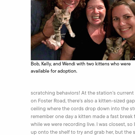
Bob, Kelly, and Wendi with two kittens who were
available for adoption.
scratching behaviors! At the station’s current
on Foster Road, there’s also a kitten-sized gap
ceiling where the cords drop down into the stu
remember one day a kitten made a fast break f
while we were recording live. I was closest, so
up onto the shelf to try and grab her, but the 