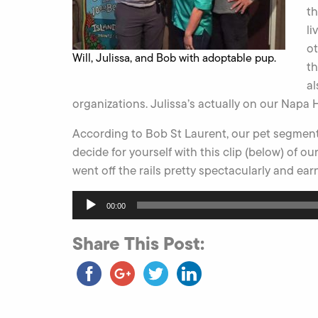
th
li
ot
Will, Julissa, and Bob with adoptable pup.
th
al
organizations. Julissa’s actually on our Napa
According to Bob St Laurent, our pet segment is “
decide for yourself with this clip (below) of 
went off the rails pretty spectacularly and earn
Audio
00:00
Player
Share This Post: