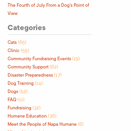
The Fourth of July From a Dog’s Point of
View
Categories
Cats
(65)
Clinic
(55)
Community Fundraising Events
(15)
Community Support
(62)
Disaster Preparedness
(17)
Dog Training
(14)
Dogs
(52)
FAQ
(11)
Fundraising
(32)
Humane Education
(36)
Meet the People of Napa Humane
(6)