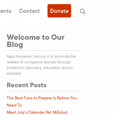
ents
Contact
Donate
Welcome to Our
Blog
Napa Humane’s mission is to promote the
welfare of companion animals through
protection, advocacy, education, and by
example.
Recent Posts
The Best Time to Prepare Is Before You
Need To
Meet July’s Calendar Pet: Milkdud