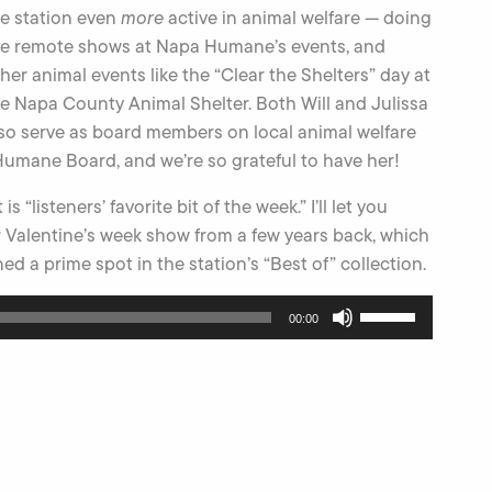
e station even
more
active in animal welfare — doing
ve remote shows at Napa Humane’s events, and
her animal events like the “Clear the Shelters” day at
e Napa County Animal Shelter. Both Will and Julissa
so serve as board members on local animal welfare
 Humane Board, and we’re so grateful to have her!
listeners’ favorite bit of the week.” I’ll let you
our Valentine’s week show from a few years back, which
ed a prime spot in the station’s “Best of” collection.
Use
00:00
Up/Down
Arrow
keys
to
increase
or
decrease