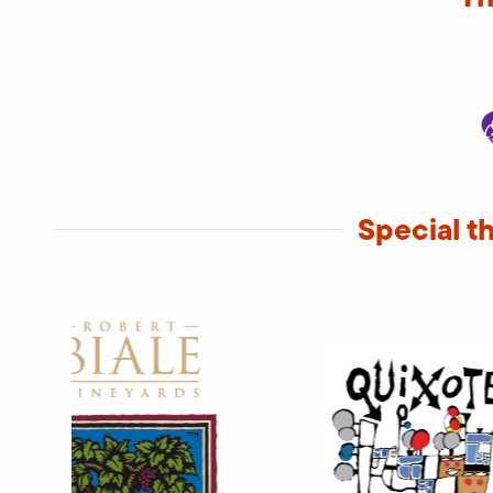
Special t