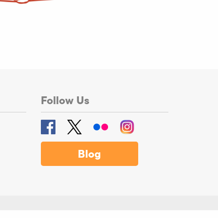
Follow Us
Blog