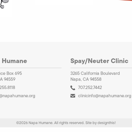
 Humane
Spay/Neuter Clinic
ice Box 695
3265 California Boulevard
A 94559
Napa, CA 94558
255.8118
707.252.7442
o@napahumane.org
clinicinfo@napahumane.org
©2026 Napa Humane. All rights reserved.
Site by
designthis!