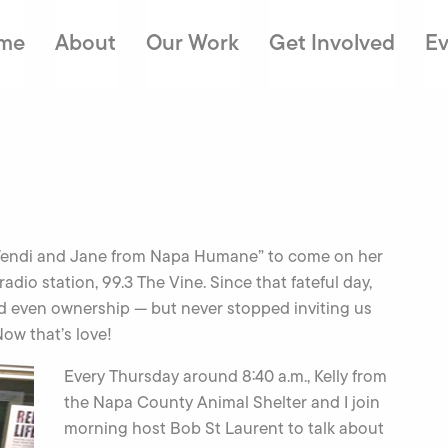
me
About
Our Work
Get Involved
Ev
d “Wendi and Jane from Napa Humane” to come on her
radio station, 99.3 The Vine. Since that fateful day,
d even ownership — but never stopped inviting us
ow that’s love!
Every Thursday around 8:40 a.m., Kelly from
the Napa County Animal Shelter and I join
morning host Bob St Laurent to talk about