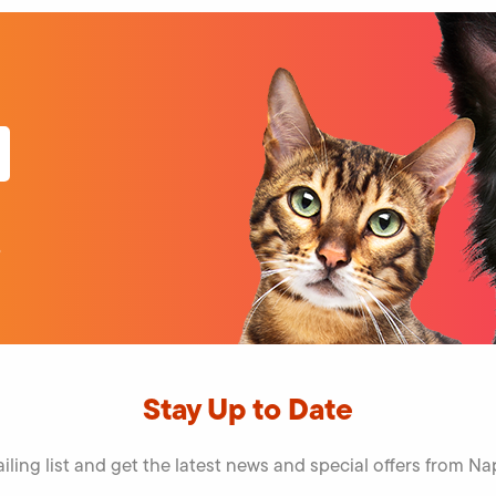
volume.
o
Stay Up to Date
iling list and get the latest news and special offers from 