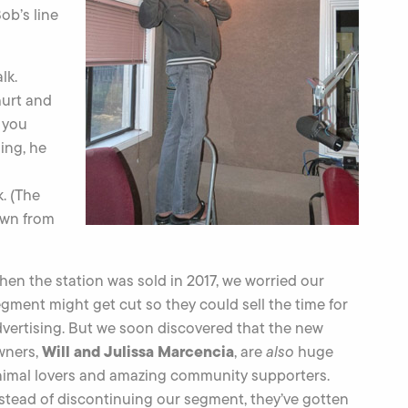
ob’s line
lk.
hurt and
e you
hing, he
. (The
own from
en the station was sold in 2017, we worried our
gment might get cut so they could sell the time for
vertising. But we soon discovered that the new
Will and Julissa Marcencia
wners,
, are
also
huge
nimal lovers and amazing community supporters.
stead of discontinuing our segment, they’ve gotten