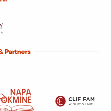
& Partners