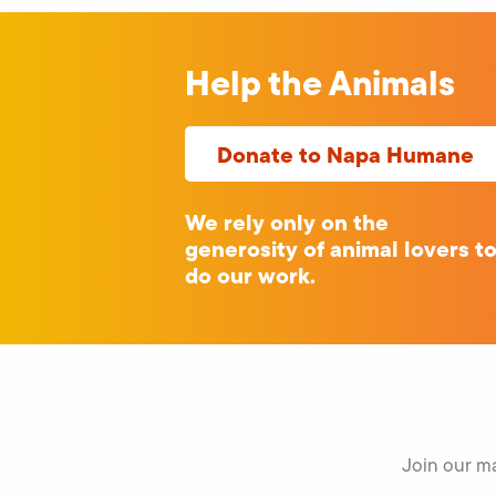
Help the Animals
Donate to Napa Humane
We rely only on the
generosity of animal lovers t
do our work.
Join our ma