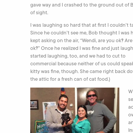
gave way and I crashed to the ground out of B
of sight.
I was laughing so hard that at first I couldn’t ta
Since he couldn’t see me, Bob thought I was 
kept asking on the air, “Wendi, are you ok?! Ar
ok?!” Once he realized I was fine and just laug
started laughing, too, and we had to cut to
commercial because neither of us could speak
kitty was fine, though. She came right back d
the attic for a fresh can of cat food.)
Wh
se
ad
o
a
In