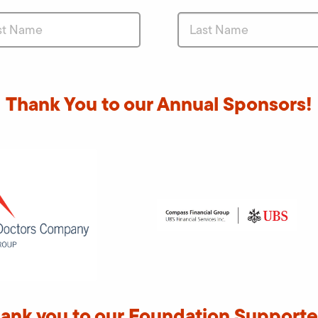
Thank You to our Annual Sponsors!
ank you to our Foundation Supporte