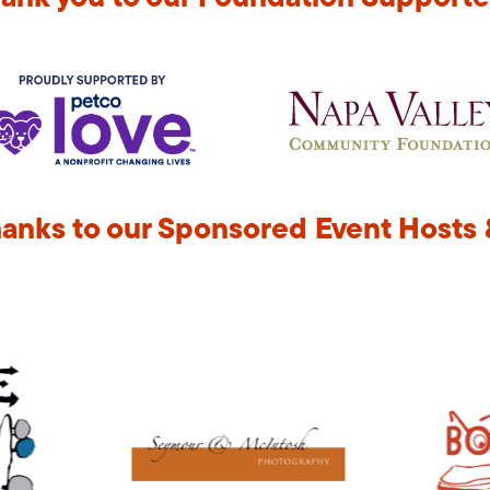
hanks to our Sponsored Event Hosts 