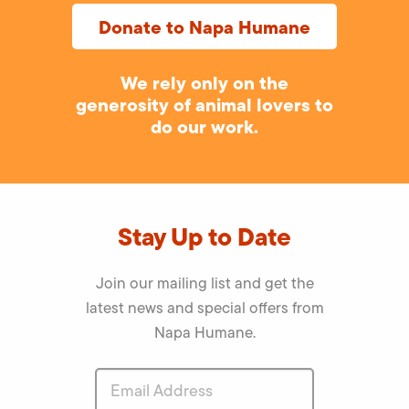
Donate to Napa Humane
We rely only on the
generosity of animal lovers to
do our work.
Stay Up to Date
Join our mailing list and get the
latest news and special offers from
Napa Humane.