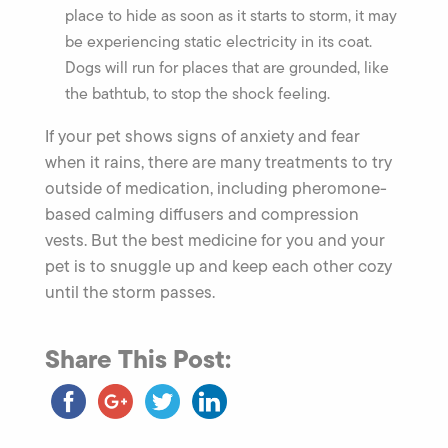
place to hide as soon as it starts to storm, it may
be experiencing static electricity in its coat.
Dogs will run for places that are grounded, like
the bathtub, to stop the shock feeling.
If your pet shows signs of anxiety and fear
when it rains, there are many treatments to try
outside of medication, including pheromone-
based calming diffusers and compression
vests. But the best medicine for you and your
pet is to snuggle up and keep each other cozy
until the storm passes.
Share This Post: