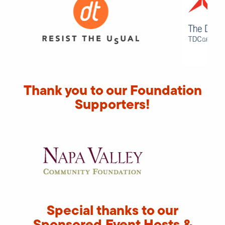
Thank you to our Foundation
Supporters!
Special thanks to our
Sponsored Event Hosts &