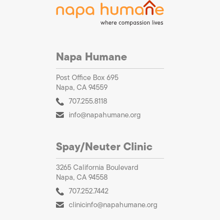
Napa Humane
Post Office Box 695
Napa, CA 94559
707.255.8118
info@napahumane.org
Spay/Neuter Clinic
3265 California Boulevard
Napa, CA 94558
707.252.7442
clinicinfo@napahumane.org