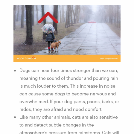
Dogs can hear four times stronger than we can,
meaning the sound of thunder and pouring rain
is much louder to them. This increase in noise
can cause some dogs to become nervous and
overwhelmed. If your dog pants, paces, barks, or
hides, they are afraid and need comfort.
Like many other animals, cats are also sensitive
to and detect subtle changes in the
atmosphere’s pressure from rainstorms. Cats will