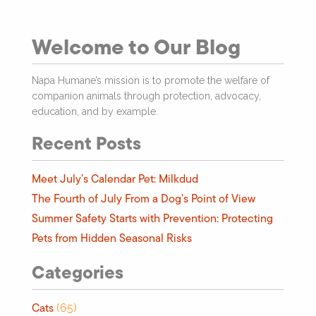
Welcome to Our Blog
Napa Humane’s mission is to promote the welfare of
companion animals through protection, advocacy,
education, and by example.
Recent Posts
Meet July’s Calendar Pet: Milkdud
The Fourth of July From a Dog’s Point of View
Summer Safety Starts with Prevention: Protecting
Pets from Hidden Seasonal Risks
Categories
Cats
(65)