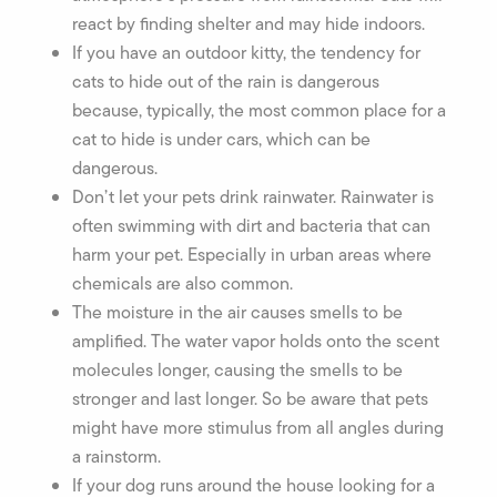
react by finding shelter and may hide indoors.
If you have an outdoor kitty, the tendency for
cats to hide out of the rain is dangerous
because, typically, the most common place for a
cat to hide is under cars, which can be
dangerous.
Don’t let your pets drink rainwater. Rainwater is
often swimming with dirt and bacteria that can
harm your pet. Especially in urban areas where
chemicals are also common.
The moisture in the air causes smells to be
amplified. The water vapor holds onto the scent
molecules longer, causing the smells to be
stronger and last longer. So be aware that pets
might have more stimulus from all angles during
a rainstorm.
If your dog runs around the house looking for a