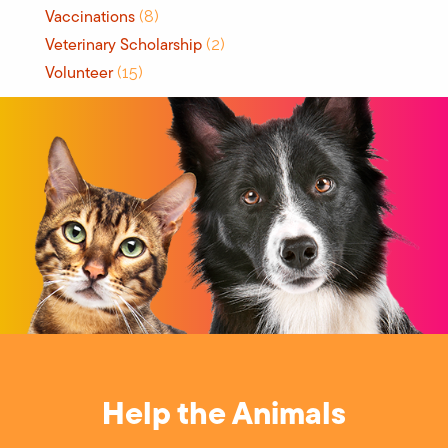
Vaccinations
(8)
Veterinary Scholarship
(2)
Volunteer
(15)
Help the Animals