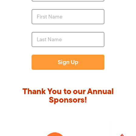
Thank You to our Annual
Sponsors!