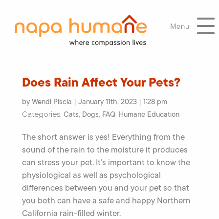
Menu
Does Rain Affect Your Pets?
by Wendi Piscia | January 11th, 2023 | 1:28 pm
Cats
Dogs
FAQ
Humane Education
Categories:
,
,
,
The short answer is yes! Everything from the
sound of the rain to the moisture it produces
can stress your pet. It’s important to know the
physiological as well as psychological
differences between you and your pet so that
you both can have a safe and happy Northern
California rain-filled winter.