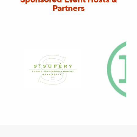
Partners