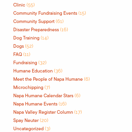
Clinic
(55)
Community Fundraising Events
(15)
Community Support
(61)
Disaster Preparedness
(16)
Dog Training
(14)
Dogs
(52)
FAQ
(11)
Fundraising
(32)
Humane Education
(36)
Meet the People of Napa Humane
(6)
Microchipping
(7)
Napa Humane Calendar Stars
(6)
Napa Humane Events
(16)
Napa Valley Register Column
(17)
Spay Neuter
(20)
Uncategorized
(3)