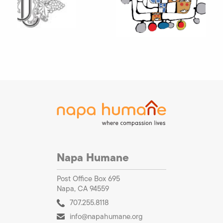
Napa Humane
Post Office Box 695
Napa, CA 94559
707.255.8118
info@napahumane.org