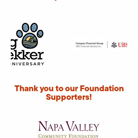
Thank you to our Foundation
Supporters!