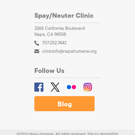
Spay/Neuter Clinic
3265 California Boulevard
Napa, CA 94558
707.252.7442
clinicinfo@napahumane.org
Follow Us
Blog
©2026 Napa Humane. All rights reserved.
Site by
designthis!