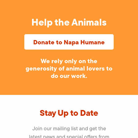
Help the Animals
Donate to Napa Humane
We rely only on the
generosity of animal lovers to
do our work.
Stay Up to Date
Join our mailing list and get the
latest news and special offers from