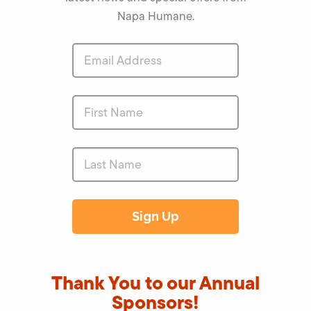
Napa Humane.
Thank You to our Annual
Sponsors!