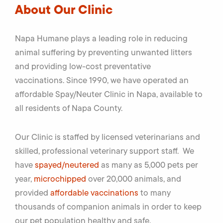
About Our Clinic
Napa Humane plays a leading role in reducing
animal suffering by preventing unwanted litters
and providing low-cost preventative
vaccinations. Since 1990, we have operated an
affordable Spay/Neuter Clinic in Napa, available to
all residents of Napa County.
Our Clinic is staffed by licensed veterinarians and
skilled, professional veterinary support staff. We
have
spayed/neutered
as many as 5,000 pets per
year,
microchipped
over 20,000 animals, and
provided
affordable vaccinations
to many
thousands of companion animals in order to keep
our pet population healthy and safe.