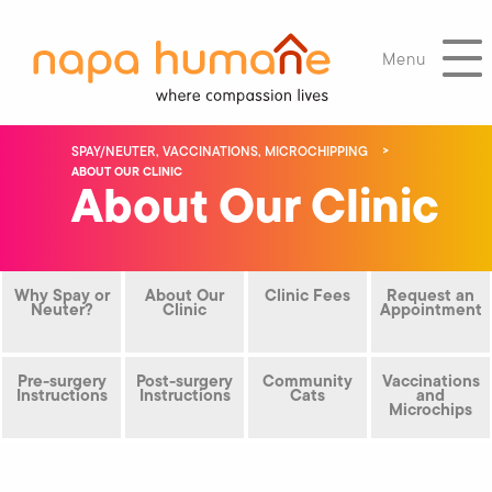
Menu
SPAY/NEUTER, VACCINATIONS, MICROCHIPPING
ABOUT OUR CLINIC
About Our Clinic
Why Spay or
About Our
Clinic Fees
Request an
Neuter?
Clinic
Appointment
Pre-surgery
Post-surgery
Community
Vaccinations
Instructions
Instructions
Cats
and
Microchips