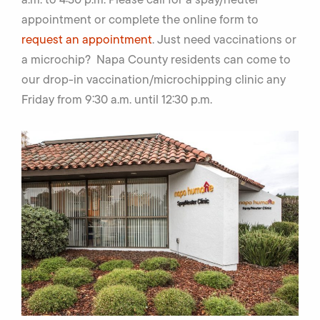
appointment or complete the online form to
request an appointment
. Just need vaccinations or
a microchip? Napa County residents can come to
our drop-in vaccination/microchipping clinic any
Friday from 9:30 a.m. until 12:30 p.m.