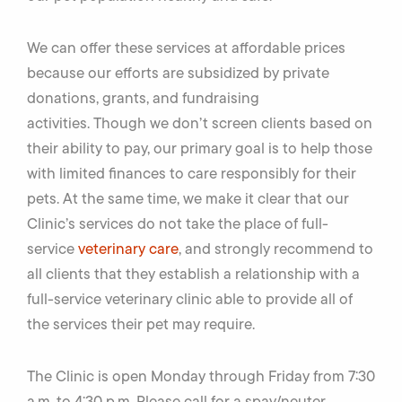
We can offer these services at affordable prices
because our efforts are subsidized by private
donations, grants, and fundraising
activities. Though we don’t screen clients based on
their ability to pay, our primary goal is to help those
with limited finances to care responsibly for their
pets. At the same time, we make it clear that our
Clinic’s services do not take the place of full-
service
veterinary care
, and strongly recommend to
all clients that they establish a relationship with a
full-service veterinary clinic able to provide all of
the services their pet may require.
The Clinic is open Monday through Friday from 7:30
a.m. to 4:30 p.m. Please call for a spay/neuter