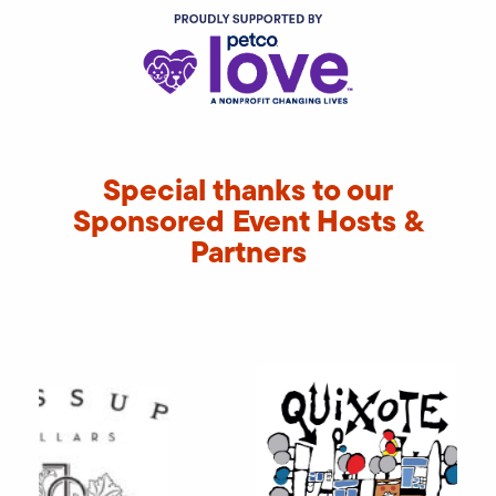
Special thanks to our
Sponsored Event Hosts &
Partners