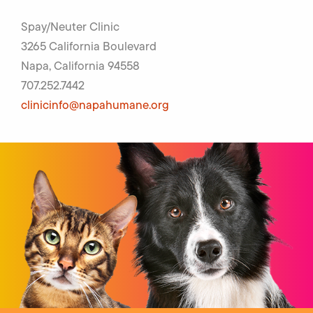
Spay/Neuter Clinic
3265 California Boulevard
Napa, California 94558
707.252.7442
clinicinfo@napahumane.org