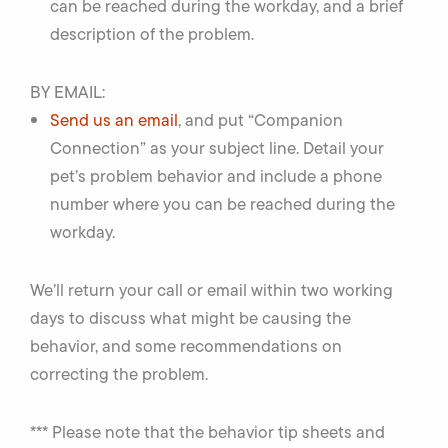
can be reached during the workday, and a brief
description of the problem.
BY EMAIL:
Send us an email
, and put “Companion
Connection” as your subject line. Detail your
pet’s problem behavior and include a phone
number where you can be reached during the
workday.
We’ll return your call or email within two working
days to discuss what might be causing the
behavior, and some recommendations on
correcting the problem.
*** Please note that the behavior tip sheets and