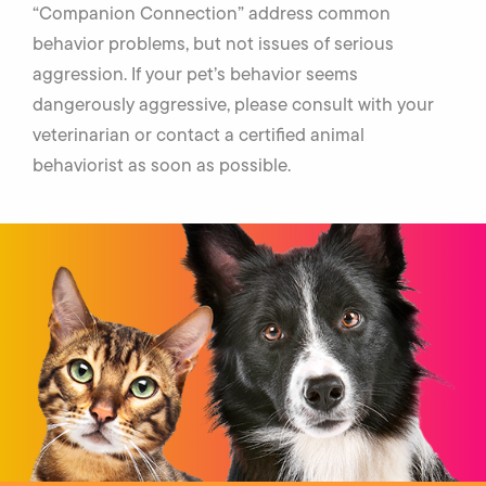
“Companion Connection” address common
behavior problems, but not issues of serious
aggression. If your pet’s behavior seems
dangerously aggressive, please consult with your
veterinarian or contact a certified animal
behaviorist as soon as possible.