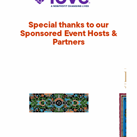
Special thanks to our
Sponsored Event Hosts &
Partners