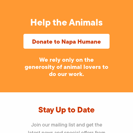
Help the Animals
Donate to Napa Humane
We rely only on the
generosity of animal lovers to
do our work.
Stay Up to Date
Join our mailing list and get the
latest news and special offers from