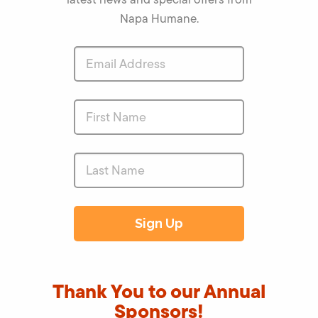
Napa Humane.
Thank You to our Annual
Sponsors!