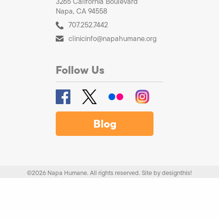
3265 California Boulevard
Napa, CA 94558
707.252.7442
clinicinfo@napahumane.org
Follow Us
Blog
©2026 Napa Humane. All rights reserved.
Site by
designthis!