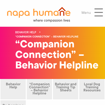
Menu
BEHAVIOR HELP
“COMPANION CONNECTION” – BEHAVIOR HELPLINE
“Companion
Connection” –
Behavior Helpline
Behavior
“Companion
Behavior and
Local Dog
Help
Connection”
Training Tip
Training
– Behavior
Sheets
Resources
Helpline