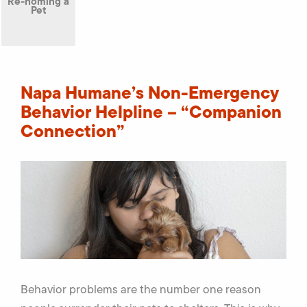
Re-homing a
Pet
Napa Humane’s Non-Emergency
Behavior Helpline – “Companion
Connection”
Behavior problems are the number one reason