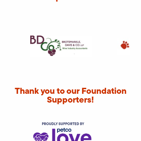
Thank you to our Foundation
Supporters!