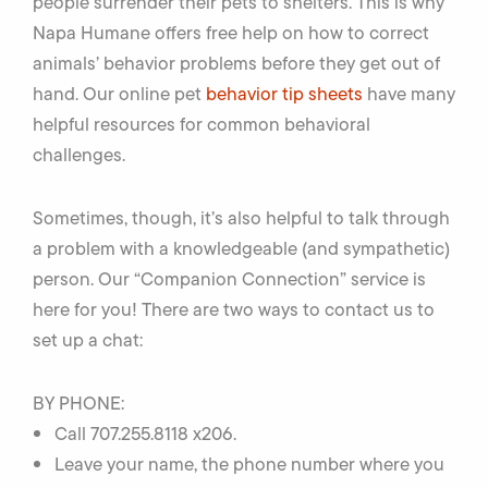
people surrender their pets to shelters. This is why
Napa Humane offers free help on how to correct
animals’ behavior problems before they get out of
hand. Our online pet
behavior tip sheets
have many
helpful resources for common behavioral
challenges.
Sometimes, though, it’s also helpful to talk through
a problem with a knowledgeable (and sympathetic)
person. Our “Companion Connection” service is
here for you! There are two ways to contact us to
set up a chat:
BY PHONE:
Call 707.255.8118 x206.
Leave your name, the phone number where you