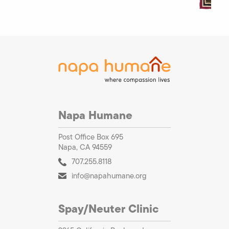
Napa Humane
Post Office Box 695
Napa, CA 94559
707.255.8118
info@napahumane.org
Spay/Neuter Clinic