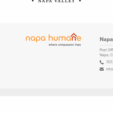
Napa
Post Off
Napa, C
707.
inf