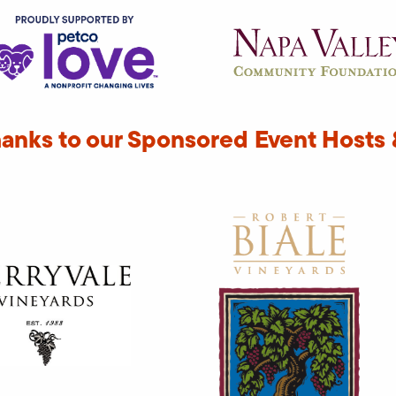
hanks to our Sponsored Event Hosts 