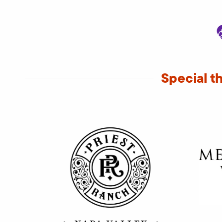
Special t