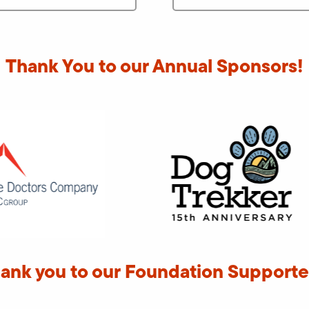
Thank You to our Annual Sponsors!
ank you to our Foundation Supporte