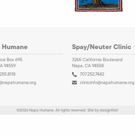
 Humane
Spay/Neuter Clinic
ice Box 695
3265 California Boulevard
A 94559
Napa, CA 94558
255.8118
707.252.7442
o@napahumane.org
clinicinfo@napahumane.org
©2026 Napa Humane. All rights reserved.
Site by
designthis!