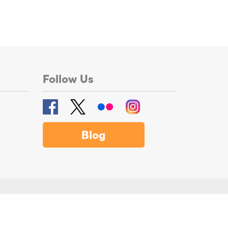
Follow Us
Blog