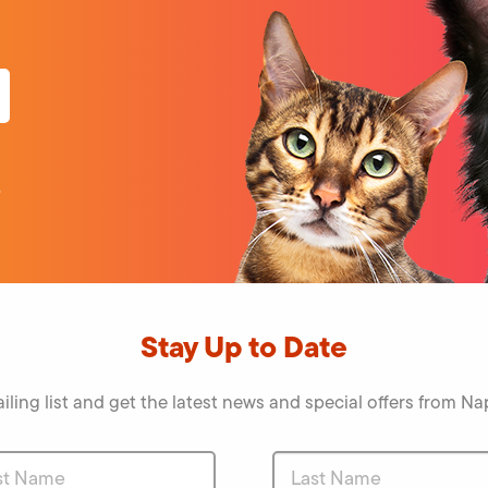
o
Stay Up to Date
iling list and get the latest news and special offers from 