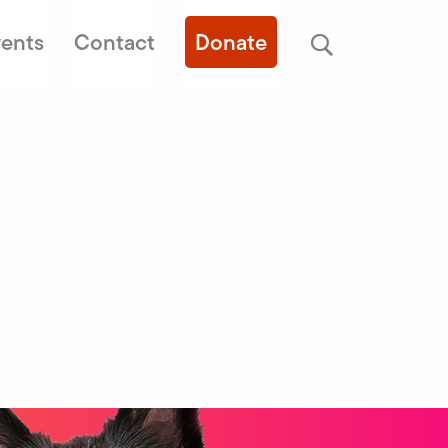
ents
Contact
Donate