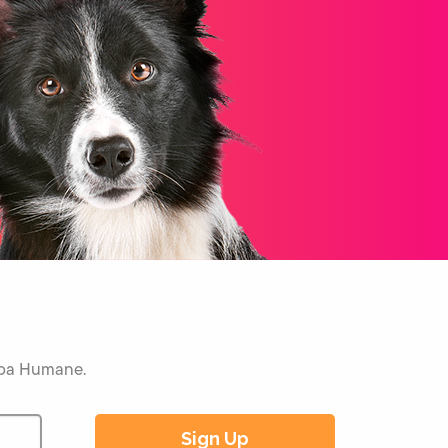
Napa Humane.