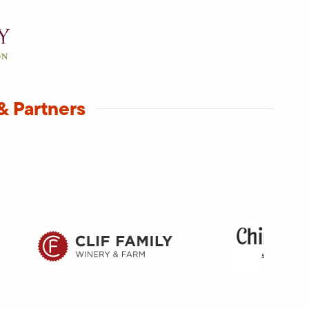
& Partners