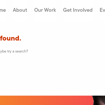
me
About
Our Work
Get Involved
Ev
 found.
aybe try a search?