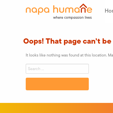
Ho
Oops! That page can’t be
It looks like nothing was found at this location. M
Search
for:
Search