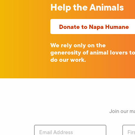
Help the Animals
Donate to Napa Humane
We rely only on the
generosity of animal lovers t
do our work.
Join our ma