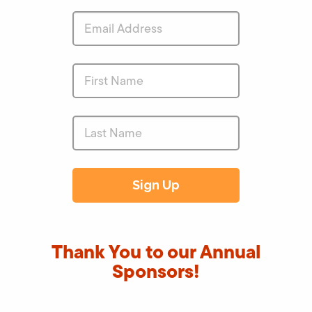
Thank You to our Annual
Sponsors!