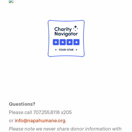
Questions?
Please call 707.255.8118 x205
or
info@napahumane.org
.
Please note we never share donor information with