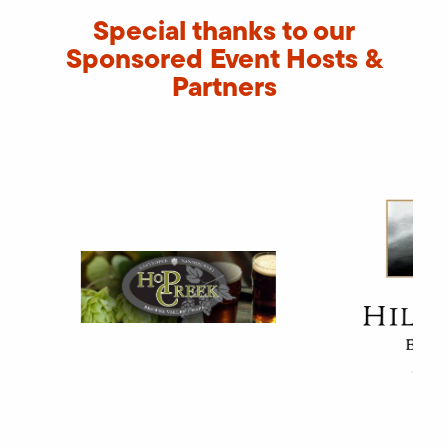
Special thanks to our
Sponsored Event Hosts &
Partners