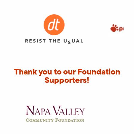
Thank you to our Foundation
Supporters!