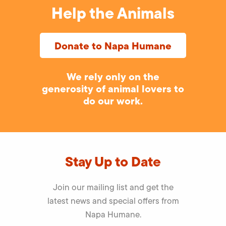
Help the Animals
Donate to Napa Humane
We rely only on the
generosity of animal lovers to
do our work.
Stay Up to Date
Join our mailing list and get the
latest news and special offers from
Napa Humane.