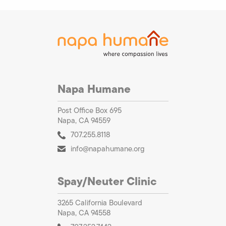
Napa Humane
Post Office Box 695
Napa, CA 94559
707.255.8118
info@napahumane.org
Spay/Neuter Clinic
3265 California Boulevard
Napa, CA 94558