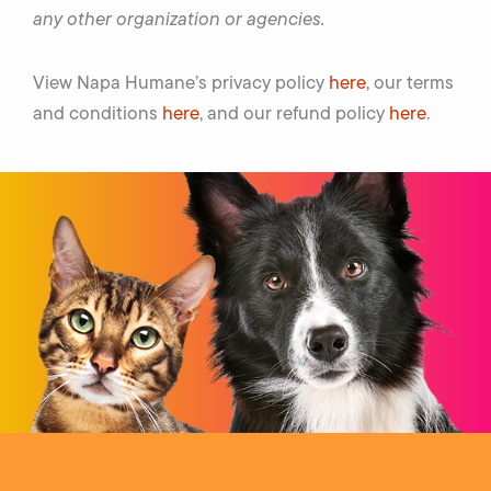
any other organization or agencies.
View Napa Humane’s privacy policy
here
, our terms
and conditions
here
, and our refund policy
here
.