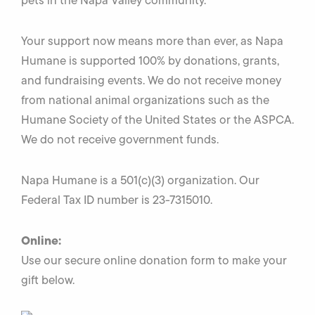
pets in the Napa Valley community.
Your support now means more than ever, as Napa
Humane is supported 100% by donations, grants,
and fundraising events. We do not receive money
from national animal organizations such as the
Humane Society of the United States or the ASPCA.
We do not receive government funds.
Napa Humane is a 501(c)(3) organization. Our
Federal Tax ID number is 23-7315010.
Online:
Use our secure online donation form to make your
gift below.