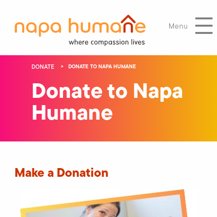
Menu
DONATE
DONATE TO NAPA HUMANE
Donate to Napa
Humane
Make a Donation