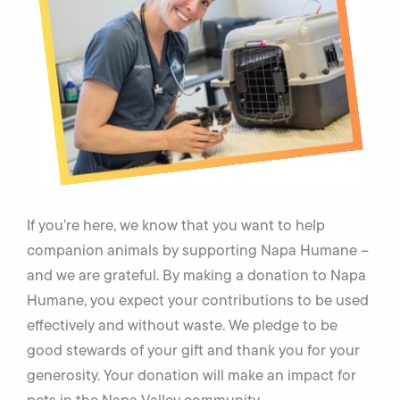
If you’re here, we know that you want to help
companion animals by supporting Napa Humane –
and we are grateful. By making a donation to Napa
Humane, you expect your contributions to be used
effectively and without waste. We pledge to be
good stewards of your gift and thank you for your
generosity. Your donation will make an impact for